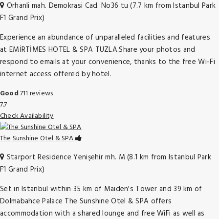
Orhanli mah. Demokrasi Cad. No36 tu (7.7 km from Istanbul Park
F1 Grand Prix)
Experience an abundance of unparalleled facilities and features
at EMİRTİMES HOTEL & SPA TUZLA.Share your photos and
respond to emails at your convenience, thanks to the free Wi-Fi
internet access offered by hotel.
Good
711 reviews
7.7
Check Availability
The Sunshine Otel & SPA
Starport Residence Yenişehir mh. M (8.1 km from Istanbul Park
F1 Grand Prix)
Set in Istanbul within 35 km of Maiden's Tower and 39 km of
Dolmabahce Palace The Sunshine Otel & SPA offers
accommodation with a shared lounge and free WiFi as well as