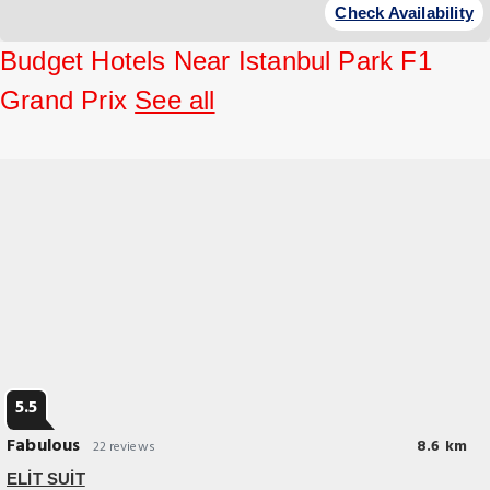
Check Availability
Budget Hotels Near Istanbul Park F1
Grand Prix
See all
5.5
Fabulous
8.6 km
22 reviews
ELİT SUİT