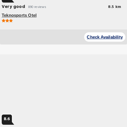
Very good
8.5 km
890 reviews
Teknosports Otel
Check Availability
8.6