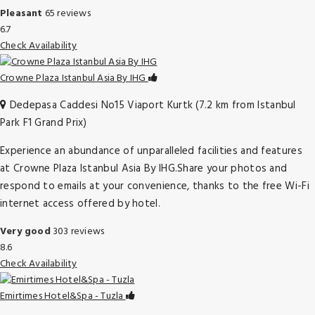
Pleasant
65 reviews
6.7
Check Availability
Crowne Plaza Istanbul Asia By IHG
Dedepasa Caddesi No15 Viaport Kurtk (7.2 km from Istanbul
Park F1 Grand Prix)
Experience an abundance of unparalleled facilities and features
at Crowne Plaza Istanbul Asia By IHG.Share your photos and
respond to emails at your convenience, thanks to the free Wi-Fi
internet access offered by hotel.
Very good
303 reviews
8.6
Check Availability
Emirtimes Hotel&Spa - Tuzla