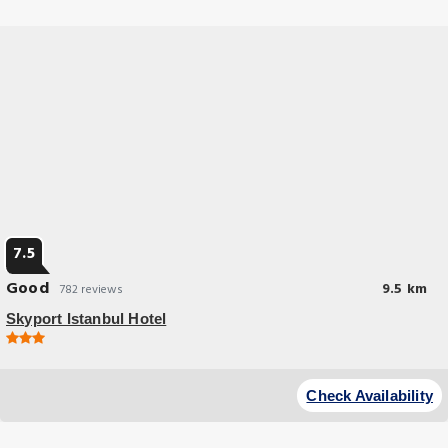
7.5
Good
9.5 km
782 reviews
Skyport Istanbul Hotel
Budget Hotel
At Skyport Istanbul Hotel, exceptional service and top-notch amenities
Check Availability
create a memorable experience for guests.