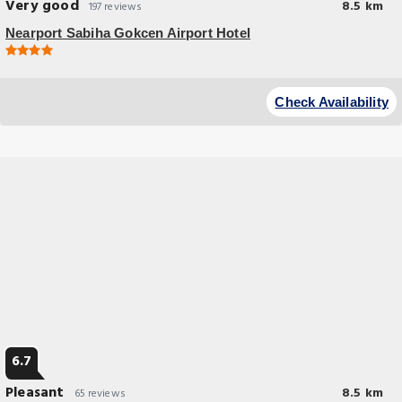
Very good
8.5 km
197 reviews
Nearport Sabiha Gokcen Airport Hotel
Check Availability
6.7
Pleasant
8.5 km
65 reviews