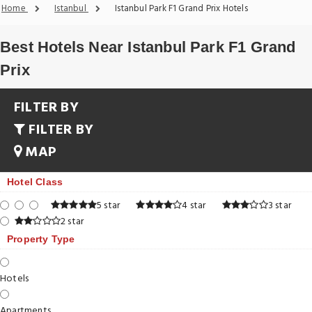
Home
Istanbul
Istanbul Park F1 Grand Prix Hotels
Best Hotels Near Istanbul Park F1 Grand
Prix
FILTER BY
FILTER BY
MAP
Hotel Class
5 star
4 star
3 star
2 star
Property Type
Hotels
Apartments