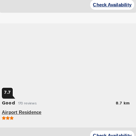
Check Availability
7.7
Good
8.7 km
170 reviews
Airport Residence
Budget Hotel
Airport Residence offers accommodations in Istanbul, 25 miles from 15
Check Availability