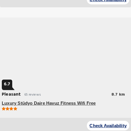
July Martyrs Bridge and 26 miles from Taksim Metro Station.
6.7
Pleasant
8.7 km
65 reviews
Luxury Stüdyo Daire Havuz Fitness Wifi Free
Budget Hotel
Luxury Stüdyo Daire Havuz, Fitness, Wifi Free provides flawless service
Check Availability
and all the necessary facilities for visitors.