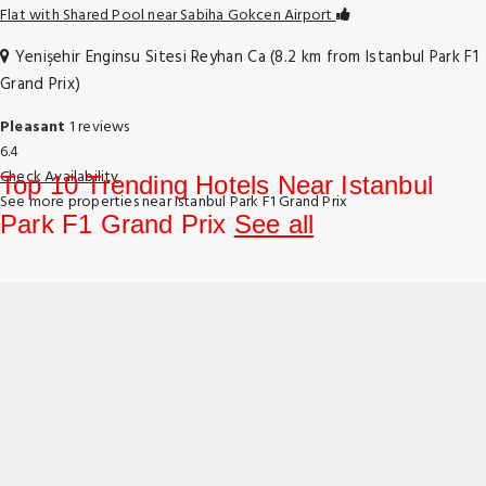
Flat with Shared Pool near Sabiha Gokcen Airport
Yenişehir Enginsu Sitesi Reyhan Ca (8.2 km from Istanbul Park F1
Grand Prix)
Pleasant
1 reviews
6.4
Check Availability
Top 10 Trending Hotels Near Istanbul
See more properties near Istanbul Park F1 Grand Prix
Park F1 Grand Prix
See all