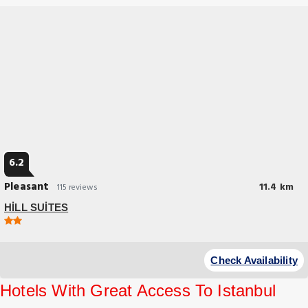
6.2
Pleasant
11.4 km
115 reviews
HİLL SUİTES
Budget Hotel
At HİLL SUİTES, exceptional service and top-notch amenities create a
Check Availability
memorable experience for guests.
Hotels With Great Access To Istanbul