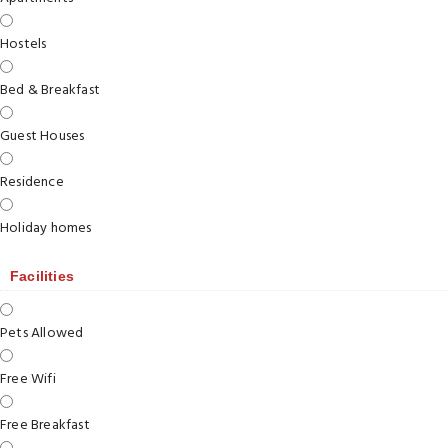
Hostels
Bed & Breakfast
Guest Houses
Residence
Holiday homes
Facilities
Pets Allowed
Free Wifi
Free Breakfast