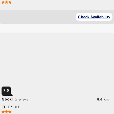
Budget Hotel
Located.conveniently.in.the.Pendik.district.of.Istanbul,.ELİT.SUİT.is.lo
Check Availability
7.6
Good
8.6 km
2 reviews
ELIT SUIT