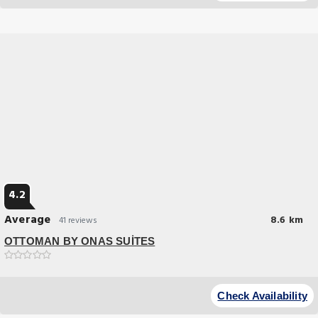
service and top-notch amenities create a memorable experience for
guests.
4.2
Average
8.6 km
41 reviews
OTTOMAN BY ONAS SUİTES
Great Location
Set in Istanbul 35 km from 15 July Martyrs Bridge OTTOMAN BY ONAS
Check Availability
SUİTES offers accommodation with a restaurant private parking a bar