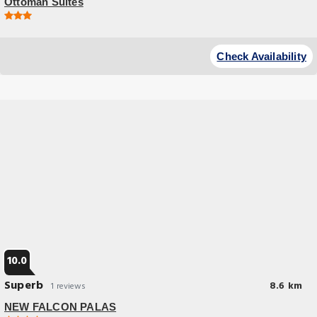
Ottoman Suites
Check Availability
10.0
Superb
8.6 km
1 reviews
NEW FALCON PALAS