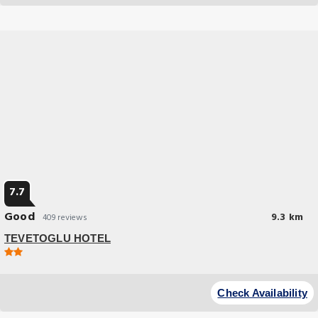
7.7
Good
9.3 km
409 reviews
TEVETOGLU HOTEL
Budget Hotel
At TEVETOGLU HOTEL, exceptional service and top-notch amenities
Check Availability
create a memorable experience for guests.