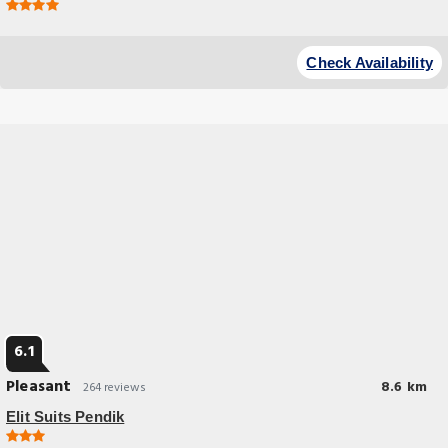
Check Availability
6.1
Pleasant
8.6 km
264 reviews
Elit Suits Pendik