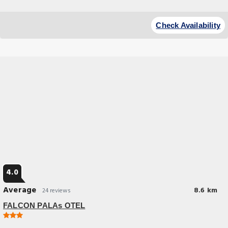
Budget Hotel
Check Availability
4.0
Average
8.6 km
24 reviews
FALCON PALAs OTEL