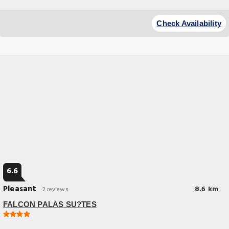
Check Availability
6.6
Pleasant
8.6 km
2 reviews
FALCON PALAS SU?TES