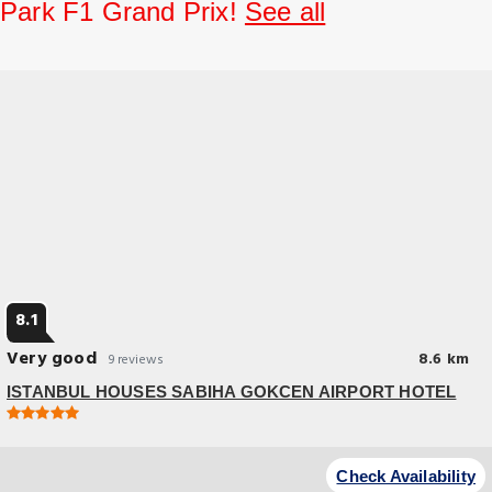
Park F1 Grand Prix!
See all
8.1
Very good
8.6 km
9 reviews
ISTANBUL HOUSES SABIHA GOKCEN AIRPORT HOTEL
Great Location
At ISTANBUL HOUSES SABIHA GOKCEN AIRPORT HOTEL, exceptional
Check Availability