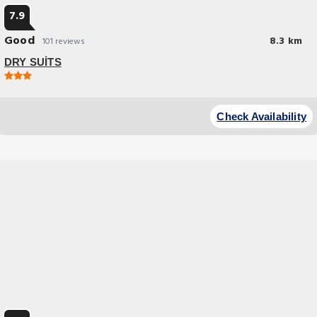
7.9
Good
8.3 km
101 reviews
DRY SUİTS
Check Availability