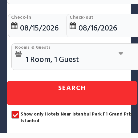
Check-in
Check-out
Rooms & Guests
SEARCH
Show only Hotels Near Istanbul Park F1 Grand Prix
Istanbul