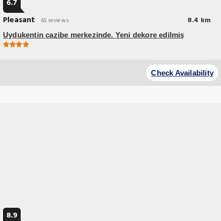
6.7
Pleasant
8.4 km
65 reviews
Uydukentin cazibe merkezinde. Yeni dekore edilmiş
Check Availability
8.9