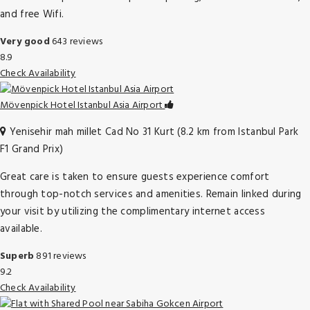
and free Wifi.
Very good
643 reviews
8.9
Check Availability
Mövenpick Hotel Istanbul Asia Airport
Yenisehir mah millet Cad No 31 Kurt (8.2 km from Istanbul Park
F1 Grand Prix)
Great care is taken to ensure guests experience comfort
through top-notch services and amenities. Remain linked during
your visit by utilizing the complimentary internet access
available.
Superb
891 reviews
9.2
Check Availability