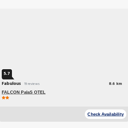
and a garden.
5.7
Fabulous
8.6 km
19 reviews
FALCON PalaS OTEL
Great Location
Providing quiet street views, FALCON PalaS OTEL in Istanbul features
Check Availability
accommodations and a bar.