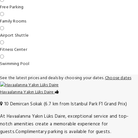
Free Parking
Family Rooms
Airport Shuttle
Fitness Center
Swimming Pool
See the latest prices and deals by choosing your dates.
Choose dates
Havaalanına Yakın Lüks Daire
10 Demircan Sokak (6.7 km from Istanbul Park F1 Grand Prix)
At Havaalanına Yakın Lüks Daire, exceptional service and top-
notch amenities create a memorable experience for
guests.Complimentary parking is available for guests.