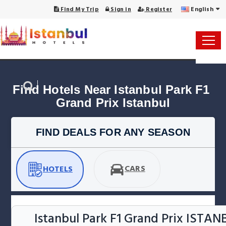
English
Find My Trip
Sign in
Register
Find Hotels Near Istanbul Park F1 
Grand Prix Istanbul
FIND DEALS FOR ANY SEASON
CARS
HOTELS