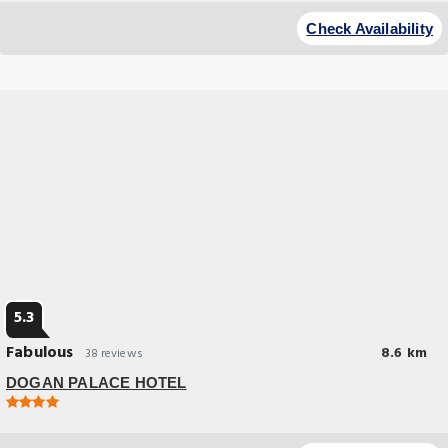
Check Availability
5.3
Fabulous
8.6 km
38 reviews
DOGAN PALACE HOTEL