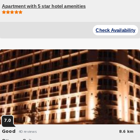
Apartment with 5 star hotel amenities
Check Availability
7.0
Good
8.6 km
40 reviews