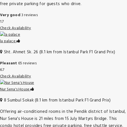
free private parking for guests who drive.
Very good
3 reviews
1.7
Check Availability
la palace
Sht. Ahmet Sk. 26 (8.1 km from Istanbul Park F1 Grand Prix)
Pleasant
65 reviews
6.7
Check Availability
Nur Sena's House
8 Sumbul Sokak (8.1 km from Istanbul Park F1 Grand Prix)
Offering air-conditioned rooms in the Pendik district of Istanbul,
Nur Sena's House is 21 miles from 15 July Martyrs Bridge. This
condo hotel provides free private parking, free shuttle service,