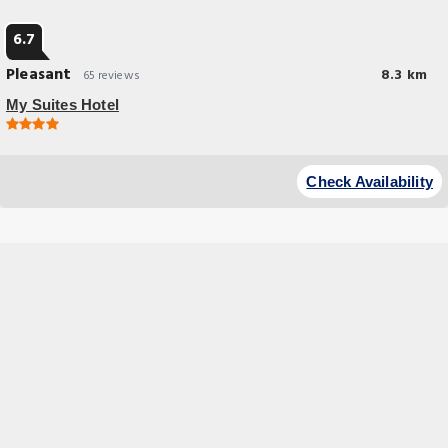
6.7
Pleasant
8.3 km
65 reviews
My Suites Hotel
Check Availability