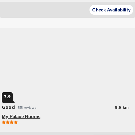
Budget Hotel
Located in Istanbul and with Maiden's Towers reachable within 22 miles
Check Availability
FALCON PALAs OTEL provides a restaurant allergy-free rooms free WiFi
and a bar.
7.9
Good
8.6 km
515 reviews
My Palace Rooms
Budget Hotel