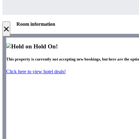
Room information
×
Hold On!
This property is currently not accepting new bookings, but here are the optio
Click here to view hotel deals!