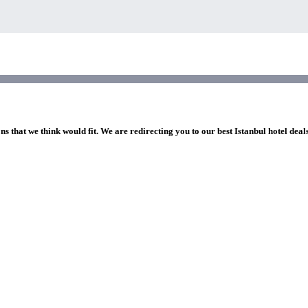
ns that we think would fit. We are redirecting you to our best Istanbul hotel deal