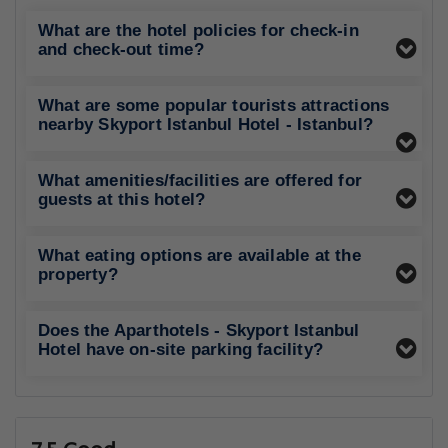
What are the hotel policies for check-in
and check-out time?
What are some popular tourists attractions
nearby Skyport Istanbul Hotel - Istanbul?
What amenities/facilities are offered for
guests at this hotel?
What eating options are available at the
property?
Does the Aparthotels - Skyport Istanbul
Hotel have on-site parking facility?