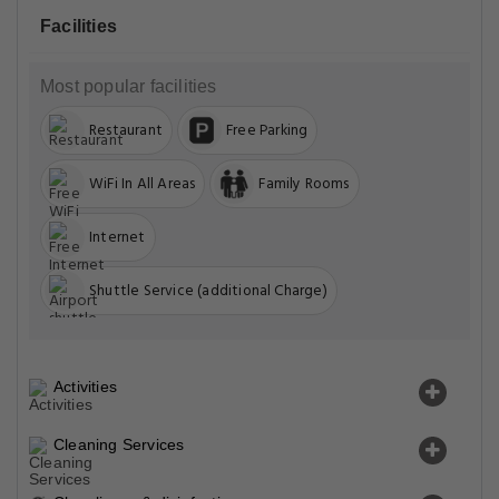
Facilities
Most popular facilities
Restaurant
Free Parking
WiFi In All Areas
Family Rooms
Internet
Shuttle Service (additional Charge)
Activities
Cleaning Services