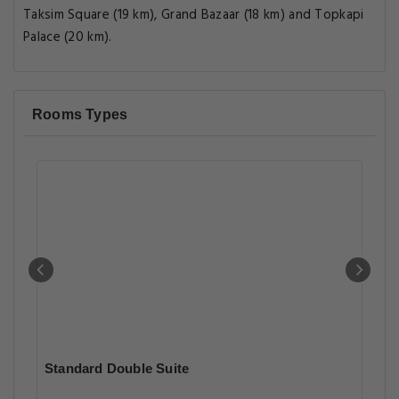
Taksim Square (19 km), Grand Bazaar (18 km) and Topkapi
Palace (20 km).
Rooms Types
Standard Double Suite