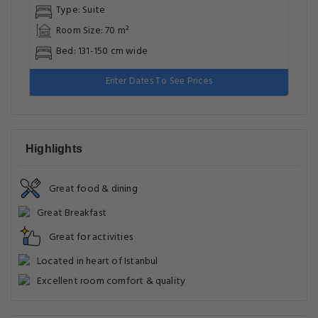
Type: Suite
Room Size: 70 m²
Bed: 131-150 cm wide
Enter Dates To See Prices
Highlights
Great food & dining
Great Breakfast
Great for activities
Located in heart of Istanbul
Excellent room comfort & quality