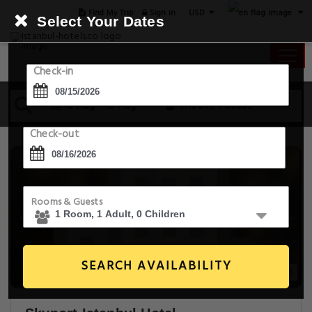
USD
Find My Trip
Sign in
Select Your Dates
Check-in
15 Aug - 16 Aug
1 Room, 1 Guest
Check-out
Rooms & Guests
SEARCH AVAILABILITY
20+ Images