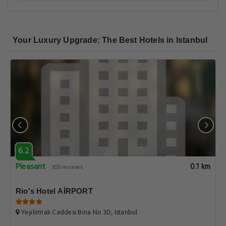
Your Luxury Upgrade: The Best Hotels in Istanbul
6.2
Pleasant
0.1 km
309 reviews
Rio's Hotel AİRPORT
Yeşilirmak Caddesi Bina No 3D, Istanbul