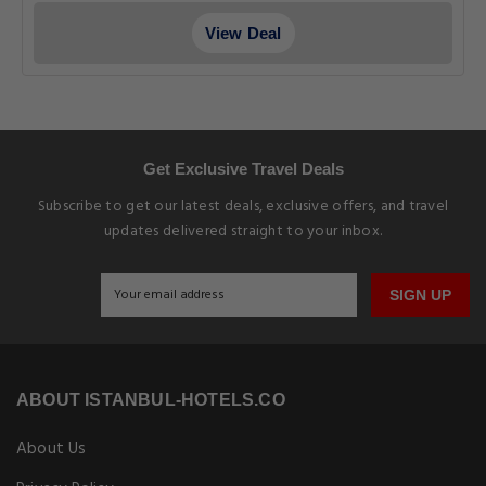
View Deal
Get Exclusive Travel Deals
Subscribe to get our latest deals, exclusive offers, and travel
updates delivered straight to your inbox.
SIGN UP
ABOUT ISTANBUL-HOTELS.CO
About Us