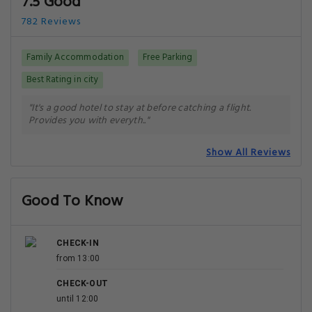
7.5 Good
782 Reviews
Family Accommodation
Free Parking
Best Rating in city
"It's a good hotel to stay at before catching a flight.
Provides you with everyth.."
Show All Reviews
Good To Know
CHECK-IN
from 13:00
CHECK-OUT
until 12:00