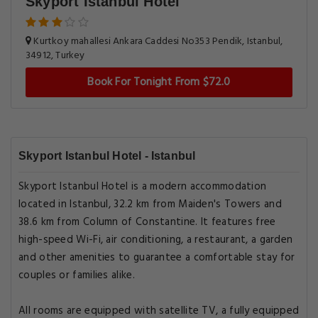
Skyport Istanbul Hotel
Kurtkoy mahallesi Ankara Caddesi No353 Pendik, Istanbul,
34912, Turkey
Book For Tonight From $72.0
Skyport Istanbul Hotel - Istanbul
Skyport Istanbul Hotel is a modern accommodation
located in Istanbul, 32.2 km from Maiden's Towers and
38.6 km from Column of Constantine. It features free
high-speed Wi-Fi, air conditioning, a restaurant, a garden
and other amenities to guarantee a comfortable stay for
couples or families alike.
All rooms are equipped with satellite TV, a fully equipped