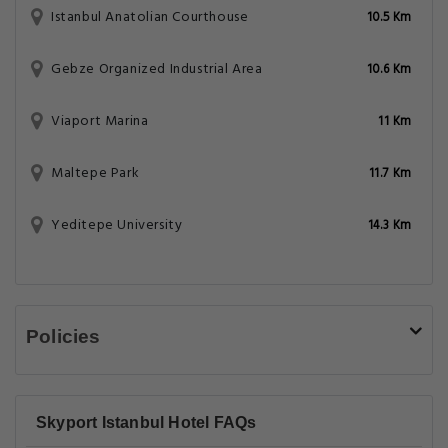
Istanbul Anatolian Courthouse
10.5 Km
Gebze Organized Industrial Area
10.6 Km
Viaport Marina
11 Km
Maltepe Park
11.7 Km
Yeditepe University
14.3 Km
Policies
Skyport Istanbul Hotel FAQs