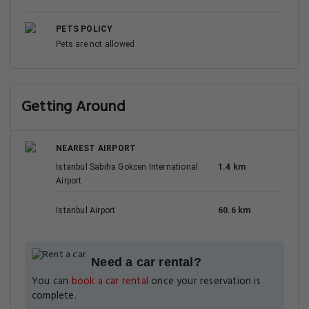
PETS POLICY
Pets are not allowed
Getting Around
NEAREST AIRPORT
Istanbul Sabiha Gokcen International
1.4 km
Airport
Istanbul Airport
60.6 km
Need a car rental?
You can
book a car rental
once your reservation is
complete.