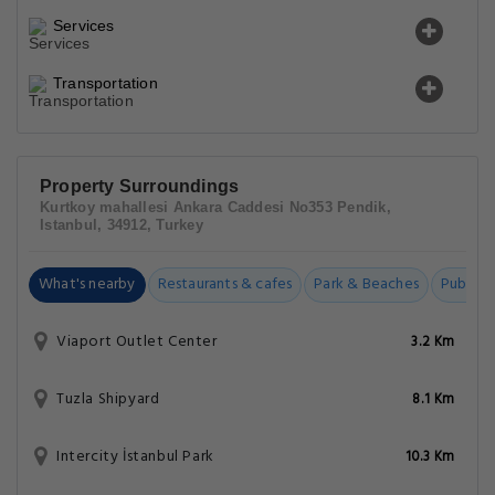
Services
Transportation
Property Surroundings
Kurtkoy mahallesi Ankara Caddesi No353 Pendik,
Istanbul, 34912, Turkey
What's nearby
Restaurants & cafes
Park & Beaches
Public t
Viaport Outlet Center
3.2 Km
Tuzla Shipyard
8.1 Km
Intercity İstanbul Park
10.3 Km