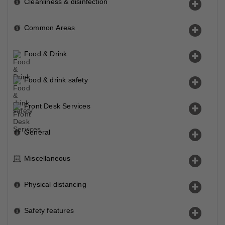
Cleanliness & disinfection
Common Areas
Food & Drink
Food & drink safety
Front Desk Services
General
Miscellaneous
Physical distancing
Safety features