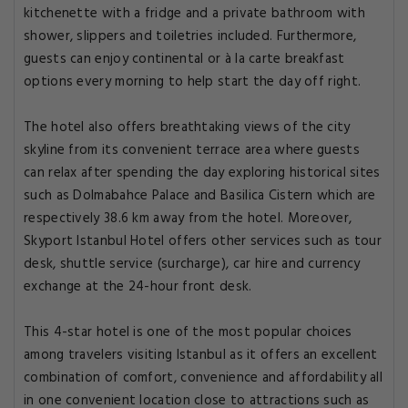
kitchenette with a fridge and a private bathroom with
shower, slippers and toiletries included. Furthermore,
guests can enjoy continental or à la carte breakfast
options every morning to help start the day off right.
The hotel also offers breathtaking views of the city
skyline from its convenient terrace area where guests
can relax after spending the day exploring historical sites
such as Dolmabahce Palace and Basilica Cistern which are
respectively 38.6 km away from the hotel. Moreover,
Skyport Istanbul Hotel offers other services such as tour
desk, shuttle service (surcharge), car hire and currency
exchange at the 24-hour front desk.
This 4-star hotel is one of the most popular choices
among travelers visiting Istanbul as it offers an excellent
combination of comfort, convenience and affordability all
in one convenient location close to attractions such as