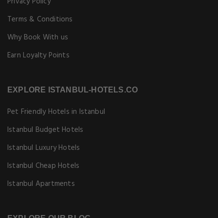
Privacy Policy
Terms & Conditions
Why Book With us
Earn Loyalty Points
EXPLORE ISTANBUL-HOTELS.CO
Pet Friendly Hotels in Istanbul
Istanbul Budget Hotels
Istanbul Luxury Hotels
Istanbul Cheap Hotels
Istanbul Apartments