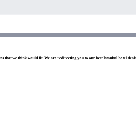
ns that we think would fit. We are redirecting you to our best Istanbul hotel deal