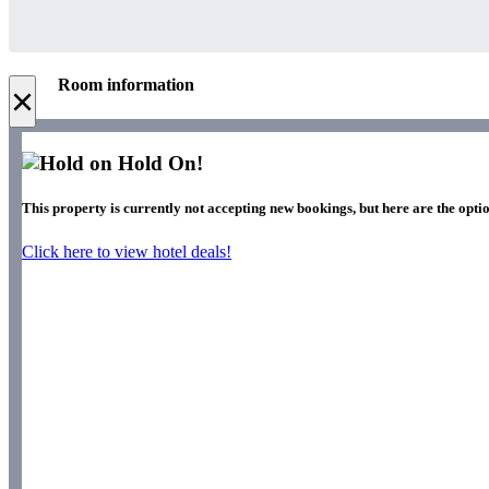
Room information
×
Hold On!
This property is currently not accepting new bookings, but here are the optio
Click here to view hotel deals!