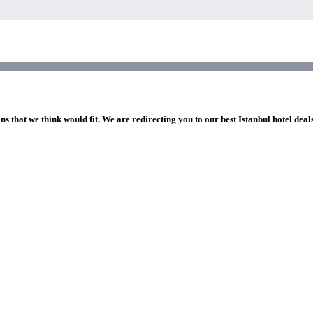
ns that we think would fit. We are redirecting you to our best Istanbul hotel deal