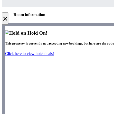
Room information
×
Hold On!
This property is currently not accepting new bookings, but here are the optio
Click here to view hotel deals!