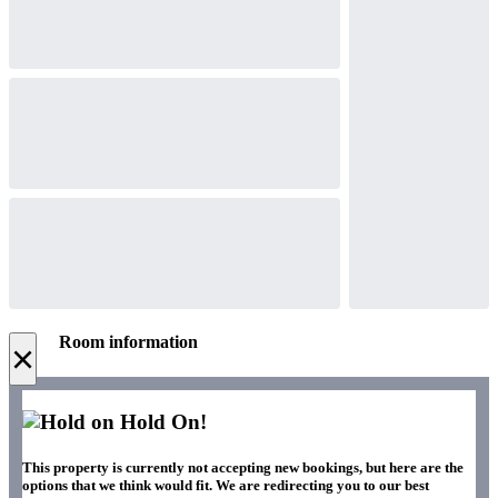
Room information
×
Hold On!
This property is currently not accepting new bookings, but here are the
options that we think would fit. We are redirecting you to our best