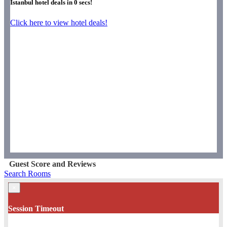
Istanbul hotel deals in
0
secs!
Click here to view hotel deals!
Guest Score and Reviews
Search Rooms
×
Session Timeout