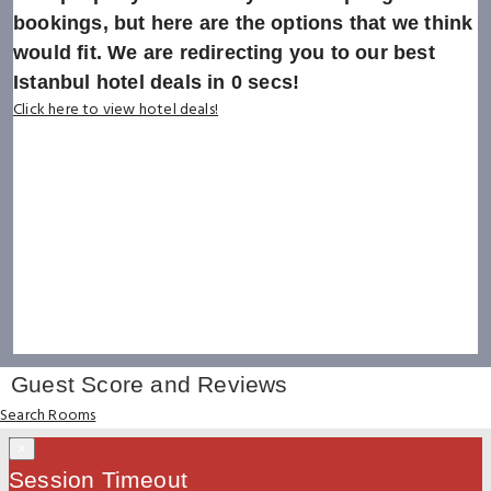
bookings, but here are the options that we think
would fit. We are redirecting you to our best
Istanbul hotel deals in
0
secs!
Click here to view hotel deals!
Guest Score and Reviews
Search Rooms
×
Session Timeout