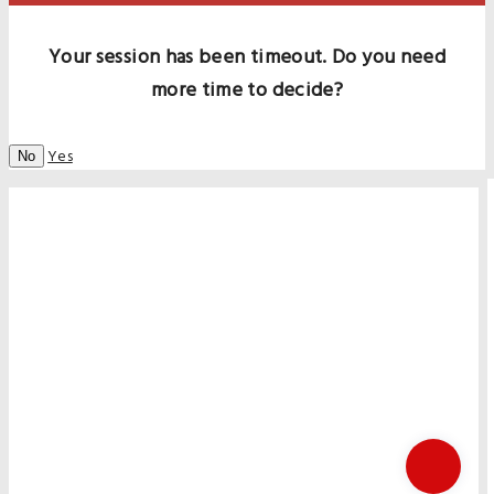
Your session has been timeout. Do you need
more time to decide?
Yes
No