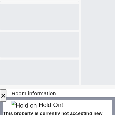
×
Room information
Hold On!
This property is currently not accepting new