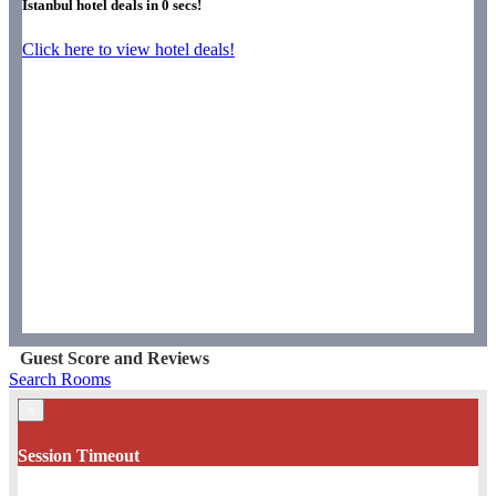
Istanbul hotel deals in
0
secs!
Click here to view hotel deals!
Guest Score and Reviews
Search Rooms
×
Session Timeout