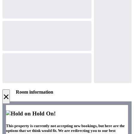
Room information
×
Hold On!
This property is currently not accepting new bookings, but here are the
options that we think would fit. We are redirecting you to our best