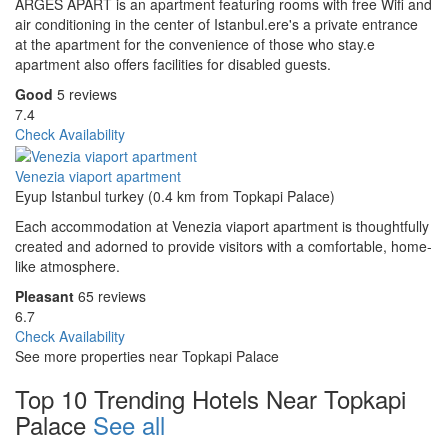
ARGES APART is an apartment featuring rooms with free Wifi and
air conditioning in the center of Istanbul.ere's a private entrance
at the apartment for the convenience of those who stay.e
apartment also offers facilities for disabled guests.
Good
5 reviews
7.4
Check Availability
Venezia viaport apartment
Eyup Istanbul turkey (0.4 km from Topkapi Palace)
Each accommodation at Venezia viaport apartment is thoughtfully
created and adorned to provide visitors with a comfortable, home-
like atmosphere.
Pleasant
65 reviews
6.7
Check Availability
See more properties near Topkapi Palace
Top 10 Trending Hotels Near Topkapi
Palace
See all