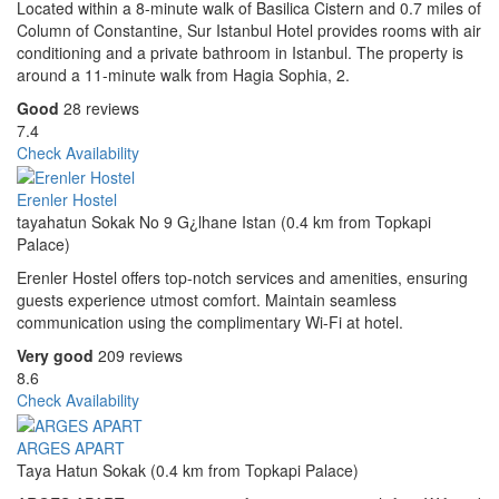
Located within a 8-minute walk of Basilica Cistern and 0.7 miles of
Column of Constantine, Sur Istanbul Hotel provides rooms with air
conditioning and a private bathroom in Istanbul. The property is
around a 11-minute walk from Hagia Sophia, 2.
Good
28 reviews
7.4
Check Availability
Erenler Hostel
tayahatun Sokak No 9 G¿lhane Istan (0.4 km from Topkapi
Palace)
Erenler Hostel offers top-notch services and amenities, ensuring
guests experience utmost comfort. Maintain seamless
communication using the complimentary Wi-Fi at hotel.
Very good
209 reviews
8.6
Check Availability
ARGES APART
Taya Hatun Sokak (0.4 km from Topkapi Palace)