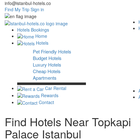
info@istanbul-hotels.co
Find My Trip
Sign in
Hotels Bookings
Home
Hotels
Pet Friendly Hotels
Budget Hotels
Luxury Hotels
Cheap Hotels
Apartments
Car Rental
Rewards
Contact
Find Hotels Near Topkapi
Palace Istanbul