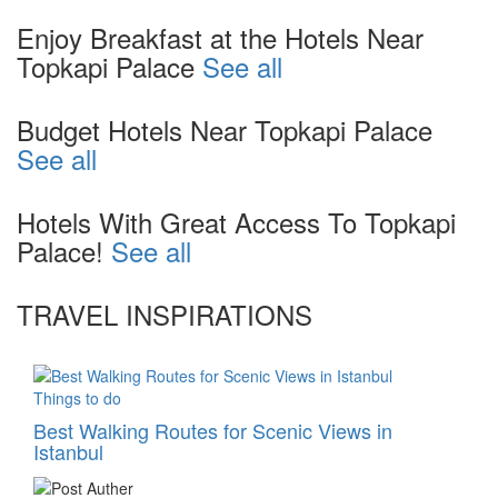
Enjoy Breakfast at the Hotels Near
Topkapi Palace
See all
Budget Hotels Near Topkapi Palace
See all
Hotels With Great Access To Topkapi
Palace!
See all
TRAVEL INSPIRATIONS
Things to do
Best Walking Routes for Scenic Views in
Istanbul