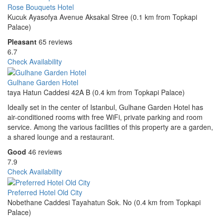
Rose Bouquets Hotel
Kucuk Ayasofya Avenue Aksakal Stree (0.1 km from Topkapi
Palace)
Pleasant
65 reviews
6.7
Check Availability
Gulhane Garden Hotel
taya Hatun Caddesi 42A B (0.4 km from Topkapi Palace)
Ideally set in the center of Istanbul, Gulhane Garden Hotel has
air-conditioned rooms with free WiFi, private parking and room
service. Among the various facilities of this property are a garden,
a shared lounge and a restaurant.
Good
46 reviews
7.9
Check Availability
Preferred Hotel Old City
Nobethane Caddesi Tayahatun Sok. No (0.4 km from Topkapi
Palace)