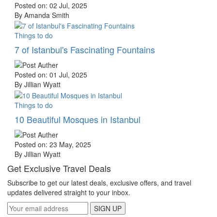
Posted on: 02 Jul, 2025
By Amanda Smith
Things to do
7 of Istanbul's Fascinating Fountains
Posted on: 01 Jul, 2025
By Jillian Wyatt
Things to do
10 Beautiful Mosques in Istanbul
Posted on: 23 May, 2025
By Jillian Wyatt
Get Exclusive Travel Deals
Subscribe to get our latest deals, exclusive offers, and travel
updates delivered straight to your inbox.
SIGN UP