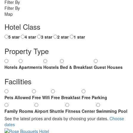
Filter By
Filter By
Map
Hotel Class
5 star
4 star
3 star
2 star
1 star
Property Type
Hotels
Apartments
Hostels
Bed & Breakfast
Guest Houses
Facilities
Pets Allowed
Free Wifi
Free Breakfast
Free Parking
Family Rooms
Airport Shuttle
Fitness Center
Swimming Pool
See the latest prices and deals by choosing your dates.
Choose
dates