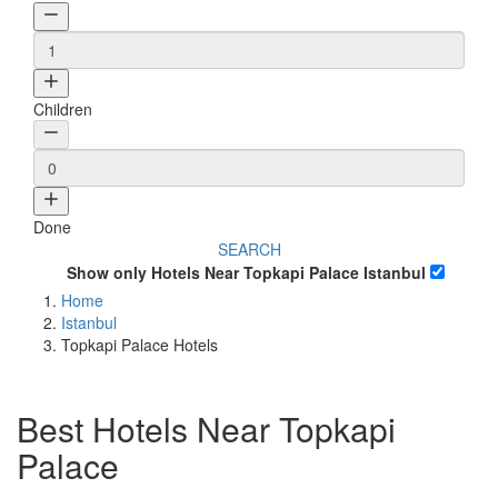
Children
Done
SEARCH
Show only Hotels Near Topkapi Palace Istanbul
Home
Istanbul
Topkapi Palace Hotels
Best Hotels Near Topkapi
Palace