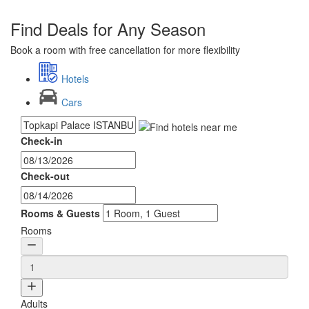
Find Deals for Any Season
Book a room with free cancellation for more flexibility
Hotels
Cars
Check-in
Check-out
Rooms & Guests
Rooms
Adults