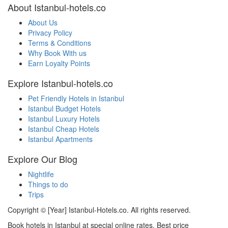
About Istanbul-hotels.co
About Us
Privacy Policy
Terms & Conditions
Why Book With us
Earn Loyalty Points
Explore Istanbul-hotels.co
Pet Friendly Hotels in Istanbul
Istanbul Budget Hotels
Istanbul Luxury Hotels
Istanbul Cheap Hotels
Istanbul Apartments
Explore Our Blog
Nightlife
Things to do
Trips
Copyright © [Year] Istanbul-Hotels.co. All rights reserved.
Book hotels in Istanbul at special online rates. Best price