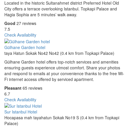
Located in the historic Sultanahmet district Preferred Hotel Old
City offers a terrace overlooking Istanbul. Topkapi Palace and
Hagia Sophia are 5 minutes’ walk away.
Good
27 reviews
7.5
Check Availability
Gülhane Garden hotel
taya Hatun Sokak No42 No42 (0.4 km from Topkapi Palace)
Gülhane Garden hotel offers top-notch services and amenities
ensuring guests experience utmost comfort. Share your photos
and respond to emails at your convenience thanks to the free Wi-
Fi internet access offered by serviced apartment.
Pleasant
65 reviews
6.7
Check Availability
Sur Istanbul Hotel
Hocapasa mah tayahatun Sokak No19 S (0.4 km from Topkapi
Palace)