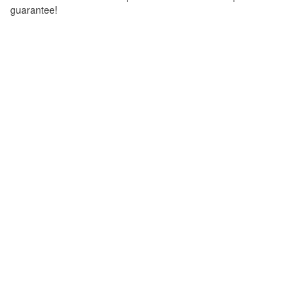
guarantee!