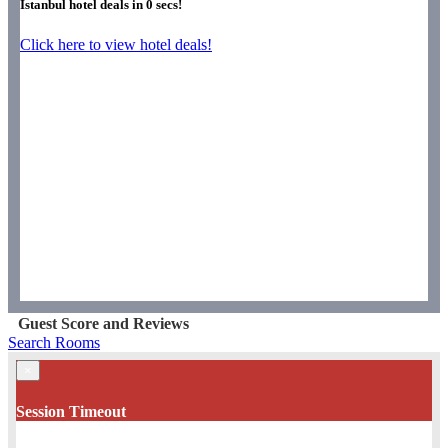
Istanbul hotel deals in
0
secs!
Click here to view hotel deals!
Guest Score and Reviews
Search Rooms
×
Session Timeout