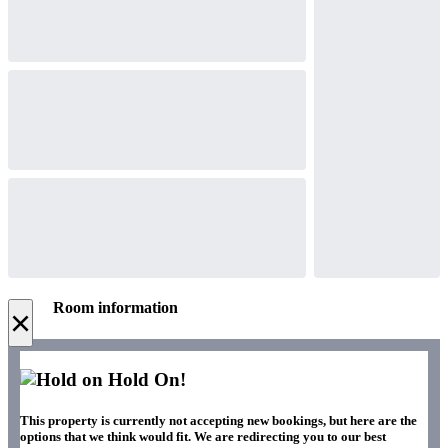
Room information
×
Hold On!
This property is currently not accepting new bookings, but here are the
options that we think would fit. We are redirecting you to our best