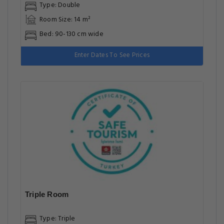
Type: Double
Room Size: 14 m²
Bed: 90-130 cm wide
Enter Dates To See Prices
Triple Room
Type: Triple