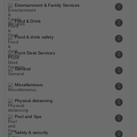
Entertainment & Family Services
Food & Drink
Food & drink safety
Front Desk Services
General
Miscellaneous
Physical distancing
Pool and Spa
Safety & security