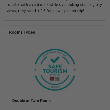
to relax with a cold drink while overlooking stunning city
views, they rated it 9.6 for a two-person trip!
Rooms Types
Double or Twin Room