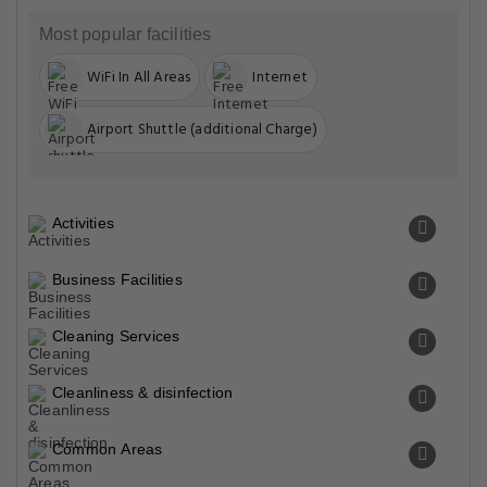
Most popular facilities
WiFi In All Areas
Internet
Airport Shuttle (additional Charge)
Activities
Business Facilities
Cleaning Services
Cleanliness & disinfection
Common Areas