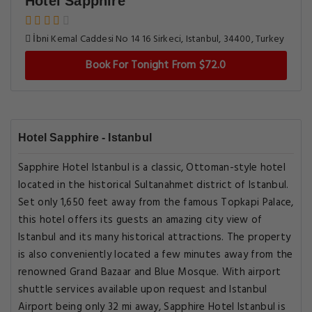
Hotel Sapphire
İbni Kemal Caddesi No 14 16 Sirkeci, Istanbul, 34400, Turkey
Book For Tonight From $72.0
Hotel Sapphire - Istanbul
Sapphire Hotel Istanbul is a classic, Ottoman-style hotel
located in the historical Sultanahmet district of Istanbul.
Set only 1,650 feet away from the famous Topkapi Palace,
this hotel offers its guests an amazing city view of
Istanbul and its many historical attractions. The property
is also conveniently located a few minutes away from the
renowned Grand Bazaar and Blue Mosque. With airport
shuttle services available upon request and Istanbul
Airport being only 32 mi away, Sapphire Hotel Istanbul is