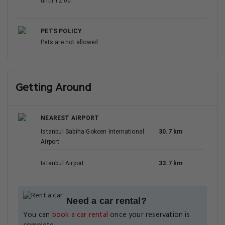
until 12:00
PETS POLICY
Pets are not allowed
Getting Around
NEAREST AIRPORT
Istanbul Sabiha Gokcen International
30.7 km
Airport
Istanbul Airport
33.7 km
Need a car rental?
You can
book a car rental
once your reservation is