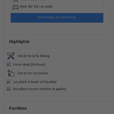
Bed: 90-130 cm wide
Enter Dates To See Prices
Highlights
Great food & dining
Front desk [24-hour]
Great for activities
Located in heart of Istanbul
Excellent room comfort & quality
Facilities