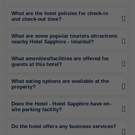
What are the hotel policies for check-in
and check-out time?
What are some popular tourists attractions
nearby Hotel Sapphire - Istanbul?
What amenities/facilities are offered for
guests at this hotel?
What eating options are available at the
property?
Does the Hotel - Hotel Sapphire have on-
site parking facility?
Do the hotel offers any business services?