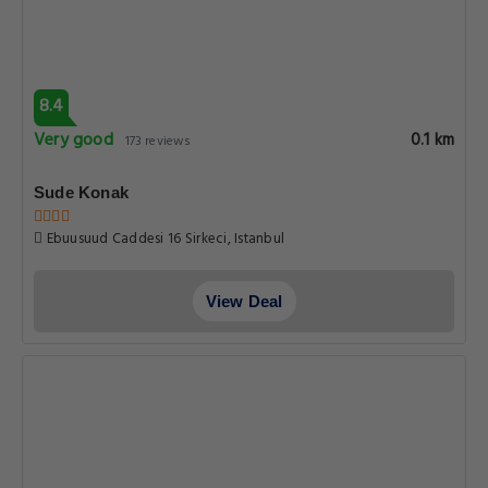
8.4
Very good
0.1 km
173 reviews
Sude Konak
Ebuusuud Caddesi 16 Sirkeci, Istanbul
View Deal