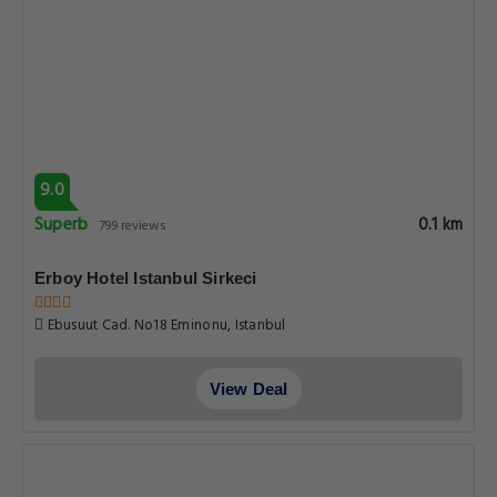
9.0
Superb
0.1 km
799 reviews
Erboy Hotel Istanbul Sirkeci
Ebusuut Cad. No18 Eminonu, Istanbul
View Deal