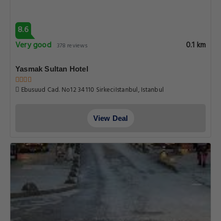
8.6
Very good
0.1 km
378 reviews
Yasmak Sultan Hotel
Ebusuud Cad. No12 34110 SirkeciIstanbul, Istanbul
View Deal