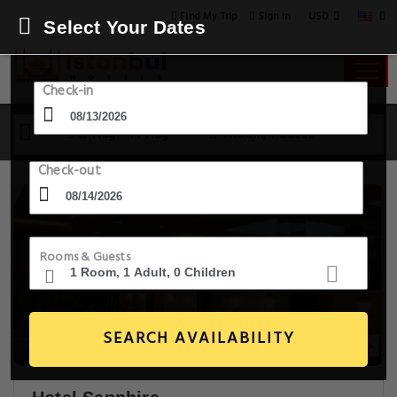
USD
Find My Trip
Sign in
Select Your Dates
Check-in
13 Aug - 14 Aug
1 Room, 1 Guest
Check-out
Rooms & Guests
SEARCH AVAILABILITY
20+ Images