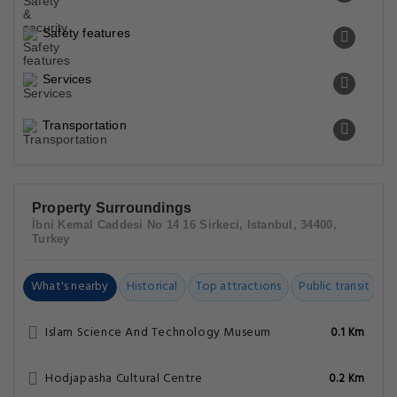
Safety features
Services
Transportation
Property Surroundings
İbni Kemal Caddesi No 14 16 Sirkeci, Istanbul, 34400,
Turkey
What's nearby
Historical
Top attractions
Public transit
C
Islam Science And Technology Museum
0.1 Km
Hodjapasha Cultural Centre
0.2 Km