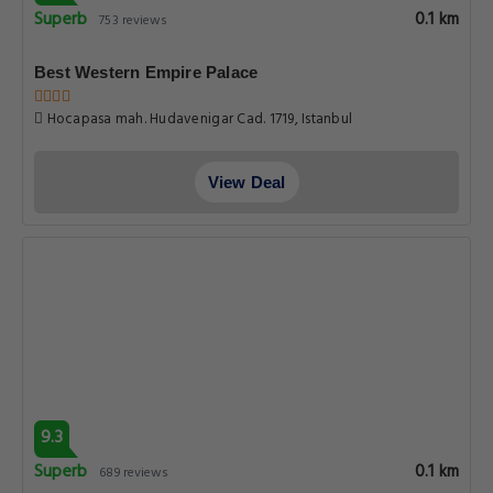
Superb
0.1 km
753 reviews
Best Western Empire Palace
Hocapasa mah. Hudavenigar Cad. 1719, Istanbul
View Deal
9.3
Superb
0.1 km
689 reviews