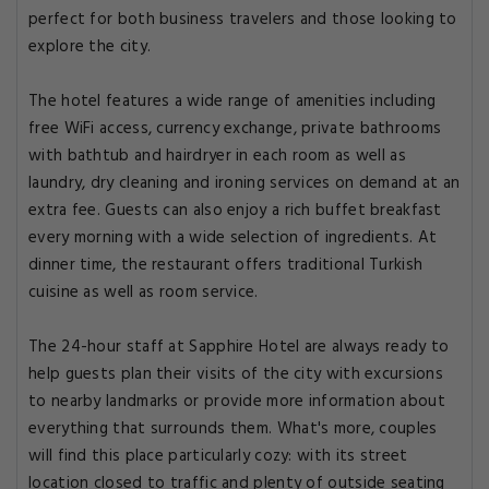
perfect for both business travelers and those looking to
explore the city.
The hotel features a wide range of amenities including
free WiFi access, currency exchange, private bathrooms
with bathtub and hairdryer in each room as well as
laundry, dry cleaning and ironing services on demand at an
extra fee. Guests can also enjoy a rich buffet breakfast
every morning with a wide selection of ingredients. At
dinner time, the restaurant offers traditional Turkish
cuisine as well as room service.
The 24-hour staff at Sapphire Hotel are always ready to
help guests plan their visits of the city with excursions
to nearby landmarks or provide more information about
everything that surrounds them. What's more, couples
will find this place particularly cozy: with its street
location closed to traffic and plenty of outside seating