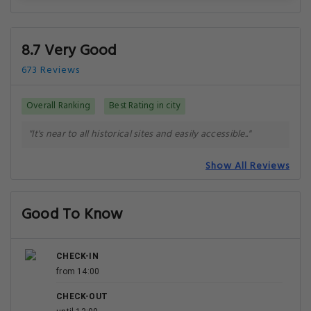
8.7 Very Good
673 Reviews
Overall Ranking
Best Rating in city
"It's near to all historical sites and easily accessible.."
Show All Reviews
Good To Know
CHECK-IN
from 14:00
CHECK-OUT