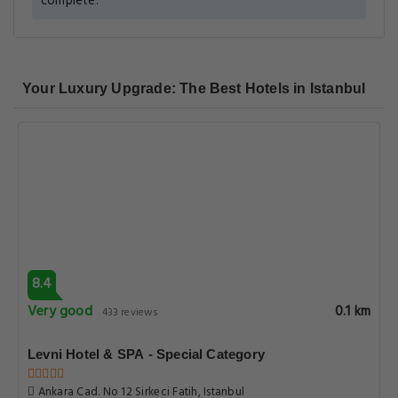
complete.
Your Luxury Upgrade: The Best Hotels in Istanbul
8.4
Very good
0.1 km
433 reviews
Levni Hotel & SPA - Special Category
Ankara Cad. No 12 Sirkeci Fatih, Istanbul