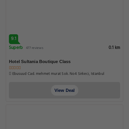
9.1
Superb
0.1 km
477 reviews
Hotel Sultania Boutique Class
Ebusuud Cad. mehmet murat Sok. No4 Sirkeci, Istanbul
View Deal