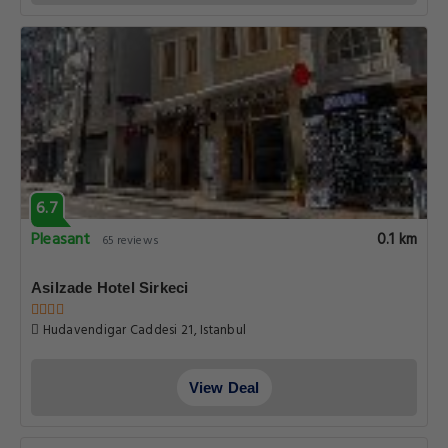
6.7
Pleasant
0.1 km
65 reviews
Asilzade Hotel Sirkeci
Hudavendigar Caddesi 21, Istanbul
View Deal