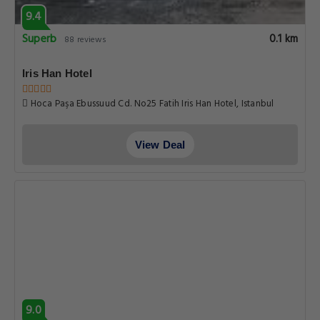
9.4
Superb
0.1 km
88 reviews
Iris Han Hotel
Hoca Paşa Ebussuud Cd. No25 Fatih Iris Han Hotel, Istanbul
View Deal
9.0