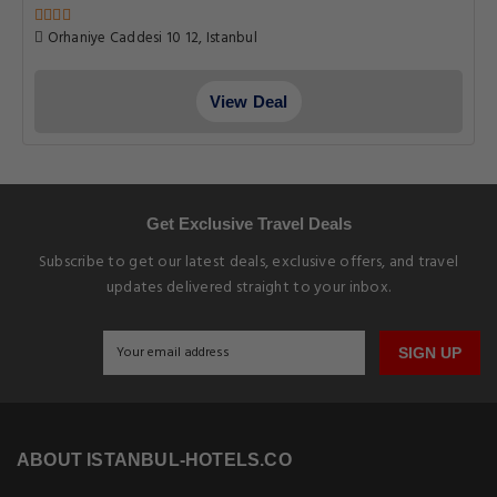
Orhaniye Caddesi 10 12, Istanbul
View Deal
Get Exclusive Travel Deals
Subscribe to get our latest deals, exclusive offers, and travel
updates delivered straight to your inbox.
SIGN UP
ABOUT ISTANBUL-HOTELS.CO