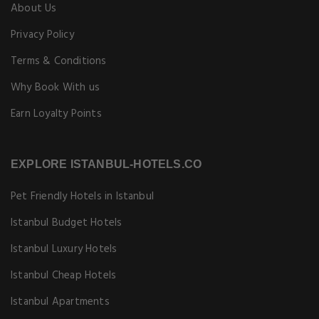
About Us
Privacy Policy
Terms & Conditions
Why Book With us
Earn Loyalty Points
EXPLORE ISTANBUL-HOTELS.CO
Pet Friendly Hotels in Istanbul
Istanbul Budget Hotels
Istanbul Luxury Hotels
Istanbul Cheap Hotels
Istanbul Apartments