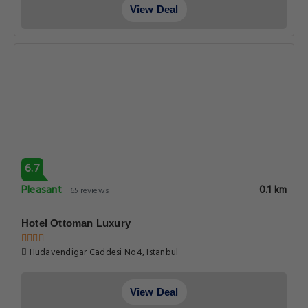
View Deal
6.7
Pleasant
0.1 km
65 reviews
Hotel Ottoman Luxury
Hudavendigar Caddesi No4, Istanbul
View Deal