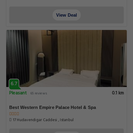
View Deal
6.7
Pleasant
0.1 km
65 reviews
Best Western Empire Palace Hotel & Spa
17 Hudavendigar Caddesi , Istanbul