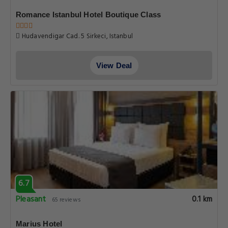
Romance Istanbul Hotel Boutique Class
Hudavendigar Cad. 5 Sirkeci, Istanbul
View Deal
6.7
Pleasant
0.1 km
65 reviews
Marius Hotel