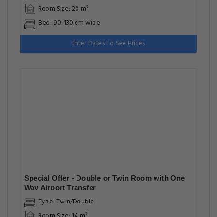
Room Size: 20 m²
Bed: 90-130 cm wide
Enter Dates To See Prices
Special Offer - Double or Twin Room with One
Way Airport Transfer
Type: Twin/Double
Room Size: 14 m²