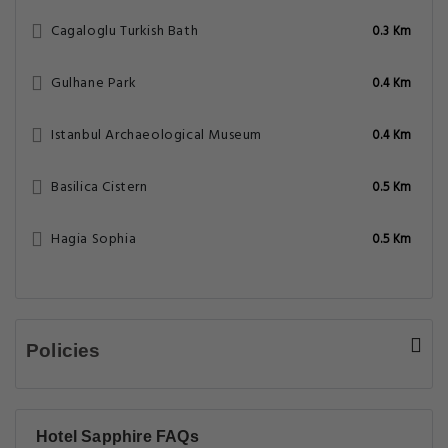
Cagaloglu Turkish Bath
0.3 Km
Gulhane Park
0.4 Km
Istanbul Archaeological Museum
0.4 Km
Basilica Cistern
0.5 Km
Hagia Sophia
0.5 Km
Policies
Hotel Sapphire FAQs