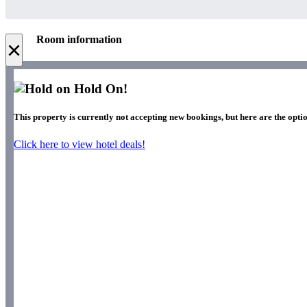
Room information
×
Hold On!
This property is currently not accepting new bookings, but here are the optio
Click here to view hotel deals!