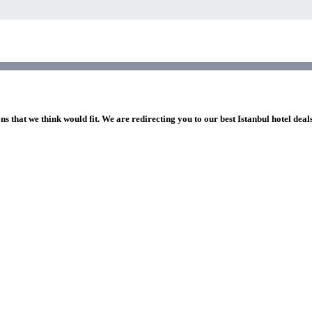
ns that we think would fit. We are redirecting you to our best Istanbul hotel deal