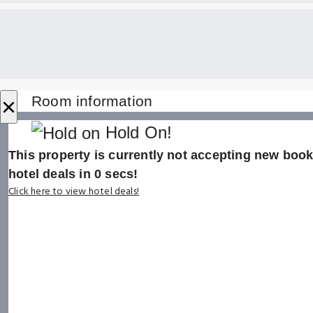
×
Room information
Hold On!
This property is currently not accepting new booki
hotel deals in
0
secs!
Click here to view hotel deals!