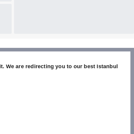
t. We are redirecting you to our best Istanbul