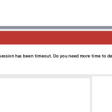
session has been timeout. Do you need more time to d