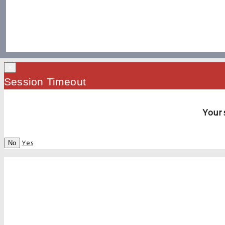
×
Session Timeout
Your 
Yes
No