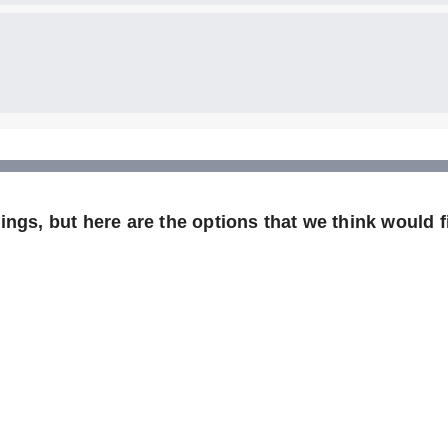
ngs, but here are the options that we think would fi