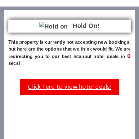
Hold On!
This property is currently not accepting new bookings,
but here are the options that we think would fit. We are
0
redirecting you to our best Istanbul hotel deals in
secs!
Click here to view hotel deals!