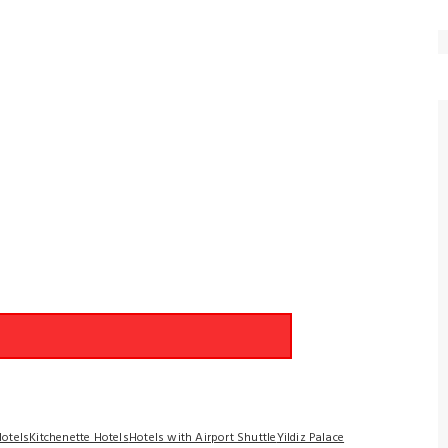
Hotels
Kitchenette Hotels
Hotels with Airport Shuttle
Yildiz Palace