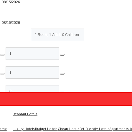
Check-out
Rooms & Guests
Rooms
Adults
Children
Done
Istanbul Hotels
ome
Luxury Hotels
Budget Hotels
Cheap Hotels
Pet Friendly Hotels
Apartments
H