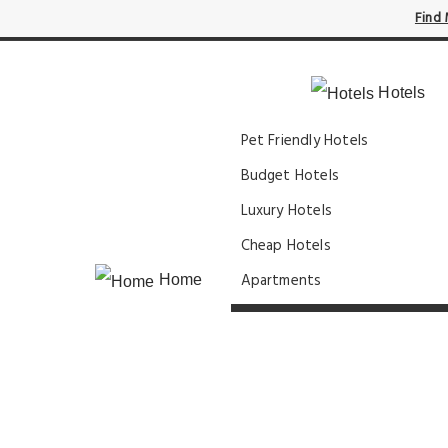
Find 
Hotels
Pet Friendly Hotels
Budget Hotels
Luxury Hotels
Cheap Hotels
Apartments
Home