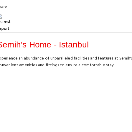
hare
Semih's Home - Istanbul
xperience an abundance of unparalleled facilities and features at Semih
onvenient amenities and fittings to ensure a comfortable stay.
levate your experience at apartment with the knowledge that certain ro
elevision and cable TV, offering guests an enjoyable stay.In select room
t is worth noting that certain guest bathrooms feature a hair dryer and t
Highlights