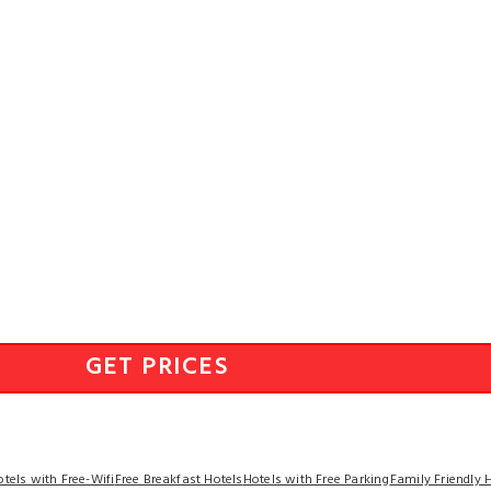
GET PRICES
otels with Free-Wifi
Free Breakfast Hotels
Hotels with Free Parking
Family Friendly 