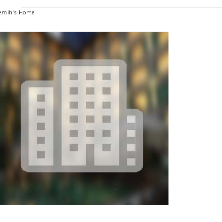
emih's Home