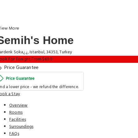
iew More
Semih's Home
ardenk Soka¿¿, Istanbul, 34353, Turkey
ook For Tonight From $60.0
Price Guarantee
Price Guarantee
ind a lower price - we refund the difference.
ook a Stay
Overview
Rooms
Facilities
Surroundings
FAQs