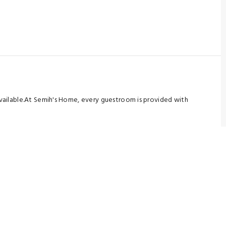
 available.At Semih's Home, every guestroom is provided with
r you.Certain rooms boast in-room amusement features such as
 tea is available to cater to your requirements when desired.