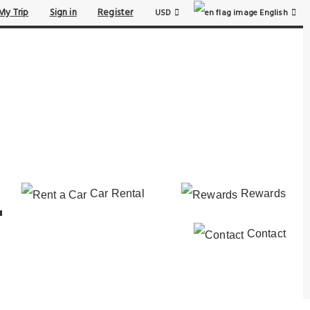
My Trip
Sign in
Register
USD
English
Car Rental
Rewards
Contact