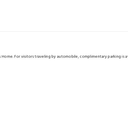
's Home. For visitors traveling by automobile, complimentary parking is
oms are equipped with linen service, ensuring a more pleasant stay fo
s within the apartment, a coffee or tea maker, instant coffee and instant
oiletries for your convenience.