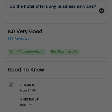
Do the hotel offers any business services?
8.0 Very Good
148 Reviews
Family Accommodation
Best Rating in city
Good To Know
CHECK-IN
from 14:00
CHECK-OUT
until 12:00