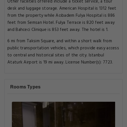
Other facilities offered include a ticket service, a tour
desk and luggage storage. American Hospital is 1312 feet
from the property while Acıbadem Fulya Hospital is 886
feet from Semsan Hotel. Fulya Terrace is 820 feet away
and Bahceci Clinique is 853 feet away. The hotel is 1.
6 mi from Taksim Square, and within a short walk from
public transportation vehicles, which provide easy access
to central and historical sites of the city. Istanbul
Ataturk Airport is 19 mi away. License Number(s): 7723.
Rooms Types