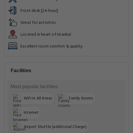
Front desk [24-hour]
Great for activities
Located in heart of Istanbul
Excellent room comfort & quality
Facilities
Most popular facilities
WiFi In All Areas
Family Rooms
Internet
Airport Shuttle (additional Charge)