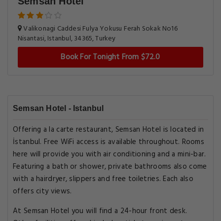
Semsan Hotel
Valikonagi Caddesi Fulya Yokusu Ferah Sokak No16
Nisantasi, Istanbul, 34365, Turkey
Book For Tonight From $72.0
Semsan Hotel - Istanbul
Offering a la carte restaurant, Semsan Hotel is located in
İstanbul. Free WiFi access is available throughout. Rooms
here will provide you with air conditioning and a mini-bar.
Featuring a bath or shower, private bathrooms also come
with a hairdryer, slippers and free toiletries. Each also
offers city views.
At Semsan Hotel you will find a 24-hour front desk.