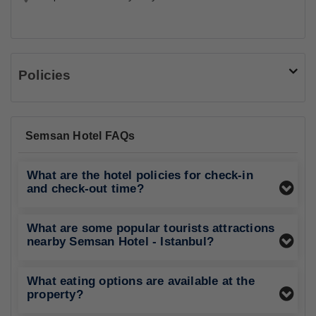
Policies
Semsan Hotel FAQs
What are the hotel policies for check-in
and check-out time?
What are some popular tourists attractions
nearby Semsan Hotel - Istanbul?
What eating options are available at the
property?