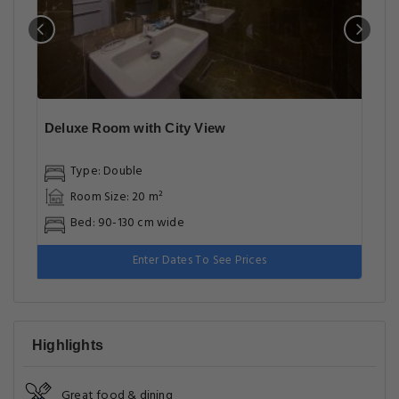
Deluxe Room with City View
Type: Double
Room Size: 20 m²
Bed: 90-130 cm wide
Enter Dates To See Prices
Highlights
Great food & dining