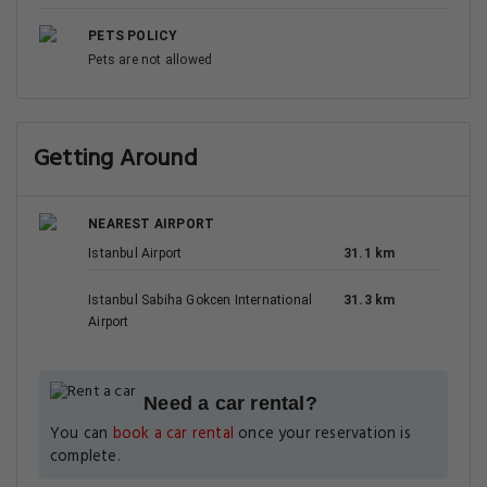
PETS POLICY
Pets are not allowed
Getting Around
NEAREST AIRPORT
Istanbul Airport
31.1 km
Istanbul Sabiha Gokcen International
31.3 km
Airport
Need a car rental?
You can
book a car rental
once your reservation is
complete.