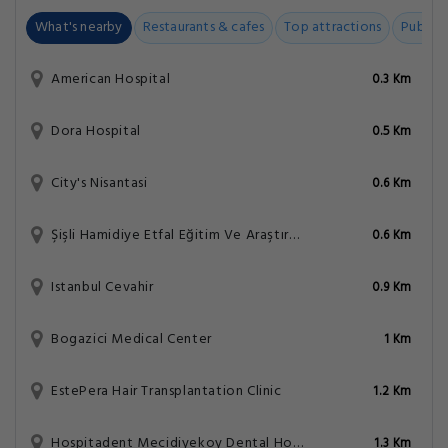
What's nearby
Restaurants & cafes
Top attractions
Public t
American Hospital
0.3 Km
Dora Hospital
0.5 Km
City's Nisantasi
0.6 Km
Şişli Hamidiye Etfal Eğitim Ve Araştırma Hastanesi
0.6 Km
Istanbul Cevahir
0.9 Km
Bogazici Medical Center
1 Km
EstePera Hair Transplantation Clinic
1.2 Km
Hospitadent Mecidiyekoy Dental Hospital
1.3 Km