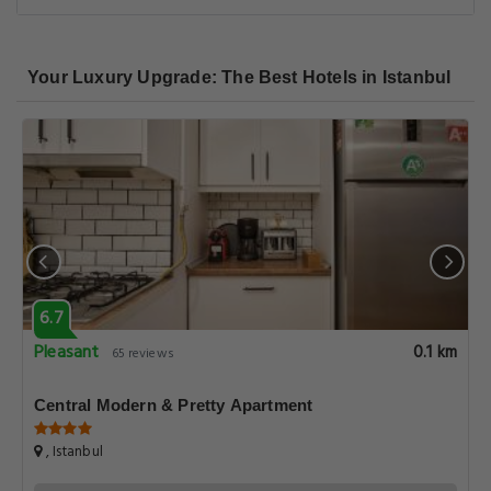
Your Luxury Upgrade: The Best Hotels in Istanbul
6.7
Pleasant
0.1 km
65 reviews
Central Modern & Pretty Apartment
, Istanbul