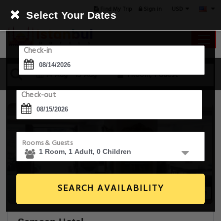
USD
Find My Trip
Sign in
Select Your Dates
Check-in
14 Aug - 15 Aug
1 Room, 1 Guest
Check-out
Rooms & Guests
SEARCH AVAILABILITY
20+ Images