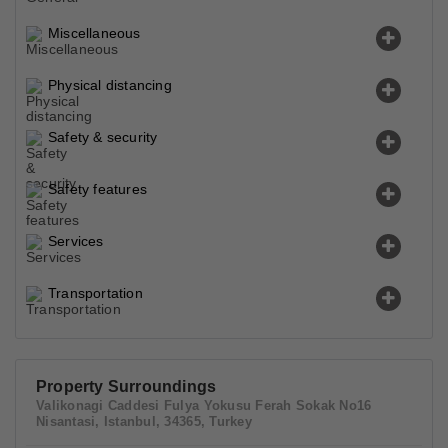
Miscellaneous
Physical distancing
Safety & security
Safety features
Services
Transportation
Property Surroundings
Valikonagi Caddesi Fulya Yokusu Ferah Sokak No16
Nisantasi, Istanbul, 34365, Turkey