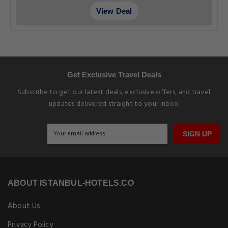
View Deal
Get Exclusive Travel Deals
Subscribe to get our latest deals, exclusive offers, and travel
updates delivered straight to your inbox.
SIGN UP
ABOUT ISTANBUL-HOTELS.CO
About Us
Privacy Policy