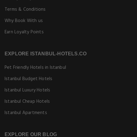
Terms & Conditions
Why Book With us
Earn Loyalty Points
EXPLORE ISTANBUL-HOTELS.CO
Pet Friendly Hotels in Istanbul
Istanbul Budget Hotels
Istanbul Luxury Hotels
Istanbul Cheap Hotels
Istanbul Apartments
EXPLORE OUR BLOG