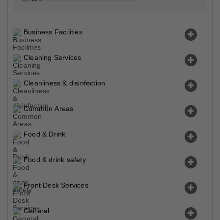
Business Facilities
Cleaning Services
Cleanliness & disinfection
Common Areas
Food & Drink
Food & drink safety
Front Desk Services
General