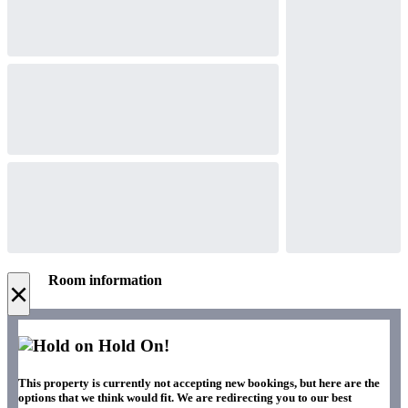
Room information
×
Hold On!
This property is currently not accepting new bookings, but here are the
options that we think would fit. We are redirecting you to our best