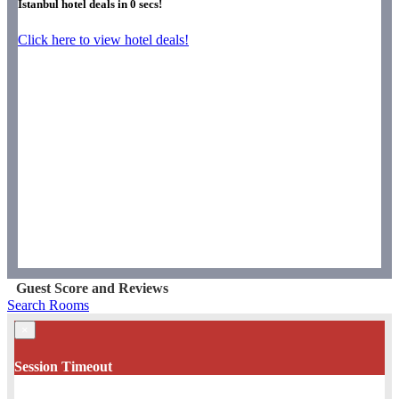
Istanbul hotel deals in
0
secs!
Click here to view hotel deals!
Guest Score and Reviews
Search Rooms
×
Session Timeout