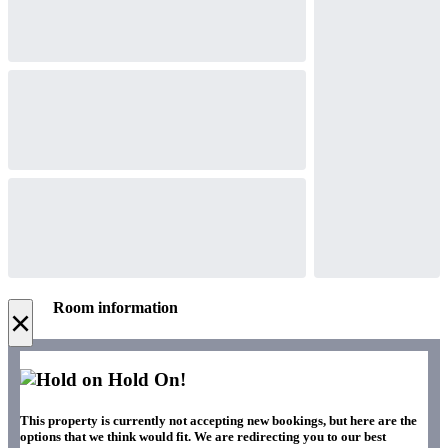
Room information
×
Hold On!
This property is currently not accepting new bookings, but here are the
options that we think would fit. We are redirecting you to our best