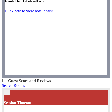
Istanbul hotel deals in
0
secs!
Click here to view hotel deals!
Guest Score and Reviews
Search Rooms
×
Session Timeout