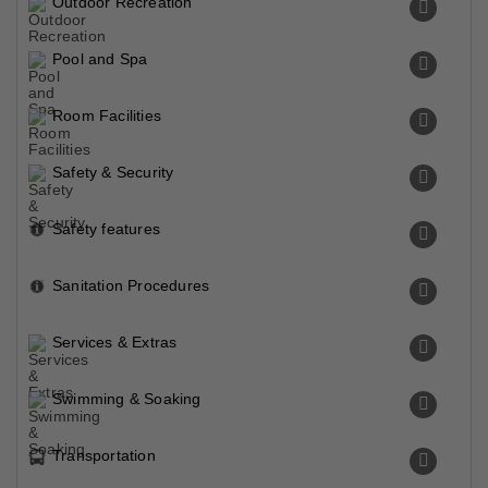
Outdoor Recreation
Pool and Spa
Room Facilities
Safety & Security
Safety features
Sanitation Procedures
Services & Extras
Swimming & Soaking
Transportation