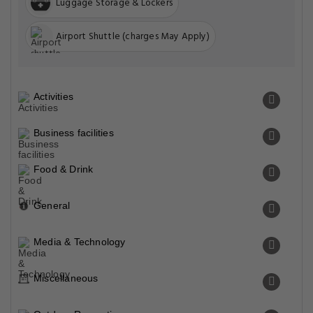
Luggage Storage & Lockers
Airport Shuttle (charges May Apply)
Activities
Business facilities
Food & Drink
General
Media & Technology
Miscellaneous