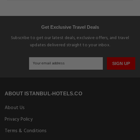
Get Exclusive Travel Deals
Subscribe to get our latest deals, exclusive offers, and travel
updates delivered straight to your inbox.
SIGN UP
ABOUT ISTANBUL-HOTELS.CO
About Us
Privacy Policy
Terms & Conditions