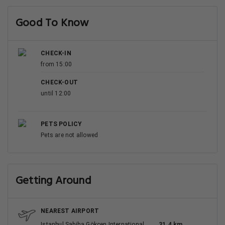
Good To Know
CHECK-IN
from 15:00
CHECK-OUT
until 12:00
PETS POLICY
Pets are not allowed
Getting Around
NEAREST AIRPORT
Istanbul Sabiha Gökçen International
31.4 km