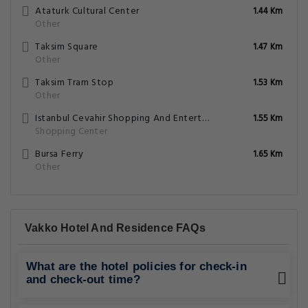
Ataturk Cultural Center
1.44 Km
Other
Taksim Square
1.47 Km
Other
Taksim Tram Stop
1.53 Km
Other
Istanbul Cevahir Shopping And Entertainment Centre
1.55 Km
Shopping Center
Bursa Ferry
1.65 Km
Other
Vakko Hotel And Residence FAQs
What are the hotel policies for check-in
and check-out time?