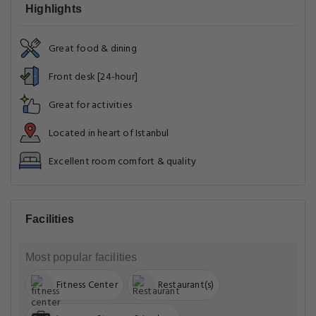
Highlights
Great food & dining
Front desk [24-hour]
Great for activities
Located in heart of Istanbul
Excellent room comfort & quality
Facilities
Most popular facilities
Fitness Center
Restaurant(s)