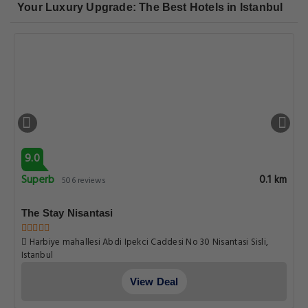
Your Luxury Upgrade: The Best Hotels in Istanbul
9.0
Superb
0.1 km
506 reviews
The Stay Nisantasi
Harbiye mahallesi Abdi Ipekci Caddesi No 30 Nisantasi Sisli,
Istanbul
View Deal