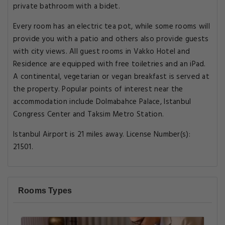
private bathroom with a bidet.
Every room has an electric tea pot, while some rooms will
provide you with a patio and others also provide guests
with city views. All guest rooms in Vakko Hotel and
Residence are equipped with free toiletries and an iPad.
A continental, vegetarian or vegan breakfast is served at
the property. Popular points of interest near the
accommodation include Dolmabahce Palace, Istanbul
Congress Center and Taksim Metro Station.
Istanbul Airport is 21 miles away. License Number(s):
21501.
Rooms Types