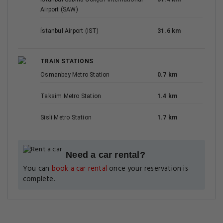
Airport (SAW)
İstanbul Airport (IST)
31.6 km
TRAIN STATIONS
Osmanbey Metro Station
0.7 km
Taksim Metro Station
1.4 km
Sisli Metro Station
1.7 km
Need a car rental?
You can
book a car rental
once your reservation is
complete.