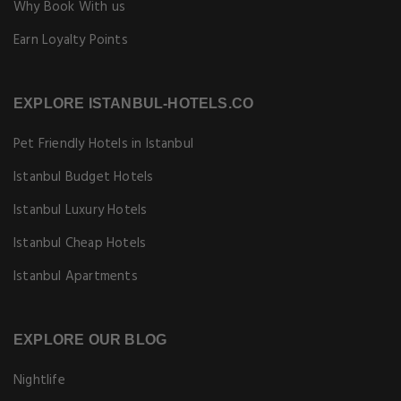
Why Book With us
Earn Loyalty Points
EXPLORE ISTANBUL-HOTELS.CO
Pet Friendly Hotels in Istanbul
Istanbul Budget Hotels
Istanbul Luxury Hotels
Istanbul Cheap Hotels
Istanbul Apartments
EXPLORE OUR BLOG
Nightlife