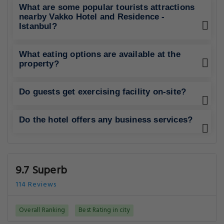
What are some popular tourists attractions
nearby Vakko Hotel and Residence -
Istanbul?
What eating options are available at the
property?
Do guests get exercising facility on-site?
Do the hotel offers any business services?
9.7 Superb
114 Reviews
Overall Ranking
Best Rating in city