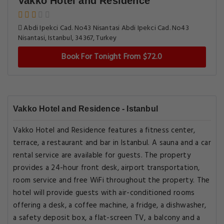
Vakko Hotel and Residence
Abdi Ipekci Cad. No43 Nisantasi Abdi Ipekci Cad. No43
Nisantasi, Istanbul, 34367, Turkey
Book For Tonight From $72.0
Vakko Hotel and Residence - Istanbul
Vakko Hotel and Residence features a fitness center,
terrace, a restaurant and bar in Istanbul. A sauna and a car
rental service are available for guests. The property
provides a 24-hour front desk, airport transportation,
room service and free WiFi throughout the property. The
hotel will provide guests with air-conditioned rooms
offering a desk, a coffee machine, a fridge, a dishwasher,
a safety deposit box, a flat-screen TV, a balcony and a