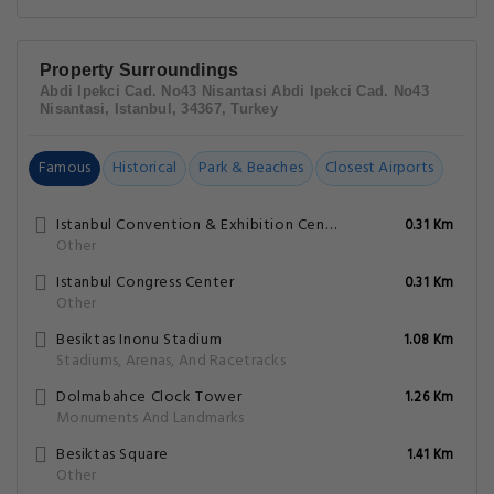
Property Surroundings
Abdi Ipekci Cad. No43 Nisantasi Abdi Ipekci Cad. No43
Nisantasi, Istanbul, 34367, Turkey
Famous
Historical
Park & Beaches
Closest Airports
Istanbul Convention & Exhibition Centre
0.31 Km
Other
Istanbul Congress Center
0.31 Km
Other
Besiktas Inonu Stadium
1.08 Km
Stadiums, Arenas, And Racetracks
Dolmabahce Clock Tower
1.26 Km
Monuments And Landmarks
Besiktas Square
1.41 Km
Other