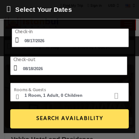
USD
Find My Trip
Sign in
Select Your Dates
Check-in
17 Aug - 18 Aug
1 Room, 1 Guest
Check-out
Rooms & Guests
SEARCH AVAILABILITY
14+ Images