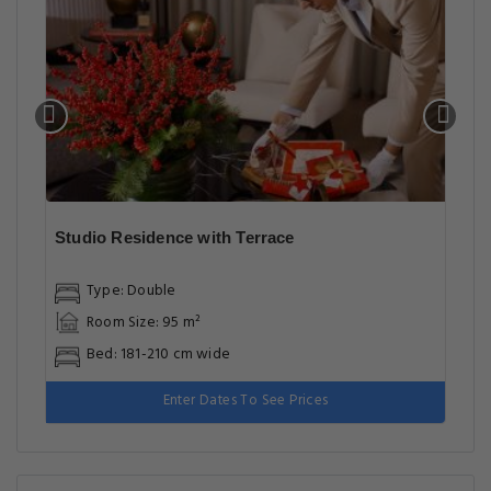
Studio Residence with Terrace
Type: Double
Room Size: 95 m²
Bed: 181-210 cm wide
Enter Dates To See Prices