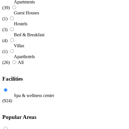
Apartments
(39)
Guest Houses
(1)
Hostels
(3)
Bed & Breakfast
(4)
Villas
(1)
Aparthotels
(26)
All
Facilities
Spa & wellness center
(924)
Popular Areas