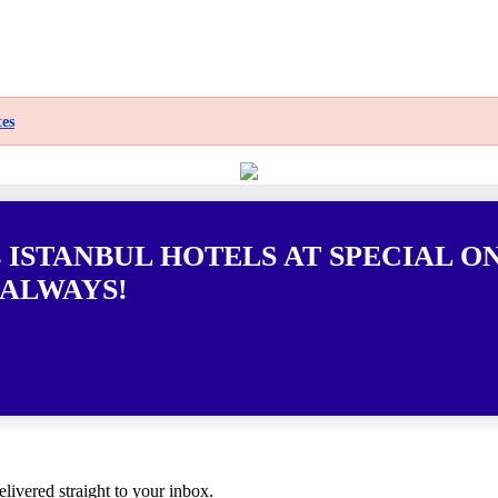
es
 ISTANBUL HOTELS AT SPECIAL O
 ALWAYS!
elivered straight to your inbox.