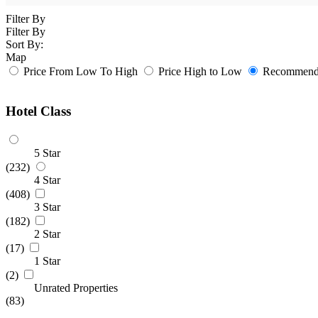
Filter By
Filter By
Sort By:
Map
Price From Low To High
Price High to Low
Recommende
Hotel Class
5 Star
(232)
4 Star
(408)
3 Star
(182)
2 Star
(17)
1 Star
(2)
Unrated Properties
(83)