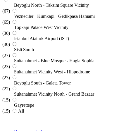
Beyoglu North - Taksim Square Vicinity
(67)
Vezneciler - Kumkapi - Gedikpasa Hamami
(65)
Topkapi Palace West Vicinity
(30)
Istanbul Ataturk Airport (IST)
(30)
Sisli South
(27)
Sultanahmet - Blue Mosque - Hagia Sophia
(23)
Sultanahmet Vicinity West - Hippodrome
(23)
Beyoglu South - Galata Tower
(22)
Sultanahmet Vicinity North - Grand Bazaar
(15)
Gayrettepe
(15)
All