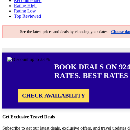
Recommended
Rating High
Rating Low
Top Reviewed
See the latest prices and deals by choosing your dates.
Choose dat
BOOK DEALS ON 924
RATES. BEST RATES
CHECK AVAILABILITY
Get Exclusive Travel Deals
Subscribe to get our latest deals, exclusive offers, and travel updates d