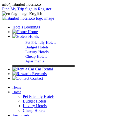
info@istanbul-hotels.co
Find My Trip
Sign in
Register
English
Hotels Bookings
Home
Hotels
Pet Friendly Hotels
Budget Hotels
Luxury Hotels
Cheap Hotels
Apartments
Car Rental
Rewards
Contact
Home
Home
Pet Friendly Hotels
Budget Hotels
Luxury Hotels
Cheap Hotels
Apartments