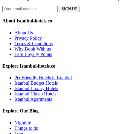
SIGN UP
About Istanbul-hotels.co
About Us
Privacy Policy
Terms & Conditions
Why Book With us
Earn Loyalty Points
Explore Istanbul-hotels.co
Pet Friendly Hotels in Istanbul
Istanbul Budget Hotels
Istanbul Luxury Hotels
Istanbul Cheap Hotels
Istanbul Apartments
Explore Our Blog
Nightlife
Things to do
Trips