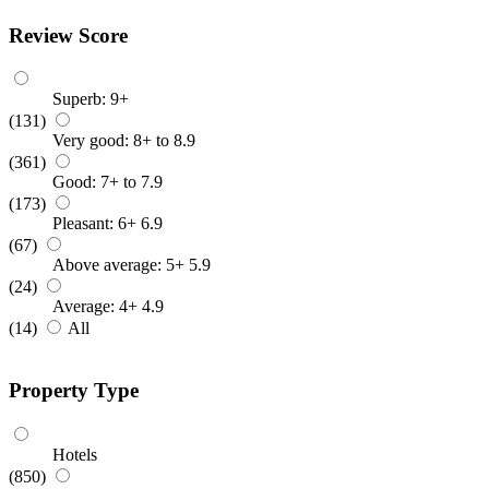
Review Score
Superb: 9+
(131)
Very good: 8+ to 8.9
(361)
Good: 7+ to 7.9
(173)
Pleasant: 6+ 6.9
(67)
Above average: 5+ 5.9
(24)
Average: 4+ 4.9
(14)
All
Property Type
Hotels
(850)