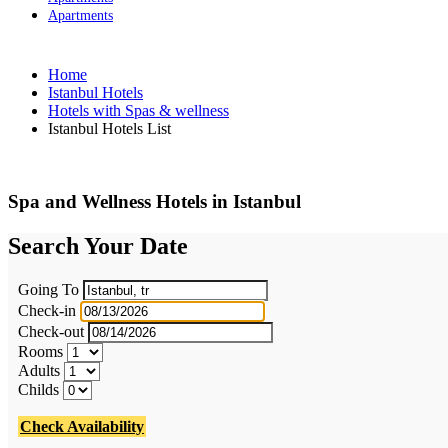
Apartments
Home
Istanbul Hotels
Hotels with Spas & wellness
Istanbul Hotels List
Spa and Wellness Hotels in Istanbul
Search Your Date
Going To
Check-in
Check-out
Rooms
Adults
Childs
Check Availability