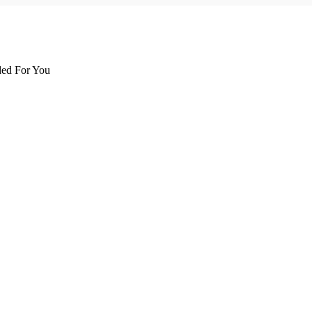
d For You