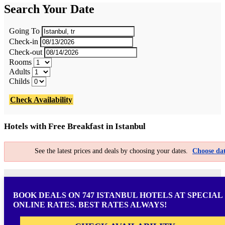
Search Your Date
Going To
Check-in
Check-out
Rooms
Adults
Childs
Check Availability
Hotels with Free Breakfast in Istanbul
See the latest prices and deals by choosing your dates.
Choose dat
BOOK DEALS ON 747 ISTANBUL HOTELS AT SPECIAL
ONLINE RATES. BEST RATES ALWAYS!