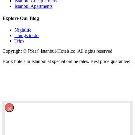
Istanbul Cheap Hotels
Istanbul Apartments
Explore Our Blog
Nightlife
Things to do
Trips
Copyright © [Year] Istanbul-Hotels.co. All rights reserved.
Book hotels in Istanbul at special online rates. Best price guarantee!
×