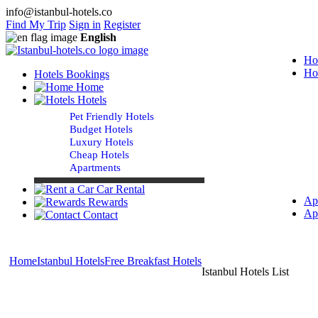
info@istanbul-hotels.co
Find My Trip
Sign in
Register
English
Ho
Ho
Hotels Bookings
Home
Hotels
Pet Friendly Hotels
Budget Hotels
Luxury Hotels
Cheap Hotels
Apartments
Car Rental
Ap
Rewards
Ap
Contact
Home
Istanbul Hotels
Free Breakfast Hotels
Istanbul Hotels List