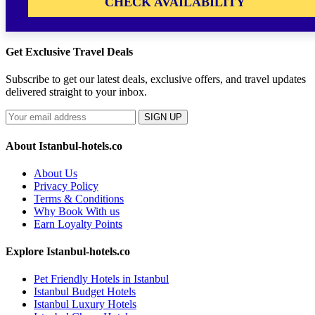
CHECK AVAILABILITY
Get Exclusive Travel Deals
Subscribe to get our latest deals, exclusive offers, and travel updates
delivered straight to your inbox.
SIGN UP
About Istanbul-hotels.co
About Us
Privacy Policy
Terms & Conditions
Why Book With us
Earn Loyalty Points
Explore Istanbul-hotels.co
Pet Friendly Hotels in Istanbul
Istanbul Budget Hotels
Istanbul Luxury Hotels