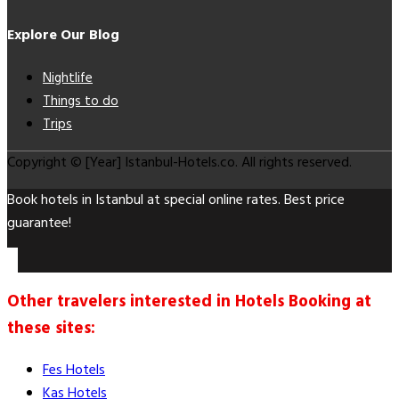
Explore Our Blog
Nightlife
Things to do
Trips
Copyright © [Year] Istanbul-Hotels.co. All rights reserved.
Book hotels in Istanbul at special online rates. Best price
guarantee!
Other travelers interested in Hotels Booking at
these sites:
Fes Hotels
Kas Hotels