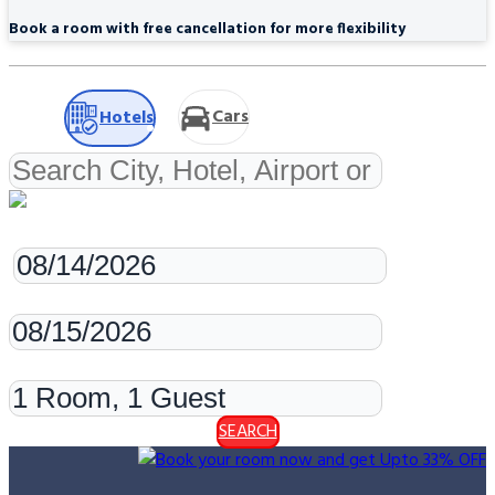
Book a room with free cancellation for more flexibility
Cars
Hotels
Check-in
Check-out
Rooms & Guests
SEARCH