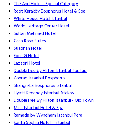
The And Hotel - Special Category
Root Karaköy Bosphorus Hotel & Spa
White House Hotel Istanbul
World Heritage Center Hotel
Sultan Mehmed Hotel
Casa Rosa Suites
Suadhan Hotel
Four-G Hotel
Lazzoni Hotel
DoubleTree by Hilton Istanbul Topkapi
Conrad Istanbul Bosphorus
Shangri-La Bosphorus Istanbul
Hyatt Regency Istanbul Atakoy
DoubleTree By Hilton Istanbul - Old Town
Miss Istanbul Hotel & Spa
Ramada by Wyndham Istanbul Pera
Santa Sophia Hotel - İstanbul