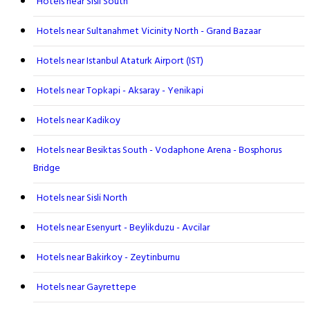
Hotels near Sisli South
Hotels near Sultanahmet Vicinity North - Grand Bazaar
Hotels near Istanbul Ataturk Airport (IST)
Hotels near Topkapi - Aksaray - Yenikapi
Hotels near Kadikoy
Hotels near Besiktas South - Vodaphone Arena - Bosphorus
Bridge
Hotels near Sisli North
Hotels near Esenyurt - Beylikduzu - Avcilar
Hotels near Bakirkoy - Zeytinburnu
Hotels near Gayrettepe