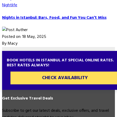
Nightlife
Nights in Istanbul: Bars, Food, and Fun You Can’t Miss
Posted on: 18 May, 2025
By Macy
BOOK HOTELS IN ISTANBUL AT SPECIAL ONLINE RATES.
BEST RATES ALWAYS!
CHECK AVAILABILITY
Get Exclusive Travel Deals
Subscribe to get our latest deals, exclusive offers, and travel