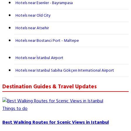
Hotels near Esenler - Bayrampasa
Hotels near Old City
Hotels near Atsehir
Hotels near Bostanci Port - Maltepe
Hotels near İstanbul Airport
Hotels near Istanbul Sabiha Gökçen International Airport
Destination Guides & Travel Updates
Things to do
Best Walking Routes for Scenic Views in Istanbul