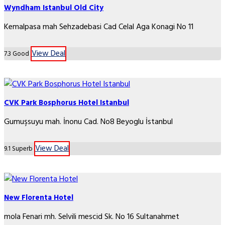
Wyndham Istanbul Old City
Kemalpasa mah Sehzadebasi Cad Celal Aga Konagi No 11
View Deal
7.3
Good
CVK Park Bosphorus Hotel Istanbul
Gumuşsuyu mah. İnonu Cad. No8 Beyoglu İstanbul
View Deal
9.1
Superb
New Florenta Hotel
mola Fenari mh. Selvili mescid Sk. No 16 Sultanahmet