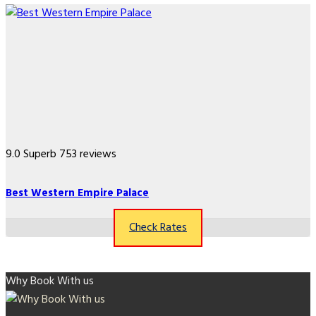
9.0
Superb
753 reviews
Best Western Empire Palace
Check Rates
Why Book With us