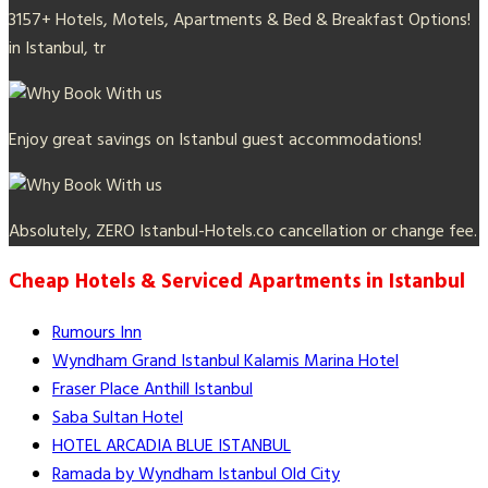
3157+ Hotels, Motels, Apartments & Bed & Breakfast Options!
in Istanbul, tr
Enjoy great savings on Istanbul guest accommodations!
Absolutely, ZERO Istanbul-Hotels.co cancellation or change fee.
Cheap Hotels & Serviced Apartments in Istanbul
Rumours Inn
Wyndham Grand Istanbul Kalamis Marina Hotel
Fraser Place Anthill Istanbul
Saba Sultan Hotel
HOTEL ARCADIA BLUE ISTANBUL
Ramada by Wyndham Istanbul Old City