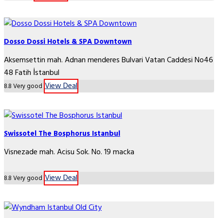
Dosso Dossi Hotels & SPA Downtown
Aksemsettin mah. Adnan menderes Bulvari Vatan Caddesi No46
48 Fatih İstanbul
View Deal
8.8
Very good
Swissotel The Bosphorus Istanbul
Visnezade mah. Acisu Sok. No. 19 macka
View Deal
8.8
Very good