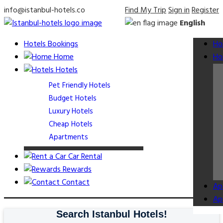
info@istanbul-hotels.co
Find My Trip
Sign in
Register
English
Hotels Bookings
Ho
Home
Ho
Hotels
Pet Friendly Hotels
Budget Hotels
Luxury Hotels
Cheap Hotels
Apartments
Car Rental
Rewards
Contact
Ap
Ap
Search Istanbul Hotels!