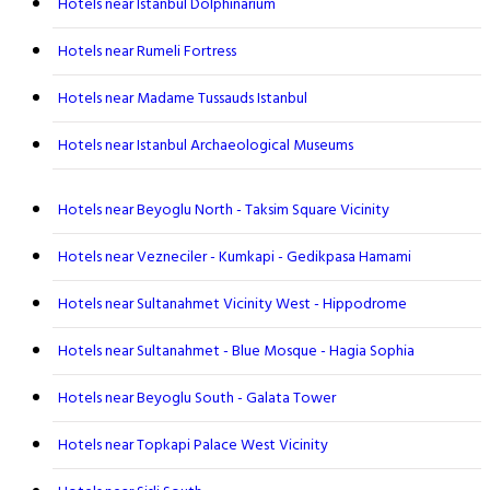
Hotels near Istanbul Dolphinarium
Hotels near Rumeli Fortress
Hotels near Madame Tussauds Istanbul
Hotels near Istanbul Archaeological Museums
Hotels near Beyoglu North - Taksim Square Vicinity
Hotels near Vezneciler - Kumkapi - Gedikpasa Hamami
Hotels near Sultanahmet Vicinity West - Hippodrome
Hotels near Sultanahmet - Blue Mosque - Hagia Sophia
Hotels near Beyoglu South - Galata Tower
Hotels near Topkapi Palace West Vicinity