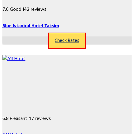
7.6
Good
142 reviews
Blue Istanbul Hotel Taksim
Check Rates
6.8
Pleasant
47 reviews