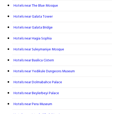
Hotels near The Blue Mosque
Hotels near Galata Tower
Hotels near Galata Bridge
Hotels near Hagia Sophia
Hotels near Suleymaniye Mosque
Hotels near Basilica Cistern
Hotels near Yedikule Dungeons Museum
Hotels near Dolmabahce Palace
Hotels near Beylerbeyi Palace
Hotels near Pera Museum