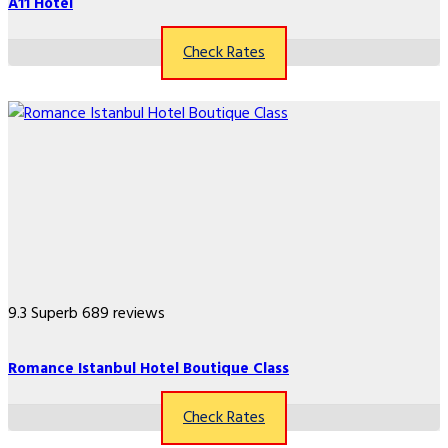
A11 Hotel
Check Rates
9.3
Superb
689 reviews
Romance Istanbul Hotel Boutique Class
Check Rates