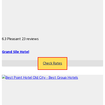
6.3
Pleasant
23 reviews
Grand Sile Hotel
Check Rates