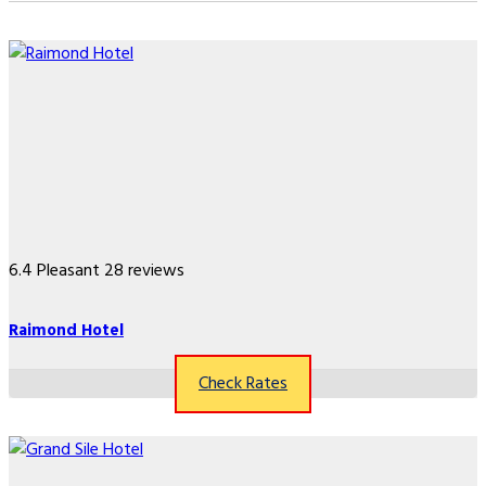
6.4
Pleasant
28 reviews
Raimond Hotel
Check Rates