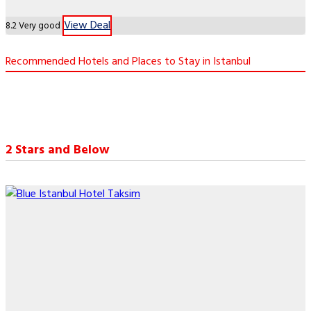
View Deal
8.2
Very good
Recommended Hotels and Places to Stay in Istanbul
2 Stars and Below