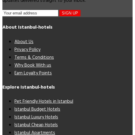
updates delivered straight to your inbox.
SIGN UP
About Istanbul-hotels
About Us
Privacy Policy
Terms & Conditions
Why Book With us
Earn Loyalty Points
Explore Istanbul-hotels
Pet Friendly Hotels in Istanbul
Istanbul Budget Hotels
Istanbul Luxury Hotels
Istanbul Cheap Hotels
Istanbul Apartments