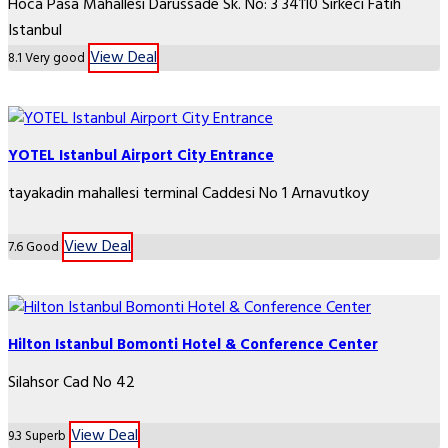
Hoca Pasa Mahallesi Darüssade Sk. No: 3 34110 Sirkeci Fatih
Istanbul
View Deal
8.1
Very good
YOTEL Istanbul Airport City Entrance
tayakadin mahallesi terminal Caddesi No 1 Arnavutkoy
View Deal
7.6
Good
Hilton Istanbul Bomonti Hotel & Conference Center
Silahsor Cad No 42
View Deal
9.3
Superb