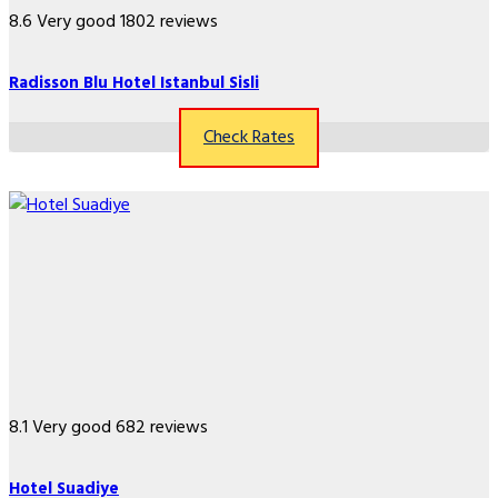
8.6
Very good
1802 reviews
Radisson Blu Hotel Istanbul Sisli
Check Rates
8.1
Very good
682 reviews
Hotel Suadiye