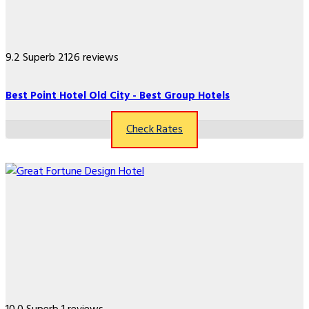
9.2
Superb
2126 reviews
Best Point Hotel Old City - Best Group Hotels
Check Rates