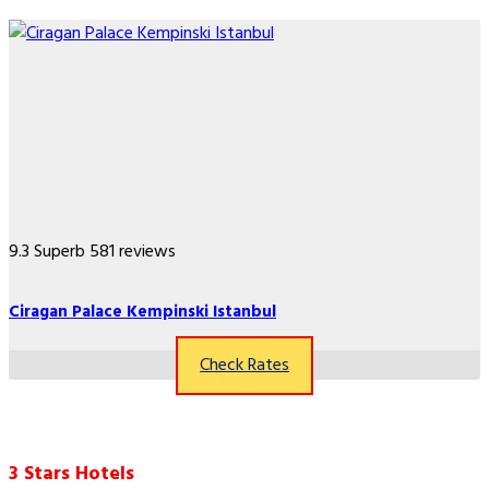
9.3
Superb
581 reviews
Ciragan Palace Kempinski Istanbul
Check Rates
3 Stars Hotels