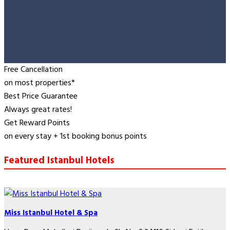
Free Cancellation
on most properties*
Best Price Guarantee
Always great rates!
Get Reward Points
on every stay + 1st booking bonus points
Featured Istanbul Hotels
Miss Istanbul Hotel & Spa