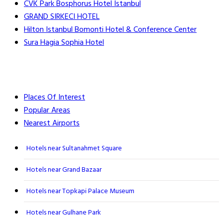
CVK Park Bosphorus Hotel Istanbul
GRAND SIRKECI HOTEL
Hilton Istanbul Bomonti Hotel & Conference Center
Sura Hagia Sophia Hotel
Places Of Interest
Popular Areas
Nearest Airports
Hotels near Sultanahmet Square
Hotels near Grand Bazaar
Hotels near Topkapi Palace Museum
Hotels near Gulhane Park