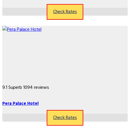
Check Rates
9.1
Superb
1094 reviews
Pera Palace Hotel
Check Rates