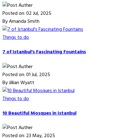
Posted on: 02 Jul, 2025
By Amanda Smith
Things to do
7 of Istanbul's Fascinating Fountains
Posted on: 01 Jul, 2025
By Jillian Wyatt
Things to do
10 Beautiful Mosques in Istanbul
Posted on: 23 May, 2025