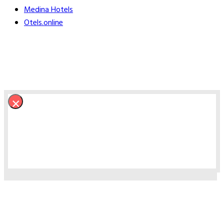
Medina Hotels
Otels.online
×