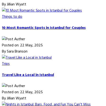
By Jillian Wyatt
Things to do
10 Most Romantic Spots in Istanbul for Couples
Posted on: 22 May, 2025
By Sara Branson
Trips
Travel Like a Local in Istanbul
Posted on: 22 May, 2025
By Jillian Wyatt