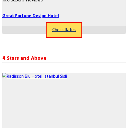
10.0
Superb
1 reviews
Great Fortune Design Hotel
Check Rates
4 Stars and Above