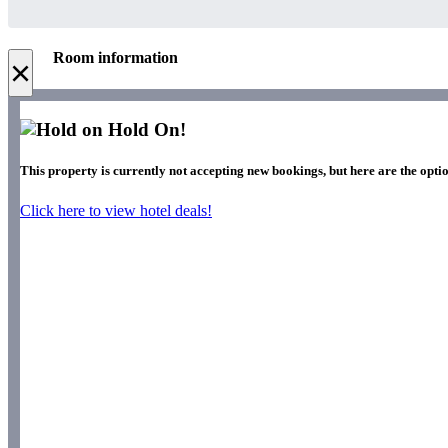
Room information
×
Hold On!
This property is currently not accepting new bookings, but here are the optio
Click here to view hotel deals!