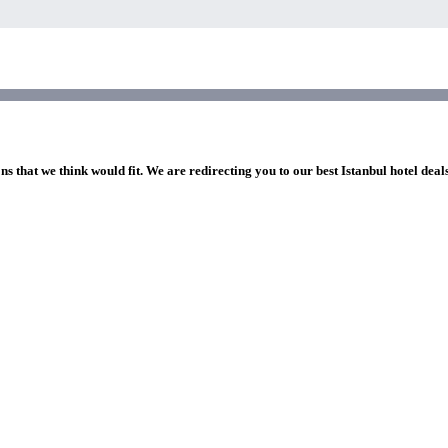
ns that we think would fit. We are redirecting you to our best Istanbul hotel deal