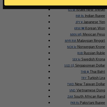
Ap
Indonesian Rupiah
IDR Rp
Israeli New Sheqel
ILS ₪
Indian Rupee
INR ₨
Japanese Yen
JPY ¥
Korean Won
KRW ₩
Mexican Peso
MXN M$
Malaysian Ringgit
MYR RM
Norwegian Krone
NOK kr
Russian Ruble
RUB
Swedish Krona
SEK kr
Singaporean Dollar
SGD S$
Thai Baht
THB ฿
Turkish Lira
TRY
New Taiwan Dollar
TWD
Vietnamese Dong
VND
South African Rand
ZAR
Pakistani Rupee
PKR Rs