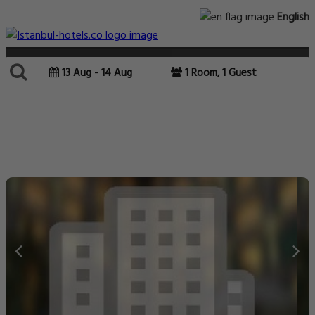
English
13 Aug - 14 Aug
1 Room, 1 Guest