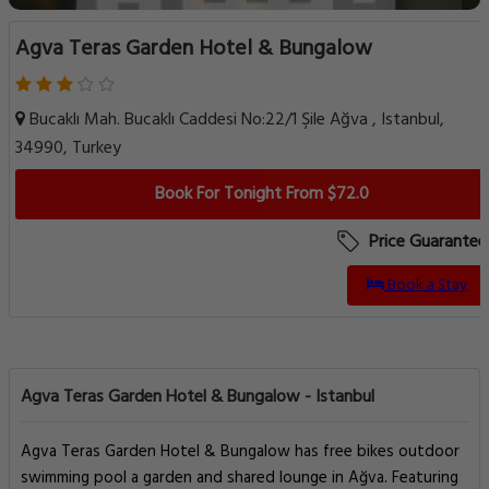
Agva Teras Garden Hotel & Bungalow
Bucaklı Mah. Bucaklı Caddesi No:22/1 Şile Ağva , Istanbul,
34990, Turkey
Book For Tonight From $72.0
Price Guarantee
Book a Stay
Agva Teras Garden Hotel & Bungalow - Istanbul
Agva Teras Garden Hotel & Bungalow has free bikes outdoor
swimming pool a garden and shared lounge in Ağva. Featuring