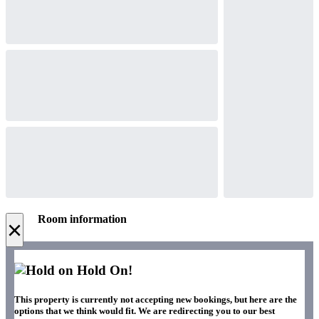
Room information
×
Hold On!
This property is currently not accepting new bookings, but here are the
options that we think would fit. We are redirecting you to our best