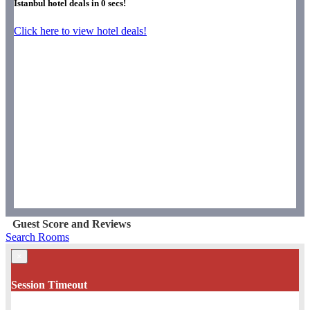
Istanbul hotel deals in
0
secs!
Click here to view hotel deals!
Guest Score and Reviews
Search Rooms
×
Session Timeout