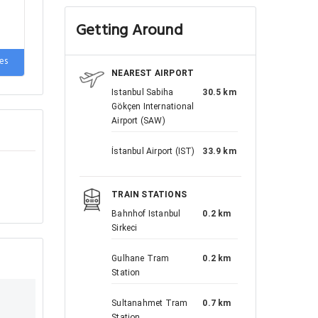
Getting Around
de
es
NEAREST AIRPORT
Istanbul Sabiha
30.5 km
Gökçen International
Airport (SAW)
İstanbul Airport (IST)
33.9 km
TRAIN STATIONS
Bahnhof Istanbul
0.2 km
Sirkeci
Gulhane Tram
0.2 km
Station
Sultanahmet Tram
0.7 km
Station