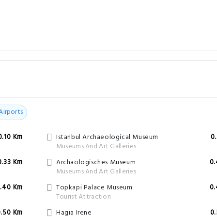
Airports
0.10 Km
Istanbul Archaeological Museum
0
Museums And Art Galleries
0.33 Km
Archaologisches Museum
0
Museums And Art Galleries
.40 Km
Topkapi Palace Museum
0
Tourist Attraction
0.50 Km
Hagia Irene
0