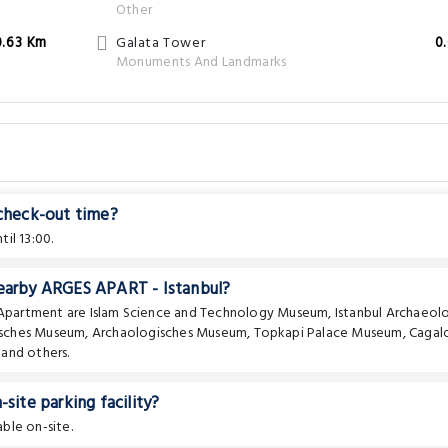
Other
0.63 Km
Galata Tower
0
Monuments And Landmarks
 check-out time?
il 13:00.
nearby ARGES APART - Istanbul?
e Apartment are
Islam Science and Technology Museum
,
Istanbul Archaeolo
isches Museum
,
Archaologisches Museum
,
Topkapi Palace Museum
,
Cagal
and others.
ite parking facility?
able on-site.