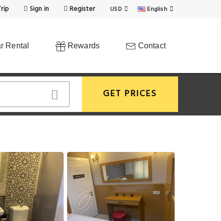
rip
Sign in
Register
USD
English
r Rental
Rewards
Contact
GET PRICES