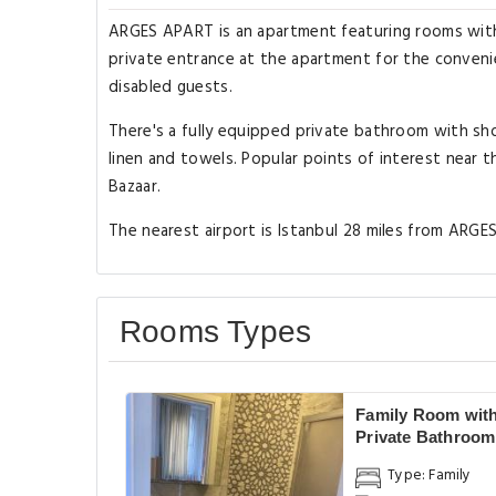
ARGES APART is an apartment featuring rooms with f
private entrance at the apartment for the convenie
disabled guests.
There's a fully equipped private bathroom with sh
linen and towels. Popular points of interest near 
Bazaar.
The nearest airport is Istanbul 28 miles from ARGE
Rooms Types
Family Room wit
Private Bathroom
Type: Family