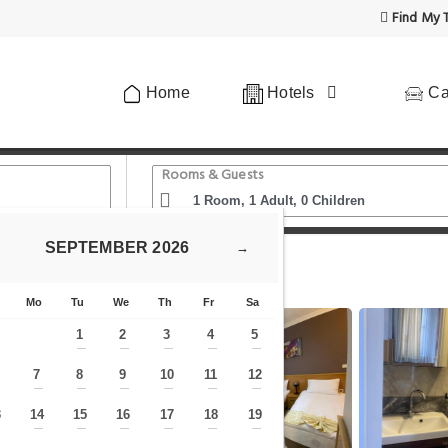
Find My T
Home
Hotels
Ca
Rooms & Guests
SEPTEMBER
2026
→
Museum
ARGES APART
Mo
Tu
We
Th
Fr
Sa
1
2
3
4
5
—
—
—
—
—
7
8
9
10
11
12
—
—
—
—
—
—
—
3
14
15
16
17
18
19
—
—
—
—
—
—
—