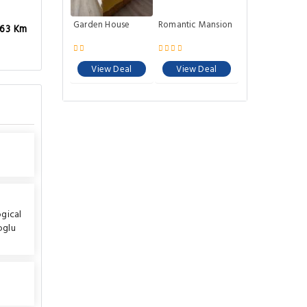
Garden House
Romantic Mansion
.63 Km
View Deal
View Deal
gical
oglu