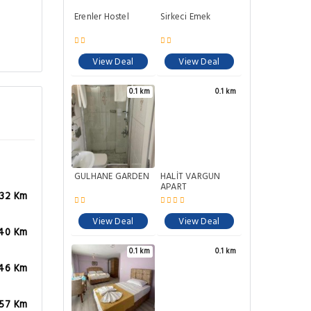
Erenler Hostel
Sirkeci Emek
View Deal
View Deal
0.1 km
0.1 km
GÜLHANE GARDEN
HALİT VARGÜN
APART
.32 Km
View Deal
View Deal
.40 Km
0.1 km
0.1 km
.46 Km
.57 Km