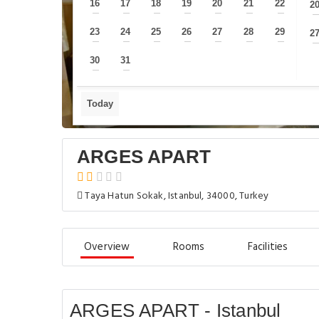
16
17
18
19
20
21
22
2
—
—
—
—
—
—
—
23
24
25
26
27
28
29
2
—
—
—
—
—
—
—
30
31
—
—
Today
ARGES APART
Taya Hatun Sokak, Istanbul, 34000, Turkey
Overview
Rooms
Facilities
ARGES APART - Istanbul