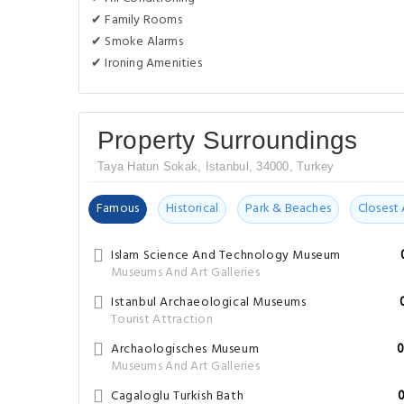
✔ Family Rooms
✔ Smoke Alarms
✔ Ironing Amenities
Property Surroundings
Taya Hatun Sokak, Istanbul, 34000, Turkey
Famous
Historical
Park & Beaches
Closest 
Islam Science And Technology Museum
Museums And Art Galleries
Istanbul Archaeological Museums
Tourist Attraction
Archaologisches Museum
0
Museums And Art Galleries
Cagaloglu Turkish Bath