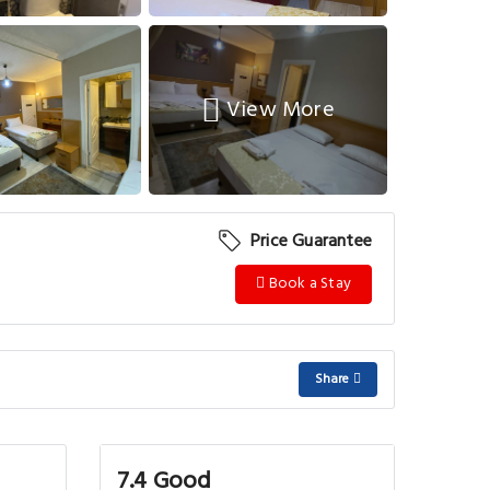
View More
Price Guarantee
Book a Stay
Share
7.4 Good