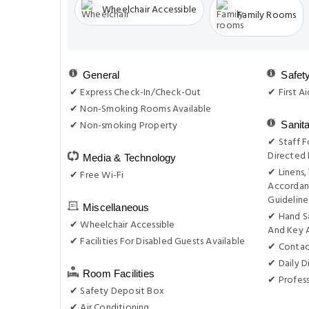
Wheelchair Accessible
Family Rooms
General
Safet
✔ Express Check-In/Check-Out
✔ First Ai
✔ Non-Smoking Rooms Available
✔ Non-smoking Property
Sanit
✔ Staff F
Directed 
Media & Technology
✔ Linens,
✔ Free Wi-Fi
Accordan
Guideline
Miscellaneous
✔ Hand S
✔ Wheelchair Accessible
And Key 
✔ Facilities For Disabled Guests Available
✔ Contac
✔ Daily D
Room Facilities
✔ Profess
✔ Safety Deposit Box
✔ Air Conditioning