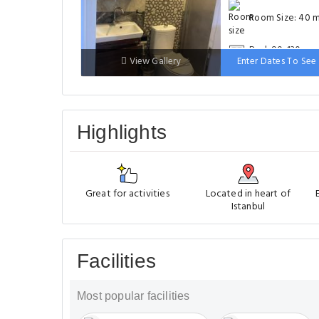
Room Size: 40 
Bed: 90-130 cm
View Gallery
Enter Dates To See 
Highlights
Great for activities
Located in heart of
Istanbul
Facilities
Most popular facilities