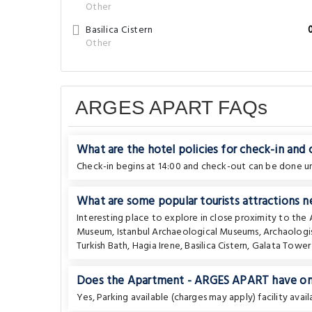
Other
Basilica Cistern
Other
ARGES APART FAQs
What are the hotel policies for check-in and
Check-in begins at 14:00 and check-out can be done unt
What are some popular tourists attractions 
Interesting place to explore in close proximity to th
Museum
,
Istanbul Archaeological Museums
,
Archaolog
Turkish Bath
,
Hagia Irene
,
Basilica Cistern
,
Galata Tower
Does the Apartment - ARGES APART have on-s
Yes, Parking available (charges may apply) facility avail