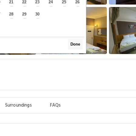
0
21
22
23
24
25
26
—
—
—
—
—
—
—
7
28
29
30
—
—
—
—
Done
Surroundings
FAQs