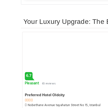
Your Luxury Upgrade: The B
6.7
Pleasant
65 reviews
Preferred Hotel Oldcity
Nobethane Avenue tayahatun Street No 15, Istanbul