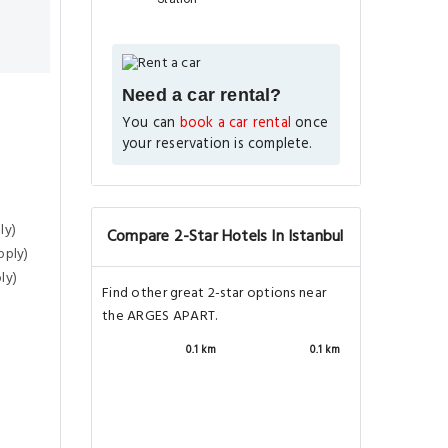
Need a car rental?
You can
book a car rental
once
your reservation is complete.
ly)
Compare 2-Star Hotels In Istanbul
pply)
ly)
Find other great 2-star options near
the ARGES APART.
0.1 km
0.1 km