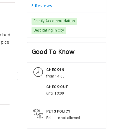
5 Reviews
a
Family Accommodation
Best Rating in city
th bed
Spice
Good To Know
CHECK-IN
from 14:00
CHECK-OUT
until 13:00
PETS POLICY
Pets are not allowed