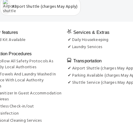
Airport Shuttle (charges May Apply)
y features
Services & Extras
d Kit Available
✔ Daily Housekeeping
✔ Laundry Services
ation Procedures
ollow All Safety Protocols As
Transportation
By Local Authorities
✔ Airport Shuttle (charges May App
 Towels And Laundry Washed In
✔ Parking Available (charges May A
ce With Local Authority
✔ Shuttle Service (charges May App
s
anitizer In Guest Accommodation
Areas
tless Check-in/out
isinfection
ional Cleaning Services