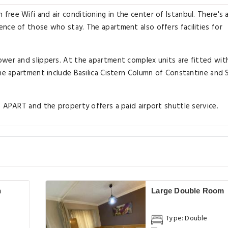
ree Wifi and air conditioning in the center of Istanbul. There's 
nce of those who stay. The apartment also offers facilities for
ower and slippers. At the apartment complex units are fitted wi
the apartment include Basilica Cistern Column of Constantine and 
S APART and the property offers a paid airport shuttle service.
h
Large Double Room
Type: Double