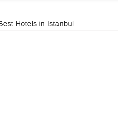
est Hotels in Istanbul