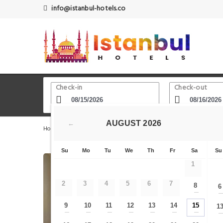
info@istanbul-hotels.co
Check-in
Check-out
AUGUST
2026
←
Home
Istanbul Hotels
Islam Science and Technology 
Su
Mo
Tu
We
Th
Fr
Sa
Su
1
2
3
4
5
6
7
8
6
—
9
10
11
12
13
14
15
1
—
—
—
—
—
—
—