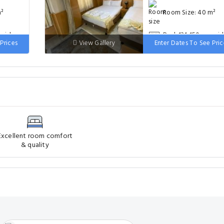
m²
Room Size: 40 m²
 wide
Bed: 131-150 cm wi
Prices
View Gallery
Enter Dates To See Pric
Excellent room comfort
& quality