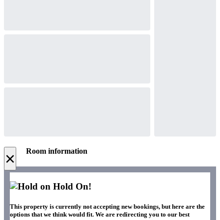
Room information
×
Hold On!
This property is currently not accepting new bookings, but here are the
options that we think would fit. We are redirecting you to our best