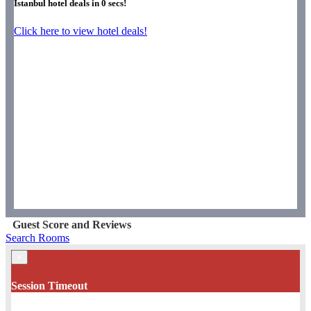
Istanbul hotel deals in
0
secs!
Click here to view hotel deals!
Guest Score and Reviews
Search Rooms
×
Session Timeout