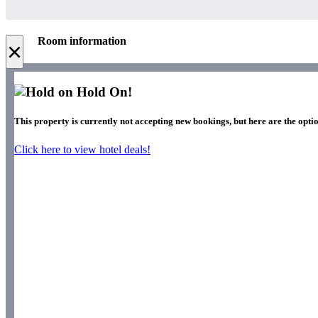
Room information
×
Hold On!
This property is currently not accepting new bookings, but here are the optio
Click here to view hotel deals!