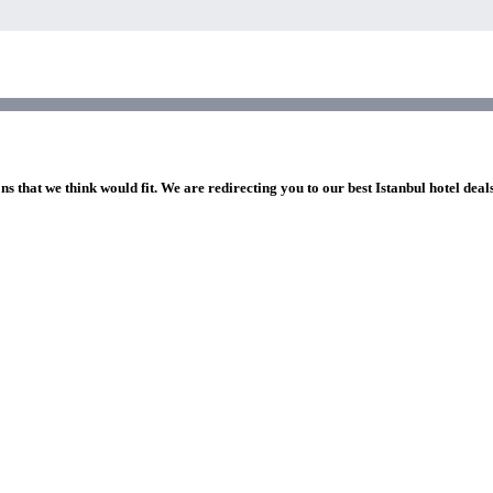
ns that we think would fit. We are redirecting you to our best Istanbul hotel deal