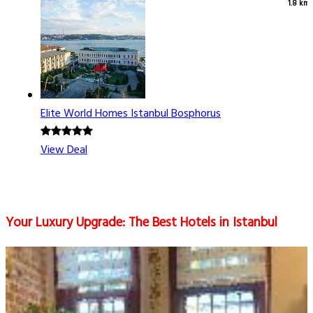
1.8 km
Elite World Homes Istanbul Bosphorus
View Deal
Your Luxury Upgrade: The Best Hotels in Istanbul