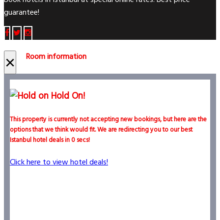
Book hotels in Istanbul at special online rates. Best price
guarantee!
Room information
×
Hold On!
This property is currently not accepting new bookings, but here are the
options that we think would fit. We are redirecting you to our best
Istanbul hotel deals in
0
secs!
Click here to view hotel deals!