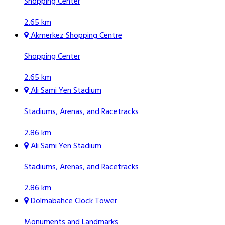
Shopping Center
2.65 km
Akmerkez Shopping Centre
Shopping Center
2.65 km
Ali Sami Yen Stadium
Stadiums, Arenas, and Racetracks
2.86 km
Ali Sami Yen Stadium
Stadiums, Arenas, and Racetracks
2.86 km
Dolmabahce Clock Tower
Monuments and Landmarks