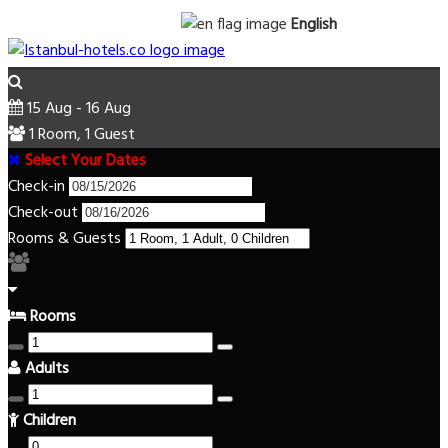
English
15 Aug - 16 Aug
1 Room, 1 Guest
Select Your Dates
Check-in
Check-out
Rooms & Guests
Rooms
Adults
Children