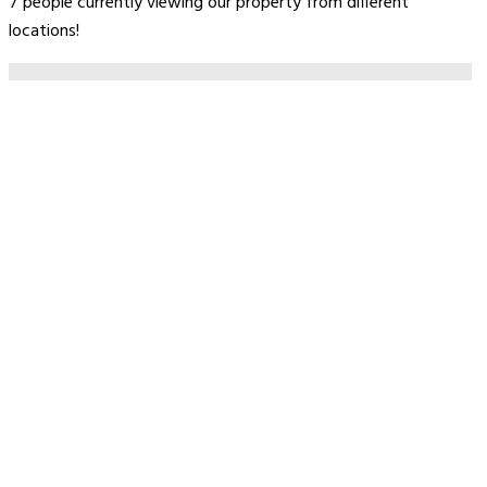
7 people currently viewing our property from different
locations!