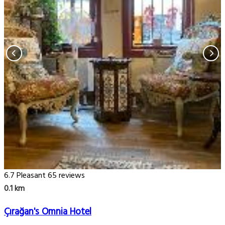
6.7
Pleasant
65 reviews
0.1 km
Çırağan's Omnia Hotel