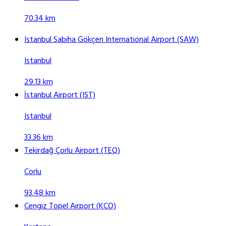
70.34 km
Istanbul Sabiha Gökçen International Airport (SAW)
Istanbul
29.13 km
İstanbul Airport (IST)
Istanbul
33.36 km
Tekirdağ Çorlu Airport (TEQ)
Corlu
93.48 km
Cengiz Topel Airport (KCO)