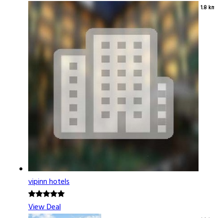
1.8 km
vipinn hotels
View Deal