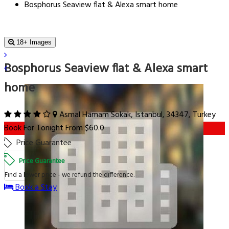
Bosphorus Seaview flat & Alexa smart home
18+ Images
Bosphorus Seaview flat & Alexa smart
home
Asmal Hamam Sokak, Istanbul, 34347, Turkey
Book For Tonight From $60.0
Price Guarantee
Price Guarantee
Find a lower price - we refund the difference.
Book a Stay