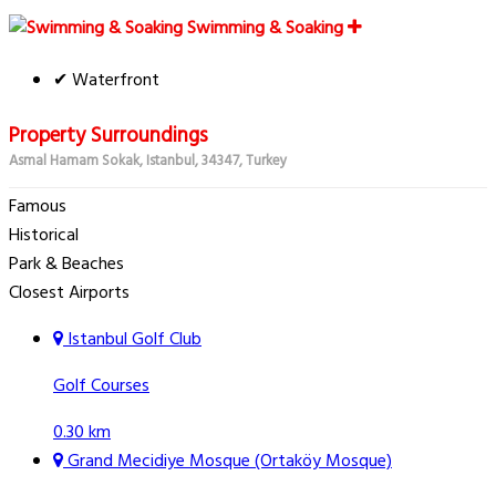
Swimming & Soaking
✔ Waterfront
Property Surroundings
Asmal Hamam Sokak, Istanbul, 34347, Turkey
Famous
Historical
Park & Beaches
Closest Airports
Istanbul Golf Club
Golf Courses
0.30 km
Grand Mecidiye Mosque (Ortaköy Mosque)