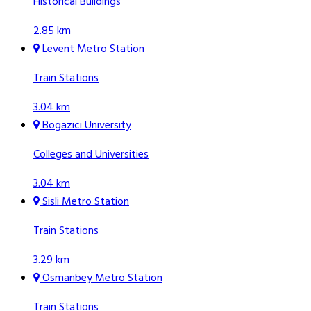
Historical Buildings
2.85 km
Levent Metro Station
Train Stations
3.04 km
Bogazici University
Colleges and Universities
3.04 km
Sisli Metro Station
Train Stations
3.29 km
Osmanbey Metro Station
Train Stations