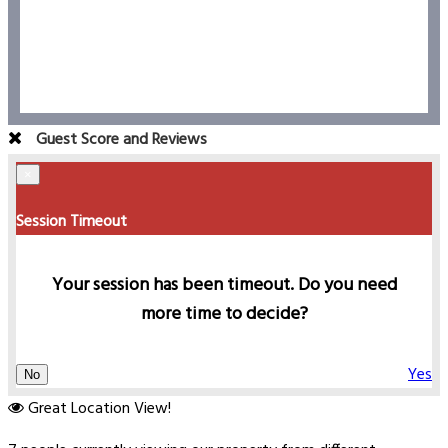
Guest Score and Reviews
×
Session Timeout
Your session has been timeout. Do you need
more time to decide?
Yes
No
Great Location View!