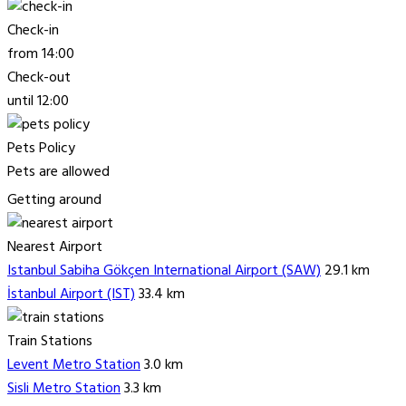
Check-in
from 14:00
Check-out
until 12:00
Pets Policy
Pets are allowed
Getting around
Nearest Airport
Istanbul Sabiha Gökçen International Airport (SAW)
29.1 km
İstanbul Airport (IST)
33.4 km
Train Stations
Levent Metro Station
3.0 km
Sisli Metro Station
3.3 km