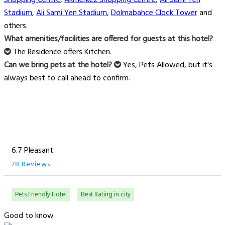
Shopping Centre
,
Akmerkez Shopping Centre
,
Ali Sami Yen
Stadium
,
Ali Sami Yen Stadium
,
Dolmabahce Clock Tower
and
others.
What amenities/facilities are offered for guests at this hotel?
The Residence offers Kitchen.
Can we bring pets at the hotel?
Yes, Pets Allowed, but it's
always best to call ahead to confirm.
6.7 Pleasant
78 Reviews
Pets Friendly Hotel
Best Rating in city
Good to know