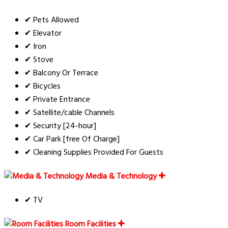
✔ Pets Allowed
✔ Elevator
✔ Iron
✔ Stove
✔ Balcony Or Terrace
✔ Bicycles
✔ Private Entrance
✔ Satellite/cable Channels
✔ Security [24-hour]
✔ Car Park [free Of Charge]
✔ Cleaning Supplies Provided For Guests
Media & Technology
✔ TV
Room Facilities