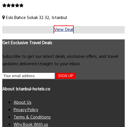
Eski Bahce Sokak 32 32, Istanbul
View Deal
Get Exclusive Travel Deals
Subscribe to get our latest deals, exclusive offers, and travel
updates delivered straight to your inbox.
SIGN UP
About Istanbul-hotels.co
About Us
Privacy Policy
Terms & Conditions
Why Book With us