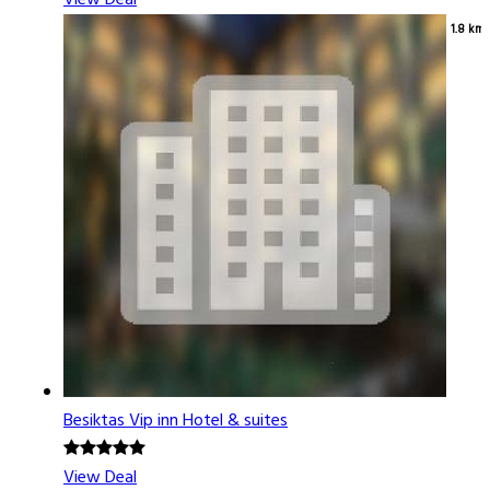
View Deal
1.8 km
Besiktas Vip inn Hotel & suites
View Deal