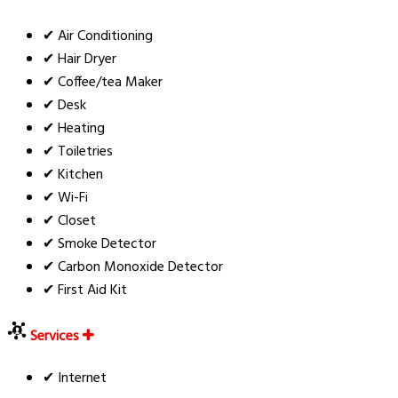
✔ Air Conditioning
✔ Hair Dryer
✔ Coffee/tea Maker
✔ Desk
✔ Heating
✔ Toiletries
✔ Kitchen
✔ Wi-Fi
✔ Closet
✔ Smoke Detector
✔ Carbon Monoxide Detector
✔ First Aid Kit
Services
✔ Internet