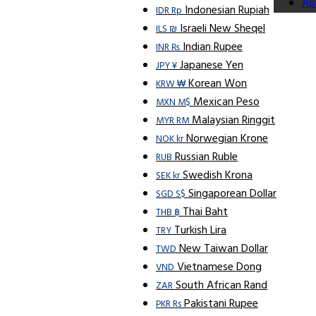
Ap
Indonesian Rupiah
IDR Rp
Israeli New Sheqel
ILS ₪
Indian Rupee
INR ₨
Japanese Yen
JPY ¥
Korean Won
KRW ₩
Mexican Peso
MXN M$
Malaysian Ringgit
MYR RM
Norwegian Krone
NOK kr
Russian Ruble
RUB
Swedish Krona
SEK kr
Singaporean Dollar
SGD S$
Thai Baht
THB ฿
Turkish Lira
TRY
New Taiwan Dollar
TWD
Vietnamese Dong
VND
South African Rand
ZAR
Pakistani Rupee
PKR Rs