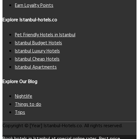
Earn Loyalty Points
Explore Istanbul-hotels.co
Pet Friendly Hotels in Istanbul
Istanbul Budget Hotels
Istanbul Luxury Hotels
Istanbul Cheap Hotels
Istanbul Apartments
Explore Our Blog
Nightlife
Things to do
Trips
Copyright © [Year] Istanbul-Hotels.co. All rights reserved.