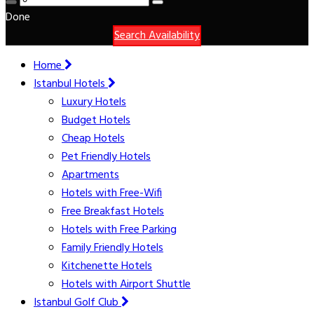
Done
Search Availability
Home
Istanbul Hotels
Luxury Hotels
Budget Hotels
Cheap Hotels
Pet Friendly Hotels
Apartments
Hotels with Free-Wifi
Free Breakfast Hotels
Hotels with Free Parking
Family Friendly Hotels
Kitchenette Hotels
Hotels with Airport Shuttle
Istanbul Golf Club