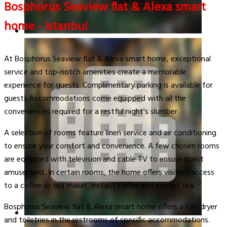
Bosphorus Seaview flat & Alexa smart
home - Istanbul
At Bosphorus Seaview flat & Alexa smart home, exceptional
service and top-notch amenities create a memorable
experience for guests. Complimentary parking is available for
guests.Accommodations come equipped with all the
conveniences required for a restful night's slumber.
A selection of rooms feature linen service and air conditioning
to ensure your comfort and convenience. A few chosen rooms
are equipped with television and cable TV to ensure guest
amusement. In certain rooms, the home offers visitors access
to a coffee or tea maker, instant coffee and instant tea.
Bosphorus Seaview flat & Alexa smart home offers a hair dryer
and toiletries in the restrooms of specific accommodations.