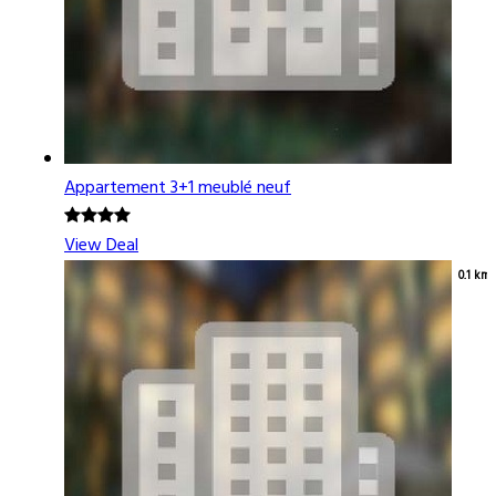
Appartement 3+1 meublé neuf
View Deal
0.1 km