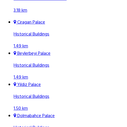
3.18 km
Ciragan Palace
Historical Buildings
1.49 km
Beylerbeyi Palace
Historical Buildings
1.49 km
Yildiz Palace
Historical Buildings
1.50 km
Dolmabahce Palace