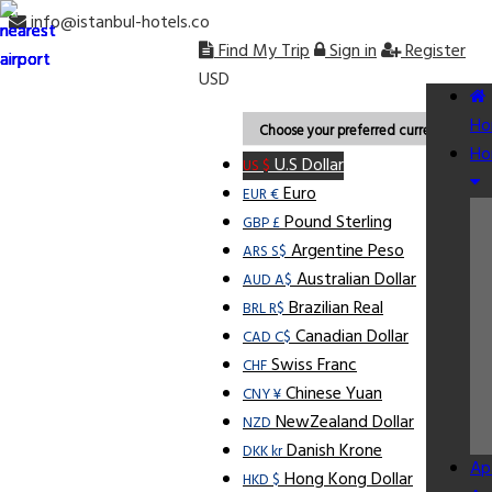
info@istanbul-hotels.co
Find My Trip
Sign in
Register
USD
Ho
Choose your preferred currency.
Ho
U.S Dollar
US $
Euro
EUR €
Pound Sterling
GBP £
Argentine Peso
ARS S$
Australian Dollar
AUD A$
Brazilian Real
BRL R$
Canadian Dollar
CAD C$
Swiss Franc
CHF
Chinese Yuan
CNY ¥
NewZealand Dollar
NZD
Danish Krone
DKK kr
Ap
Hong Kong Dollar
HKD $