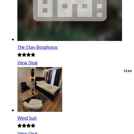
The Stay Bosphorus
View Deal
1.6 km
Wind Suit