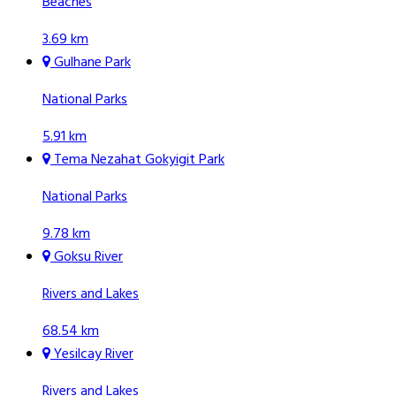
Beaches
3.69 km
Gulhane Park
National Parks
5.91 km
Tema Nezahat Gokyigit Park
National Parks
9.78 km
Goksu River
Rivers and Lakes
68.54 km
Yesilcay River
Rivers and Lakes