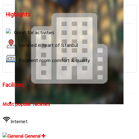
Highlights
Great for activities
Located in heart of Istanbul
Excellent room comfort & quality
Facilities
Most popular facilities
Internet
General