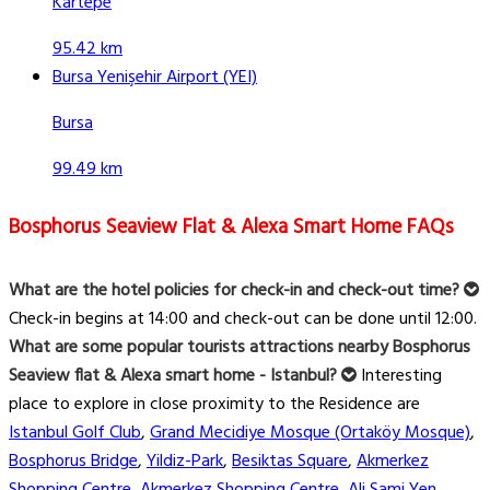
Kartepe
95.42 km
Bursa Yenişehir Airport (YEI)
Bursa
99.49 km
Bosphorus Seaview Flat & Alexa Smart Home FAQs
What are the hotel policies for check-in and check-out time?
Check-in begins at 14:00 and check-out can be done until 12:00.
What are some popular tourists attractions nearby Bosphorus
Seaview flat & Alexa smart home - Istanbul?
Interesting
place to explore in close proximity to the Residence are
Istanbul Golf Club
,
Grand Mecidiye Mosque (Ortaköy Mosque)
,
Bosphorus Bridge
,
Yildiz-Park
,
Besiktas Square
,
Akmerkez