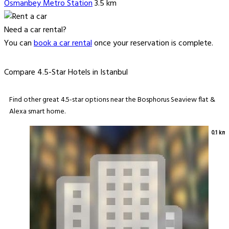
Osmanbey Metro Station
3.5 km
Need a car rental?
You can
book a car rental
once your reservation is complete.
Compare 4.5-Star Hotels in Istanbul
Find other great 4.5-star options near the Bosphorus Seaview flat &
Alexa smart home.
0.1 km