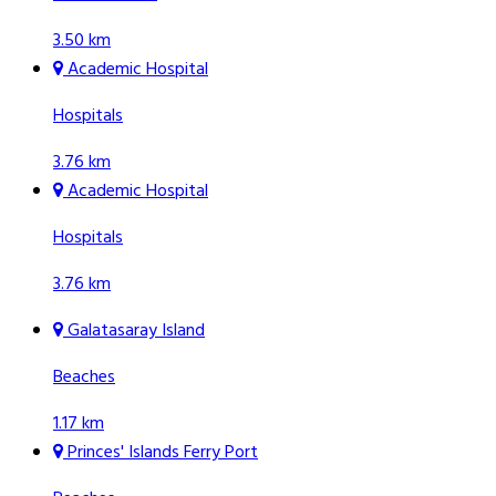
3.50 km
Academic Hospital
Hospitals
3.76 km
Academic Hospital
Hospitals
3.76 km
Galatasaray Island
Beaches
1.17 km
Princes' Islands Ferry Port