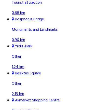
Tourist attraction
0.68 km
Bosphorus Bridge
Monuments and Landmarks
0.90 km
Yildiz-Park
Other
1.24 km
Besiktas Square
Other
2.19 km
Akmerkez Shopping Centre