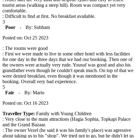
tourist areas (walking a steep hill). Room was compact yet very
comfortable.
: Difficult to find at first. No breakfast available.
3
Poor
-
By: Subham
Posted on: Oct 25 2023
: The rooms were good
: First we were made to live in some other hotel with less facilities
for one day in the three days that we had our booking. Then one of
the owners were actually very rude. Yousuf was good and also his
grandfather even though he couldn't speak much. On top of that we
were denied breakfast, even though it was mentioned in the
booking. Overall very bad experience.
5
Fair
-
By: Mario
Posted on: Oct 16 2023
Traveller Type:
Family with Young Children
: Very close to the main attractions (Hagia Sophia, Topkapi Palace
and the Grand Bazaar.
: The owner Vezel (he said it was his family's place) was agressive
about taking us to his "shop". We tried not to go, but he didn't let us