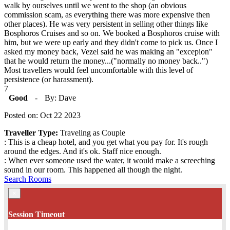
walk by ourselves until we went to the shop (an obvious
commission scam, as everything there was more expensive then
other places). He was very persistent in selling other things like
Bosphoros Cruises and so on. We booked a Bosphoros cruise with
him, but we were up early and they didn't come to pick us. Once I
asked my money back, Vezel said he was making an "excepion"
that he would return the money...("normally no money back..")
Most travellers would feel uncomfortable with this level of
persistence (or harassment).
7
Good
-
By: Dave
Posted on: Oct 22 2023
Traveller Type:
Traveling as Couple
: This is a cheap hotel, and you get what you pay for. It's rough
around the edges. And it's ok. Staff nice enough.
: When ever someone used the water, it would make a screeching
sound in our room. This happened all though the night.
Search Rooms
×
Session Timeout