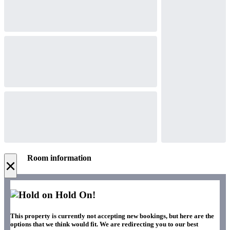
Room information
×
Hold On!
This property is currently not accepting new bookings, but here are the
options that we think would fit. We are redirecting you to our best