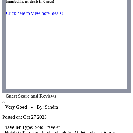
Istanbul hotel deals in
0
secs!
Click here to view hotel deals!
Guest Score and Reviews
8
Very Good
-
By: Sandra
Posted on: Oct 27 2023
Traveller Type:
Solo Traveler
: Hotel staff are very kind and helpful. Quiet and easy to reach