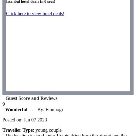
Istanbul hotel deals in
0
secs!
Click here to view hotel deals!
Guest Score and Reviews
9
Wonderful
-
By: Finnbogi
Posted on: Jan 07 2023
Traveller Type:
young couple
: The location is good, only 15 min drive from the airport and the