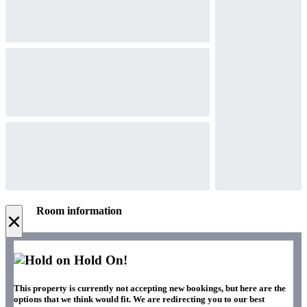
Room information
×
Hold On!
This property is currently not accepting new bookings, but here are the
options that we think would fit. We are redirecting you to our best