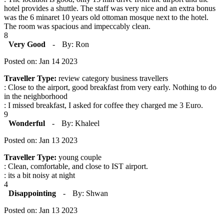
hotel provides a shuttle. The staff was very nice and an extra bonus
was the 6 minaret 10 years old ottoman mosque next to the hotel.
The room was spacious and impeccably clean.
8
Very Good
-
By: Ron
Posted on: Jan 14 2023
Traveller Type:
review category business travellers
: Close to the airport, good breakfast from very early. Nothing to do
in the neighborhood
: I missed breakfast, I asked for coffee they charged me 3 Euro.
9
Wonderful
-
By: Khaleel
Posted on: Jan 13 2023
Traveller Type:
young couple
: Clean, comfortable, and close to IST airport.
: its a bit noisy at night
4
Disappointing
-
By: Shwan
Posted on: Jan 13 2023