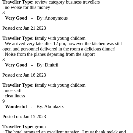
Traveller Type:
review category business travellers
: no worse for this money
8
Very Good
-
By: Anonymous
Posted on: Jan 21 2023
Traveller Type:
family with young children
: We arrived very late after 12 pm, however the kitchen was still
open and personnel delivered in the room a delicious dinner!
: Noise from the planes departing from the airport
8
Very Good
-
By: Dmitrii
Posted on: Jan 16 2023
Traveller Type:
family with young children
: nice staff
: cleanliness
9
Wonderful
-
By: Abdulaziz
Posted on: Jan 15 2023
Traveller Type:
group
: The hotel arranged an excellent transfer . I must thank melek and