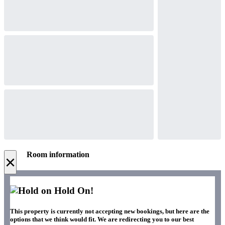
Room information
×
Hold On!
This property is currently not accepting new bookings, but here are the
options that we think would fit. We are redirecting you to our best