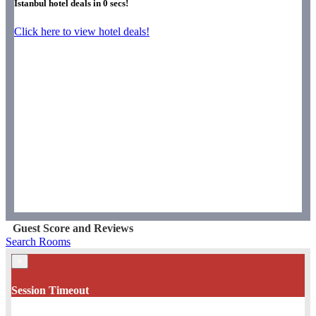
Istanbul hotel deals in
0
secs!
Click here to view hotel deals!
Guest Score and Reviews
Search Rooms
×
Session Timeout