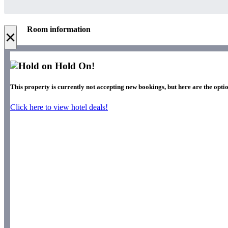
Room information
×
Hold On!
This property is currently not accepting new bookings, but here are the optio
Click here to view hotel deals!