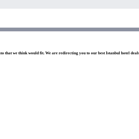
ns that we think would fit. We are redirecting you to our best Istanbul hotel deal