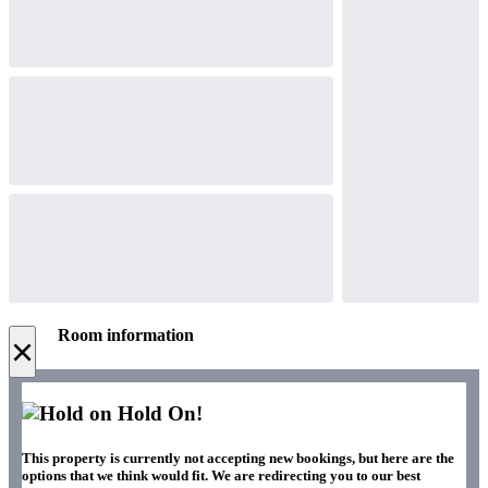
Room information
×
Hold On!
This property is currently not accepting new bookings, but here are the
options that we think would fit. We are redirecting you to our best