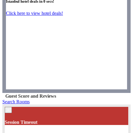
Istanbul hotel deals in
0
secs!
Click here to view hotel deals!
Guest Score and Reviews
Search Rooms
×
Session Timeout