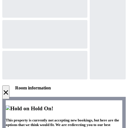
Room information
×
Hold On!
This property is currently not accepting new bookings, but here are the
options that we think would fit. We are redirecting you to our best