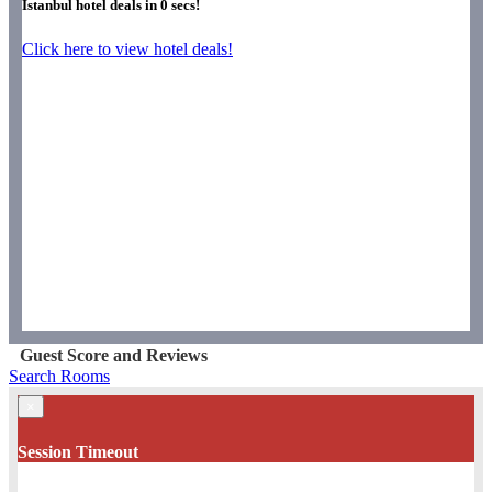
Istanbul hotel deals in
0
secs!
Click here to view hotel deals!
Guest Score and Reviews
Search Rooms
×
Session Timeout