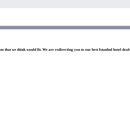
ns that we think would fit. We are redirecting you to our best Istanbul hotel deal