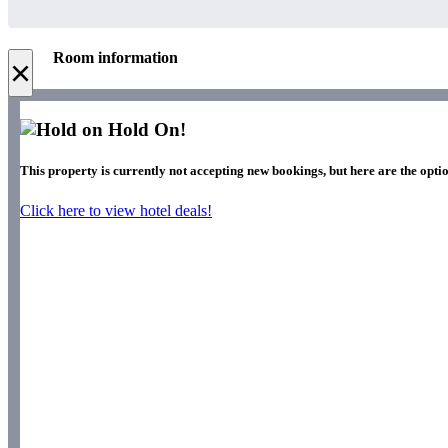
Room information
×
Hold On!
This property is currently not accepting new bookings, but here are the optio
Click here to view hotel deals!