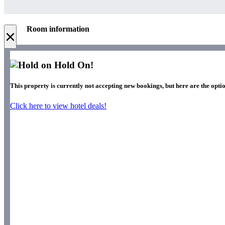
Room information
×
Hold On!
This property is currently not accepting new bookings, but here are the optio
Click here to view hotel deals!