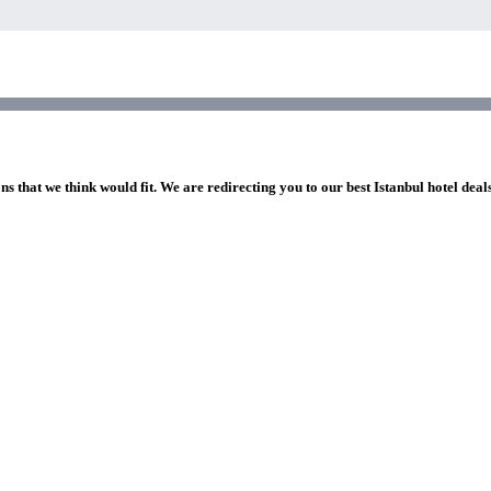
ns that we think would fit. We are redirecting you to our best Istanbul hotel deal