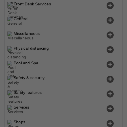
Front Desk Services
General
Miscellaneous
Physical distancing
Pool and Spa
Safety & security
Safety features
Services
Shops