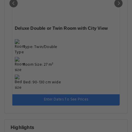
Deluxe Double or Twin Room with City View
Type: Twin/Double
Room Size: 27 m²
Bed: 90-130 cm wide
Enter Dates To See Prices
Highlights