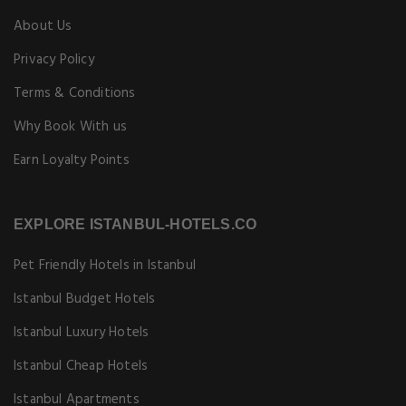
About Us
Privacy Policy
Terms & Conditions
Why Book With us
Earn Loyalty Points
EXPLORE ISTANBUL-HOTELS.CO
Pet Friendly Hotels in Istanbul
Istanbul Budget Hotels
Istanbul Luxury Hotels
Istanbul Cheap Hotels
Istanbul Apartments