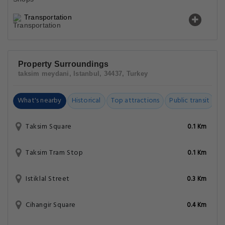
Transportation
Property Surroundings
taksim meydani, Istanbul, 34437, Turkey
What's nearby
Historical
Top attractions
Public transit
C
Taksim Square
0.1 Km
Taksim Tram Stop
0.1 Km
Istiklal Street
0.3 Km
Cihangir Square
0.4 Km