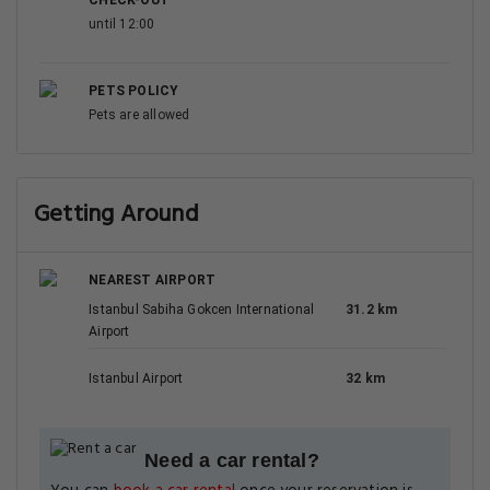
CHECK-OUT
until 12:00
PETS POLICY
Pets are allowed
Getting Around
NEAREST AIRPORT
Istanbul Sabiha Gokcen International
31.2 km
Airport
Istanbul Airport
32 km
Need a car rental?