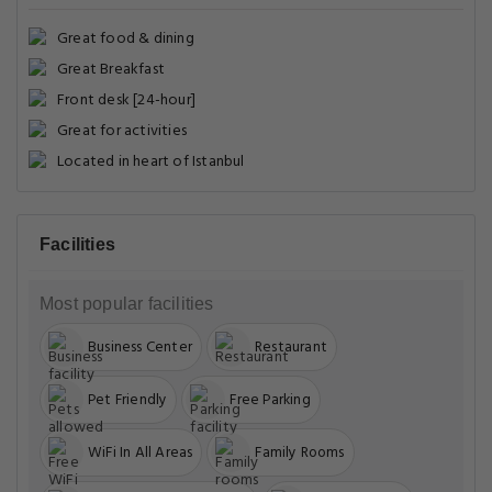
Great food & dining
Great Breakfast
Front desk [24-hour]
Great for activities
Located in heart of Istanbul
Facilities
Most popular facilities
Business Center
Restaurant
Pet Friendly
Free Parking
WiFi In All Areas
Family Rooms