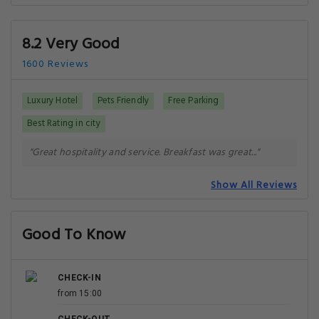
8.2 Very Good
1600 Reviews
Luxury Hotel
Pets Friendly
Free Parking
Best Rating in city
"Great hospitality and service. Breakfast was great..."
Show All Reviews
Good To Know
CHECK-IN
from 15:00