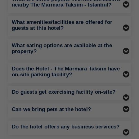
nearby The Marmara Taksim - Istanbul?
What amenities/facilities are offered for
guests at this hotel?
What eating options are available at the
property?
Does the Hotel - The Marmara Taksim have
on-site parking facility?
Do guests get exercising facility on-site?
Can we bring pets at the hotel?
Do the hotel offers any business services?