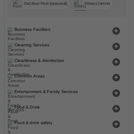
Outdoor Pool (seasonal)
Fitness Center
Business Facilities
Cleaning Services
Cleanliness & disinfection
Common Areas
Entertainment & Family Services
Food & Drink
Food & drink safety