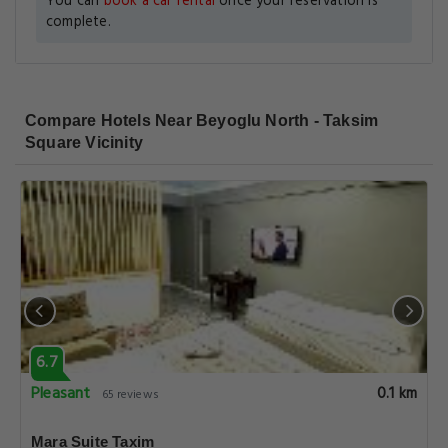
You can
book a car rental
once your reservation is
complete.
Compare Hotels Near Beyoglu North - Taksim
Square Vicinity
6.7
Pleasant
0.1 km
65 reviews
Mara Suite Taxim