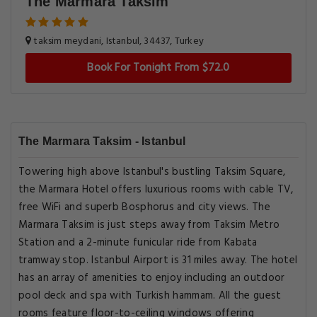
The Marmara Taksim
taksim meydani, Istanbul, 34437, Turkey
Book For Tonight From $72.0
The Marmara Taksim - Istanbul
Towering high above Istanbul's bustling Taksim Square,
the Marmara Hotel offers luxurious rooms with cable TV,
free WiFi and superb Bosphorus and city views. The
Marmara Taksim is just steps away from Taksim Metro
Station and a 2-minute funicular ride from Kabata
tramway stop. Istanbul Airport is 31 miles away. The hotel
has an array of amenities to enjoy including an outdoor
pool deck and spa with Turkish hammam. All the guest
rooms feature floor-to-ceiling windows offering