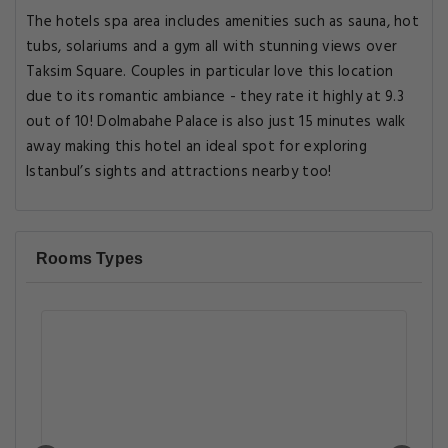
The hotels spa area includes amenities such as sauna, hot
tubs, solariums and a gym all with stunning views over
Taksim Square. Couples in particular love this location
due to its romantic ambiance - they rate it highly at 9.3
out of 10! Dolmabahe Palace is also just 15 minutes walk
away making this hotel an ideal spot for exploring
Istanbul’s sights and attractions nearby too!
Rooms Types