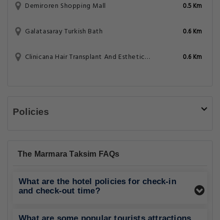
Demiroren Shopping Mall
0.5 Km
Galatasaray Turkish Bath
0.6 Km
Clinicana Hair Transplant And Esthetic Surgeries
0.6 Km
Policies
The Marmara Taksim FAQs
What are the hotel policies for check-in
and check-out time?
What are some popular tourists attractions