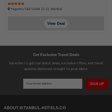
Yogurtcu Faik Sokak 22 22, Istanbul
View Deal
Get Exclusive Travel Deals
Subscribe to get our latest deals, exclusive offers, and travel
updates delivered straight to your inbox.
SIGN UP
ABOUT ISTANBUL-HOTELS.CO