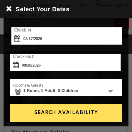
USD
Find My Trip
Sign in
Select Your Dates
Check-in
17 Aug - 18 Aug
1 Room, 1 Guest
Check-out
Rooms & Guests
SEARCH AVAILABILITY
20+ Images