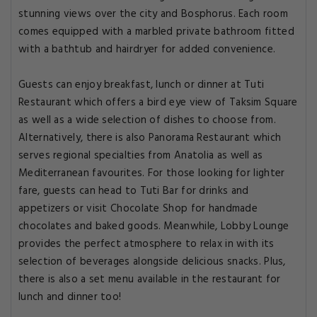
stunning views over the city and Bosphorus. Each room
comes equipped with a marbled private bathroom fitted
with a bathtub and hairdryer for added convenience.
Guests can enjoy breakfast, lunch or dinner at Tuti
Restaurant which offers a bird eye view of Taksim Square
as well as a wide selection of dishes to choose from.
Alternatively, there is also Panorama Restaurant which
serves regional specialties from Anatolia as well as
Mediterranean favourites. For those looking for lighter
fare, guests can head to Tuti Bar for drinks and
appetizers or visit Chocolate Shop for handmade
chocolates and baked goods. Meanwhile, Lobby Lounge
provides the perfect atmosphere to relax in with its
selection of beverages alongside delicious snacks. Plus,
there is also a set menu available in the restaurant for
lunch and dinner too!