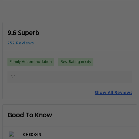
9.6 Superb
252 Reviews
Family Accommodation
Best Rating in city
".."
Show All Reviews
Good To Know
CHECK-IN