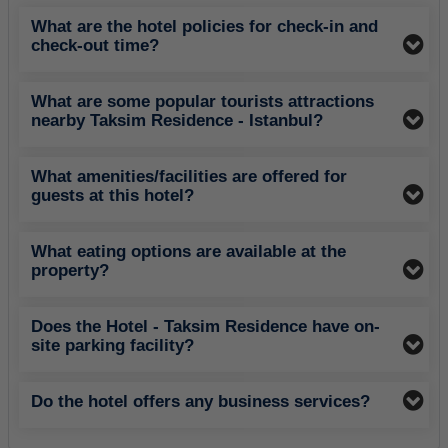
What are the hotel policies for check-in and
check-out time?
What are some popular tourists attractions
nearby Taksim Residence - Istanbul?
What amenities/facilities are offered for
guests at this hotel?
What eating options are available at the
property?
Does the Hotel - Taksim Residence have on-
site parking facility?
Do the hotel offers any business services?