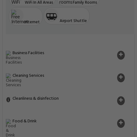
WiFi In All Areas
Family Rooms
Airport Shuttle
Internet
Business Facilities
Cleaning Services
Cleanliness & disinfection
Food & Drink