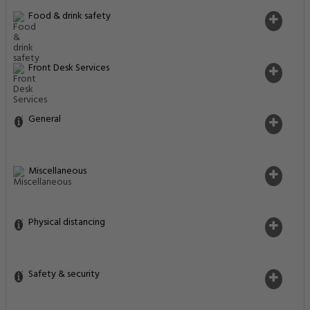
Food & drink safety
Front Desk Services
General
Miscellaneous
Physical distancing
Safety & security