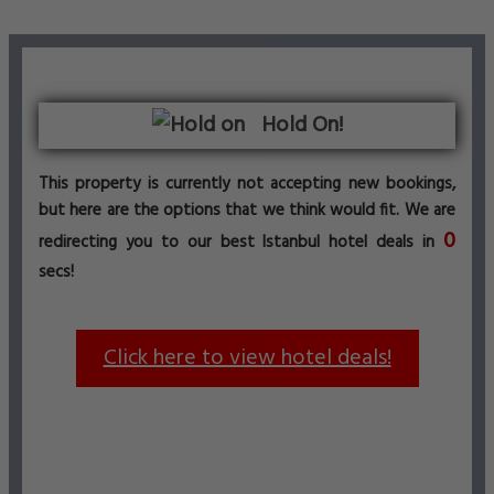
Hold On!
This property is currently not accepting new bookings,
but here are the options that we think would fit. We are
0
redirecting you to our best Istanbul hotel deals in
secs!
Click here to view hotel deals!