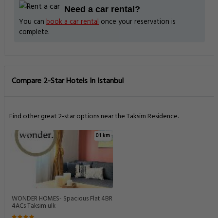
Need a car rental?
You can
book a car rental
once your reservation is
complete.
Compare 2-Star Hotels In Istanbul
Find other great 2-star options near the Taksim Residence.
0.1 km
WONDER HOMES- Spacious Flat 4BR
4ACs Taksim ulk