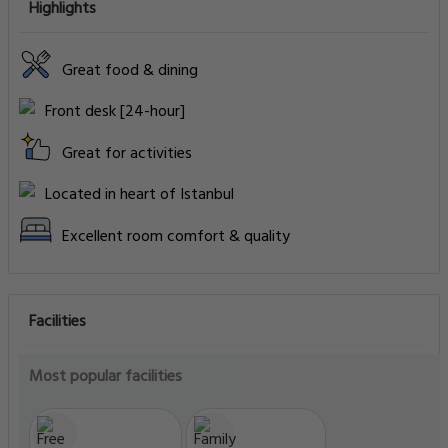
Highlights
Great food & dining
Front desk [24-hour]
Great for activities
Located in heart of Istanbul
Excellent room comfort & quality
Facilities
Most popular facilities