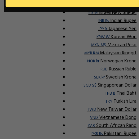
Ap
Indonesian Rupiah
IDR Rp
Israeli New Sheqel
ILS ₪
Indian Rupee
INR ₨
Japanese Yen
JPY ¥
Korean Won
KRW ₩
Mexican Peso
MXN M$
Malaysian Ringgit
MYR RM
Norwegian Krone
NOK kr
Russian Ruble
RUB
Swedish Krona
SEK kr
Singaporean Dollar
SGD S$
Thai Baht
THB ฿
Turkish Lira
TRY
New Taiwan Dollar
TWD
Vietnamese Dong
VND
South African Rand
ZAR
Pakistani Rupee
PKR Rs