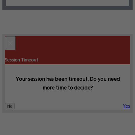
×
Session Timeout
Your session has been timeout. Do you need
more time to decide?
Yes
No