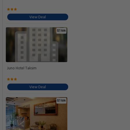
View Deal
0.1 km
Juno Hotel Taksim
View Deal
0.1 km