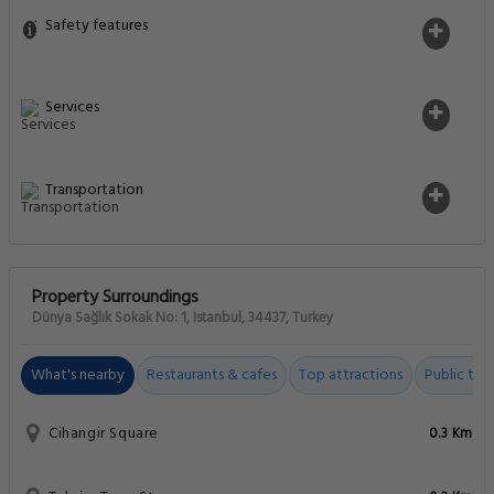
Safety features
Services
Transportation
Property Surroundings
Dünya Sağlık Sokak No: 1, Istanbul, 34437, Turkey
What's nearby
Restaurants & cafes
Top attractions
Public tran
Cihangir Square
0.3 Km