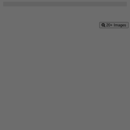
20+ Images