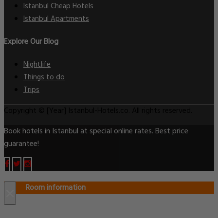
Istanbul Cheap Hotels
Istanbul Apartments
Explore Our Blog
Nightlife
Things to do
Trips
Copyright © [Year] Istanbul-Hotels.co. All rights reserved.
Book hotels in Istanbul at special online rates. Best price
guarantee!
Room information
×