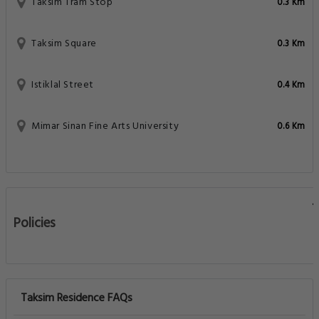
Taksim Tram Stop
0.3 Km
Taksim Square
0.3 Km
Istiklal Street
0.4 Km
Mimar Sinan Fine Arts University
0.6 Km
Policies
Taksim Residence FAQs