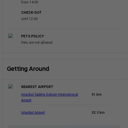
from 14:00
CHECK-OUT
until 12:00
PETS POLICY
Pets are not allowed
Getting Around
NEAREST AIRPORT
Istanbul Sabiha Gokcen International
31 km
Airport
Istanbul Airport
32.3 km