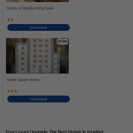
Home of İstanbul King Suite
View Deal
0.1 km
Hotel Taksim Home
View Deal
Your Luxury Upgrade: The Best Hotels in Istanbul