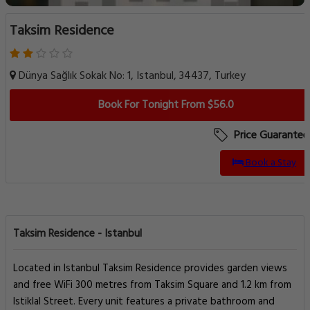
Taksim Residence
Dünya Sağlık Sokak No: 1, Istanbul, 34437, Turkey
Book For Tonight From $56.0
Price Guarantee
Book a Stay
Taksim Residence - Istanbul
Located in Istanbul Taksim Residence provides garden views
and free WiFi 300 metres from Taksim Square and 1.2 km from
Istiklal Street. Every unit features a private bathroom and