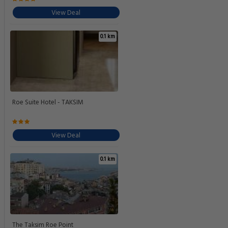
View Deal
0.1 km
Roe Suite Hotel - TAKSIM
View Deal
0.1 km
The Taksim Roe Point