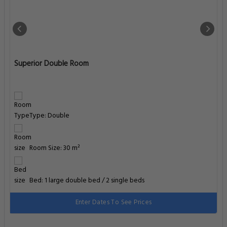
Superior Double Room
Type: Double
Room Size: 30 m²
Bed: 1 large double bed / 2 single beds
Enter Dates To See Prices