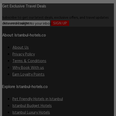
Get Exclusive Travel Deals
Subscribe to get our latest deals, exclusive offers, and travel updates
delivered straight to your inbox.
SIGN UP
About Istanbul-hotels.co
About Us
Privacy Policy
Terms & Conditions
Why Book With us
Earn Loyalty Points
Explore Istanbul-hotels.co
Pet Friendly Hotels in Istanbul
Istanbul Budget Hotels
Istanbul Luxury Hotels