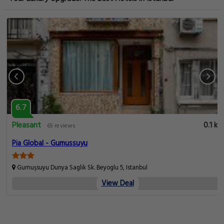
6.7
Pleasant
km
0.1 km
65 reviews
Pia Global - Gumussuyu
Gumuşsuyu Dunya Saglik Sk. Beyoglu 5, Istanbul
View Deal