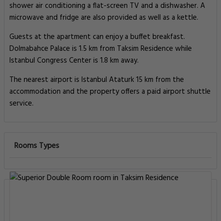
shower air conditioning a flat-screen TV and a dishwasher. A
microwave and fridge are also provided as well as a kettle.
Guests at the apartment can enjoy a buffet breakfast.
Dolmabahce Palace is 1.5 km from Taksim Residence while
Istanbul Congress Center is 1.8 km away.
The nearest airport is Istanbul Ataturk 15 km from the
accommodation and the property offers a paid airport shuttle
service.
Rooms Types