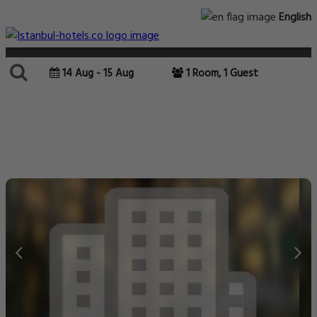
English
14 Aug - 15 Aug
1 Room, 1 Guest