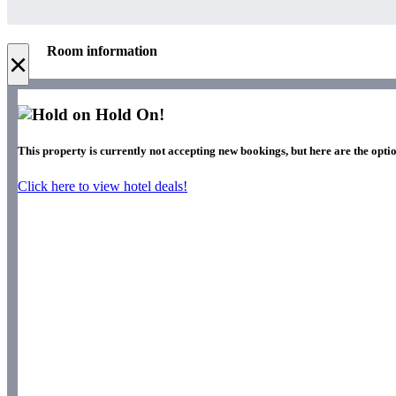
Room information
×
Hold On!
This property is currently not accepting new bookings, but here are the optio
Click here to view hotel deals!