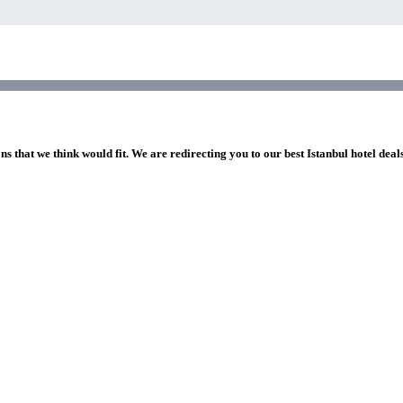
ns that we think would fit. We are redirecting you to our best Istanbul hotel deal