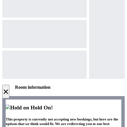
Room information
×
Hold On!
This property is currently not accepting new bookings, but here are the
options that we think would fit. We are redirecting you to our best