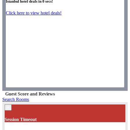
Istanbul hotel deals in
0
secs!
Click here to view hotel deals!
Guest Score and Reviews
Search Rooms
×
Session Timeout