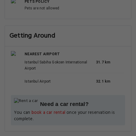
PETS POLICY
Pets are not allowed
Getting Around
NEAREST AIRPORT
Istanbul Sabiha Gokcen International
31.7 km
Airport
Istanbul Airport
32.1 km
Need a car rental?
You can
book a car rental
once your reservation is
complete.