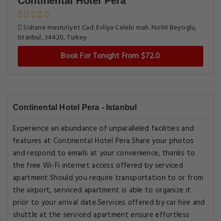
Continental Hotel Pera
Sishane mesrutiyet Cad. Evliya Celebi mah. No96 Beyoglu,
Istanbul, 34420, Turkey
Book For Tonight From $72.0
Continental Hotel Pera - Istanbul
Experience an abundance of unparalleled facilities and
features at Continental Hotel Pera.Share your photos
and respond to emails at your convenience, thanks to
the free Wi-Fi internet access offered by serviced
apartment.Should you require transportation to or from
the airport, serviced apartment is able to organize it
prior to your arrival date.Services offered by car hire and
shuttle at the serviced apartment ensure effortless