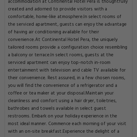
accommodation at Continental Hotel Pera is thoughtfully
created and adorned to provide visitors with a
comfortable, home-like atmosphere.In select rooms of
the serviced apartment, guests can enjoy the advantage
of having air conditioning available for their
convenience.At Continental Hotel Pera, the uniquely
tailored rooms provide a configuration choice resembling
a balcony or terrace.In select rooms, guests at the
serviced apartment can enjoy top-notch in-room
entertainment with television and cable TV available for
their convenience. Rest assured, in a few chosen rooms,
you will find the convenience of a refrigerator and a
coffee or tea maker at your disposal.Maintain your
cleanliness and comfort using a hair dryer, toiletries,
bathrobes and towels available in select guest
restrooms. Embark on your holiday experience in the
most ideal manner. Commence each morning of your visit
with an on-site breakfast.Experience the delight of a