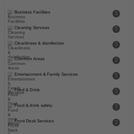
Business Facilities
Cleaning Services
Cleanliness & disinfection
Common Areas
Entertainment & Family Services
Food & Drink
Food & drink safety
Front Desk Services