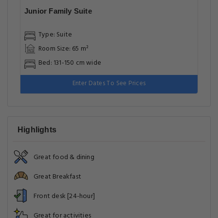
Junior Family Suite
Type: Suite
Room Size: 65 m²
Bed: 131-150 cm wide
Enter Dates To See Prices
Highlights
Great food & dining
Great Breakfast
Front desk [24-hour]
Great for activities