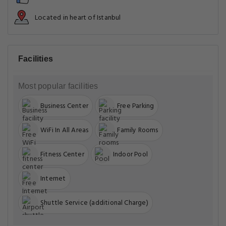
Located in heart of Istanbul
Facilities
Most popular facilities
Business Center
Free Parking
WiFi In All Areas
Family Rooms
Fitness Center
Indoor Pool
Internet
Shuttle Service (additional Charge)