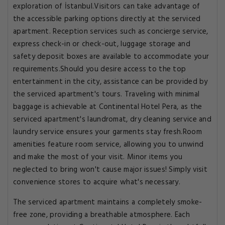
exploration of İstanbul.Visitors can take advantage of
the accessible parking options directly at the serviced
apartment. Reception services such as concierge service,
express check-in or check-out, luggage storage and
safety deposit boxes are available to accommodate your
requirements.Should you desire access to the top
entertainment in the city, assistance can be provided by
the serviced apartment's tours. Traveling with minimal
baggage is achievable at Continental Hotel Pera, as the
serviced apartment's laundromat, dry cleaning service and
laundry service ensures your garments stay fresh.Room
amenities feature room service, allowing you to unwind
and make the most of your visit. Minor items you
neglected to bring won't cause major issues! Simply visit
convenience stores to acquire what's necessary.
The serviced apartment maintains a completely smoke-
free zone, providing a breathable atmosphere. Each