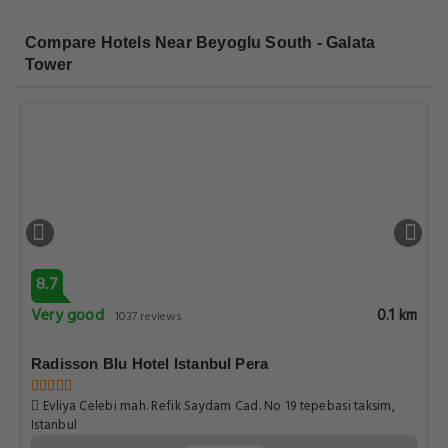
Compare Hotels Near Beyoglu South - Galata
Tower
8.7
Very good
0.1 km
1037 reviews
Radisson Blu Hotel Istanbul Pera
Evliya Celebi mah. Refik Saydam Cad. No 19 tepebasi taksim,
Istanbul