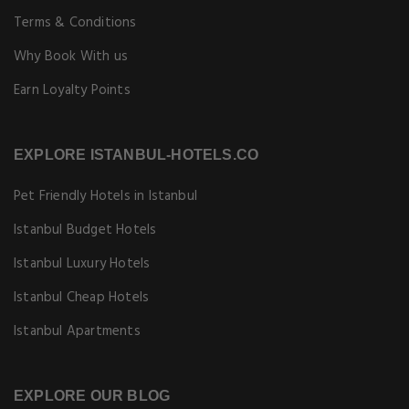
Terms & Conditions
Why Book With us
Earn Loyalty Points
EXPLORE ISTANBUL-HOTELS.CO
Pet Friendly Hotels in Istanbul
Istanbul Budget Hotels
Istanbul Luxury Hotels
Istanbul Cheap Hotels
Istanbul Apartments
EXPLORE OUR BLOG