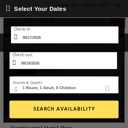
USD
Find My Trip
Sign in
Select Your Dates
Check-in
17 Aug - 18 Aug
1 Room, 1 Guest
Check-out
Rooms & Guests
SEARCH AVAILABILITY
20+ Images