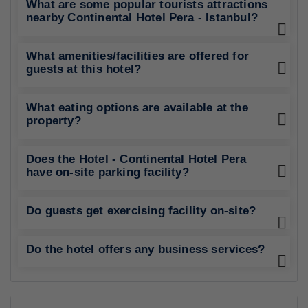
What are some popular tourists attractions
nearby Continental Hotel Pera - Istanbul?
What amenities/facilities are offered for
guests at this hotel?
What eating options are available at the
property?
Does the Hotel - Continental Hotel Pera
have on-site parking facility?
Do guests get exercising facility on-site?
Do the hotel offers any business services?