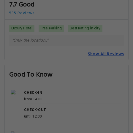
7.7 Good
535 Reviews
Luxury Hotel
Free Parking
Best Rating in city
"Only the location.."
Show All Reviews
Good To Know
CHECK-IN
from 14:00
CHECK-OUT
until 12:00