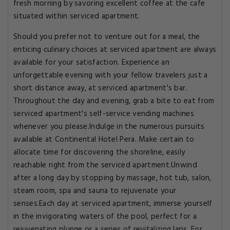
fresh morning by savoring excellent coffee at the cafe
situated within serviced apartment.
Should you prefer not to venture out for a meal, the
enticing culinary choices at serviced apartment are always
available for your satisfaction. Experience an
unforgettable evening with your fellow travelers just a
short distance away, at serviced apartment's bar.
Throughout the day and evening, grab a bite to eat from
serviced apartment's self-service vending machines
whenever you please.Indulge in the numerous pursuits
available at Continental Hotel Pera. Make certain to
allocate time for discovering the shoreline, easily
reachable right from the serviced apartment.Unwind
after a long day by stopping by massage, hot tub, salon,
steam room, spa and sauna to rejuvenate your
senses.Each day at serviced apartment, immerse yourself
in the invigorating waters of the pool, perfect for a
rejuvenating plunge or a series of revitalizing laps. For