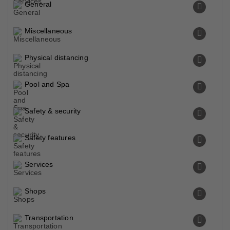
General
Miscellaneous
Physical distancing
Pool and Spa
Safety & security
Safety features
Services
Shops
Transportation