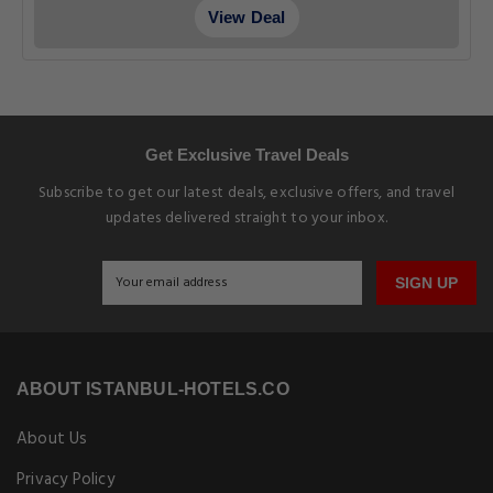
View Deal
Get Exclusive Travel Deals
Subscribe to get our latest deals, exclusive offers, and travel
updates delivered straight to your inbox.
SIGN UP
ABOUT ISTANBUL-HOTELS.CO
About Us
Privacy Policy