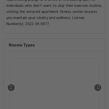
individuals who don't want to skip their exercise routine,
visiting the serviced apartment fitness center ensures
you maintain your vitality and wellness. License
Number(s): 2022-34-0977.
Rooms Types