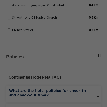
Ashkenazi Synagogue Of Istanbul
0.4 Km
St. Anthony Of Padua Church
0.6 Km
French Street
0.6 Km
Policies
Continental Hotel Pera FAQs
What are the hotel policies for check-in
and check-out time?