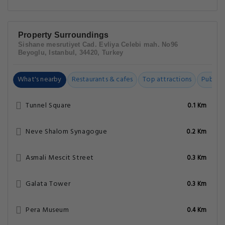
Property Surroundings
Sishane mesrutiyet Cad. Evliya Celebi mah. No96
Beyoglu, Istanbul, 34420, Turkey
What's nearby
Restaurants & cafes
Top attractions
Public t
Tunnel Square
0.1 Km
Neve Shalom Synagogue
0.2 Km
Asmali Mescit Street
0.3 Km
Galata Tower
0.3 Km
Pera Museum
0.4 Km