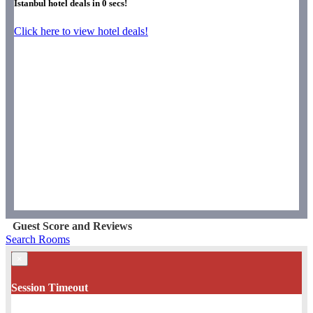
Istanbul hotel deals in
0
secs!
Click here to view hotel deals!
Guest Score and Reviews
Search Rooms
×
Session Timeout