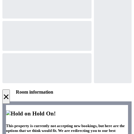
Room information
×
Hold On!
This property is currently not accepting new bookings, but here are the
options that we think would fit. We are redirecting you to our best