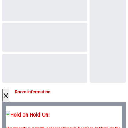
Room information
×
Hold On!