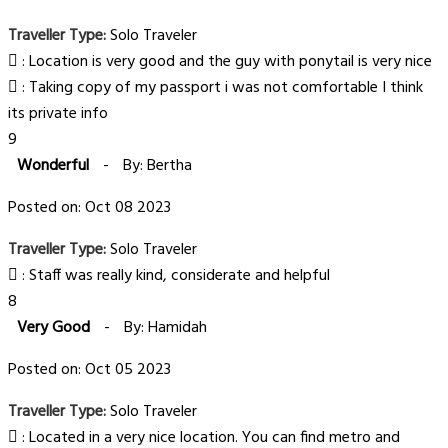
Traveller Type:
Solo Traveler
: Location is very good and the guy with ponytail is very nice
: Taking copy of my passport i was not comfortable I think
its private info
9
Wonderful
-
By: Bertha
Posted on: Oct 08 2023
Traveller Type:
Solo Traveler
: Staff was really kind, considerate and helpful
8
Very Good
-
By: Hamidah
Posted on: Oct 05 2023
Traveller Type:
Solo Traveler
: Located in a very nice location. You can find metro and