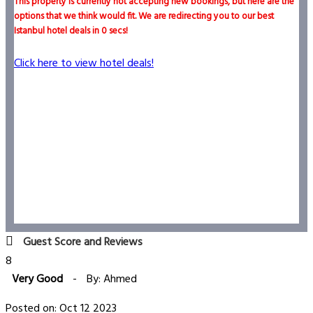
This property is currently not accepting new bookings, but here are the
options that we think would fit. We are redirecting you to our best
Istanbul hotel deals in
0
secs!
Click here to view hotel deals!
Guest Score and Reviews
8
Very Good
-
By: Ahmed
Posted on: Oct 12 2023