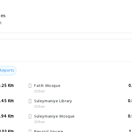
ces
t
Airports
0.25 Km
Fatih Mosque
0
Other
.45 Km
Suleymaniye Library
0
Other
.94 Km
Suleymaniye Mosque
0
Other
1.03 Km
Beyazit Square
1