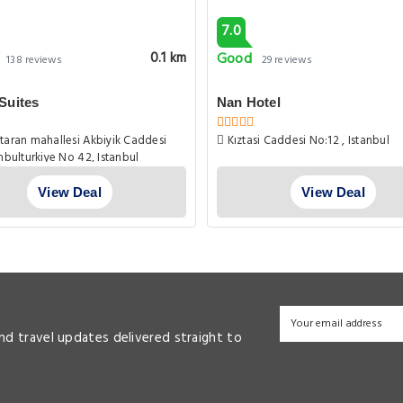
7.0
Good
0.1 km
138 reviews
29 reviews
Suites
Nan Hotel
aran mahallesi Akbiyik Caddesi
Kıztasi Caddesi No:12 , Istanbul
anbulturkiye No 42, Istanbul
View Deal
View Deal
and travel updates delivered straight to