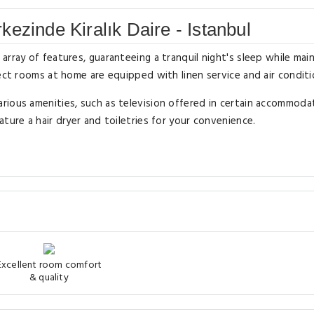
ezinde Kiralık Daire - Istanbul
rray of features, guaranteeing a tranquil night's sleep while main
ect rooms at home are equipped with linen service and air conditi
rious amenities, such as television offered in certain accommoda
ture a hair dryer and toiletries for your convenience.
Excellent room comfort
& quality