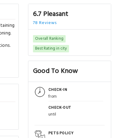
6.7 Pleasant
78 Reviews
taining
oning.
Overall Ranking
tions.
Best Rating in city
Good To Know
CHECK-IN
from
CHECK-OUT
until
PETS POLICY