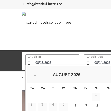
info@istanbul-hotels.co
Check-in
Check-out
AUGUST
2026
←
Home
Istanbul Hotels
Serpent Column
COSA Zeyrek
Su
Mo
Tu
We
Th
Fr
Sa
Su
1
2
3
4
5
6
7
8
6
—
—
—