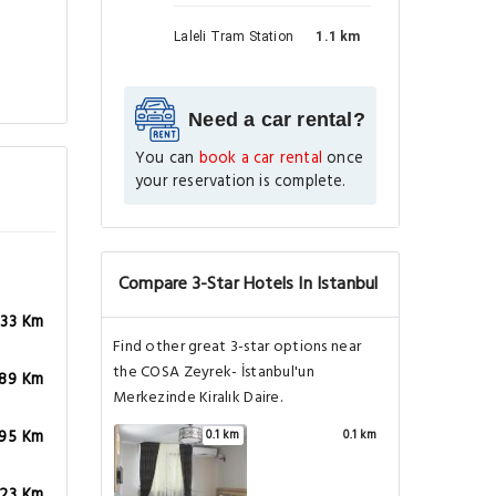
Laleli Tram Station
1.1 km
Need a car rental?
You can
book a car rental
once
your reservation is complete.
Compare 3-Star Hotels In Istanbul
.33 Km
Find other great 3-star options near
the COSA Zeyrek- İstanbul'un
.89 Km
Merkezinde Kiralık Daire.
.95 Km
0.1 km
0.1 km
.23 Km