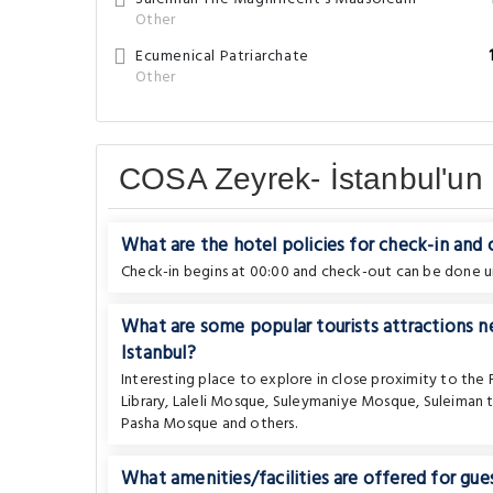
Other
Ecumenical Patriarchate
Other
COSA Zeyrek- İstanbul'un 
What are the hotel policies for check-in and
Check-in begins at 00:00 and check-out can be done un
What are some popular tourists attractions n
Istanbul?
Interesting place to explore in close proximity to the
Library
,
Laleli Mosque
,
Suleymaniye Mosque
,
Suleiman 
Pasha Mosque
and others.
What amenities/facilities are offered for gues