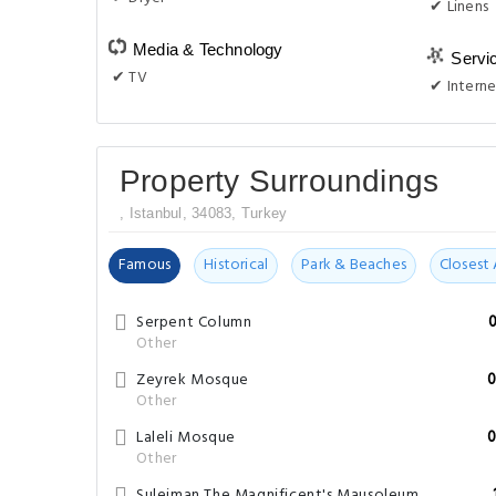
✔ Linens
Media & Technology
Servi
✔ TV
✔ Interne
Property Surroundings
, Istanbul, 34083, Turkey
Famous
Historical
Park & Beaches
Closest 
Serpent Column
Other
Zeyrek Mosque
0
Other
Laleli Mosque
0
Other
Suleiman The Magnificent's Mausoleum