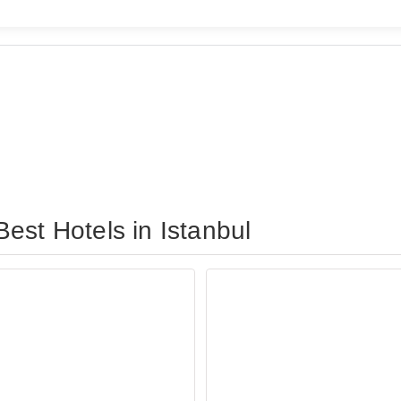
est Hotels in Istanbul