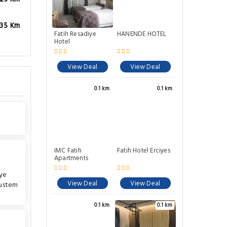
.35 Km
Fatih Resadiye
HANENDE HOTEL
Hotel
View Deal
View Deal
0.1 km
0.1 km
IMC Fatih
Fatih Hotel Erciyes
Apartments
ye
View Deal
View Deal
ustem
0.1 km
0.1 km