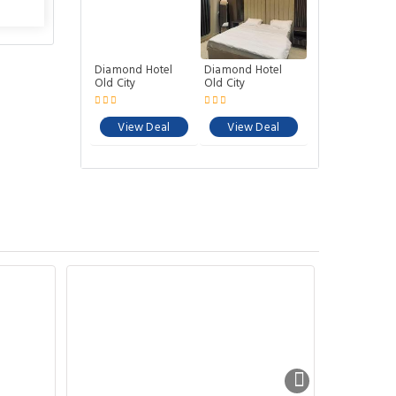
Diamond Hotel
Diamond Hotel
Old City
Old City
View Deal
View Deal