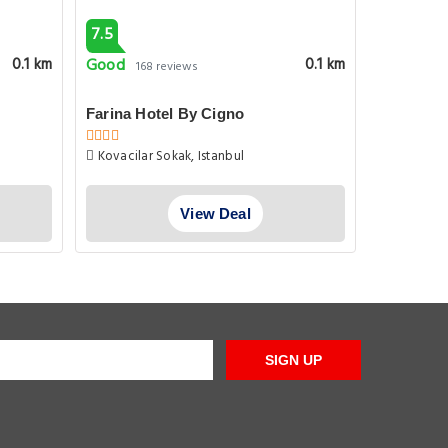
7.5
8.1
Good
Very goo
0.1 km
0.1 km
168 reviews
Farina Hotel By Cigno
Farina Ho
Kovacilar Sokak, Istanbul
Ataturk B
No 9 A Fatih
View Deal
SIGN UP