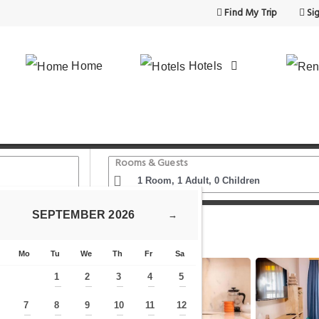
Find My Trip
Sig
Home
Hotels
Rooms & Guests
SEPTEMBER
2026
→
- İstanbul'un Merkezinde Kiralık Daire
Mo
Tu
We
Th
Fr
Sa
1
2
3
4
5
—
—
—
—
—
7
8
9
10
11
12
—
—
—
—
—
—
—