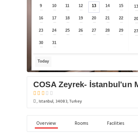
9
10
11
12
13
14
15
1
—
—
—
—
—
—
—
16
17
18
19
20
21
22
2
—
—
—
—
—
—
—
23
24
25
26
27
28
29
2
—
—
—
—
—
—
—
30
31
—
—
Today
COSA Zeyrek- İstanbul'un M
, Istanbul, 34083, Turkey
Overview
Rooms
Facilities