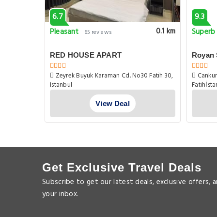
6.7
9.3
Pleasant
Superb
0.1 km
0.1 km
65 reviews
RED HOUSE APART
Royan 
Zeyrek Buyuk Karaman Cd. No30 Fatih 30,
Cankurt
Istanbul
Fatihİst
View Deal
Get Exclusive Travel Deals
Subscribe to get our latest deals, exclusive offers, 
your inbox.