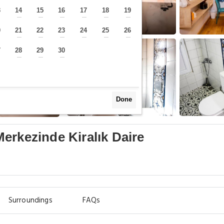
3
14
15
16
17
18
19
—
—
—
—
—
—
—
0
21
22
23
24
25
26
—
—
—
—
—
—
—
7
28
29
30
—
—
—
—
Done
erkezinde Kiralık Daire
Surroundings
FAQs