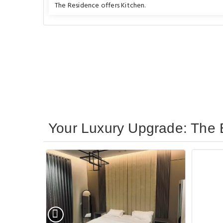
The Residence offers Kitchen.
Your Luxury Upgrade: The B