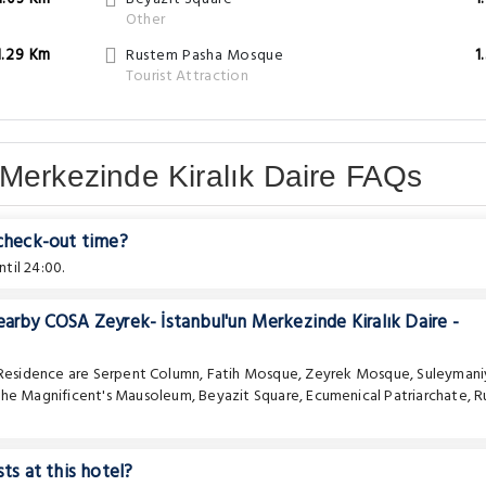
Other
1.29 Km
Rustem Pasha Mosque
1
Tourist Attraction
Merkezinde Kiralık Daire FAQs
 check-out time?
til 24:00.
earby COSA Zeyrek- İstanbul'un Merkezinde Kiralık Daire -
 Residence are
Serpent Column
,
Fatih Mosque
,
Zeyrek Mosque
,
Suleymani
the Magnificent's Mausoleum
,
Beyazit Square
,
Ecumenical Patriarchate
,
R
ts at this hotel?