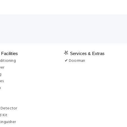
Facilities
Services & Extras
ditioning
✔ Doorman
yer
g
ies
n
 Detector
d Kit
tinguisher