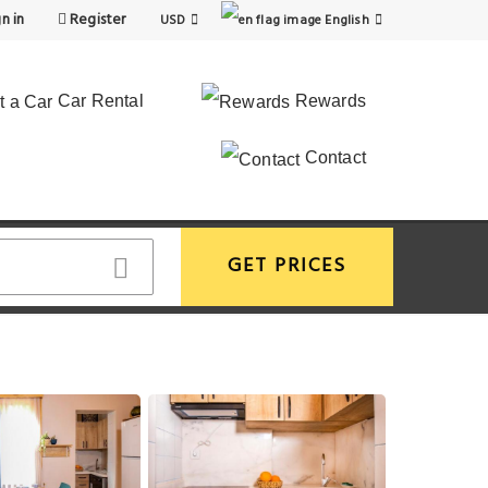
n in
Register
USD
English
Car Rental
Rewards
Contact
GET PRICES