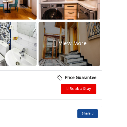
View More
Price Guarantee
Book a Stay
Share