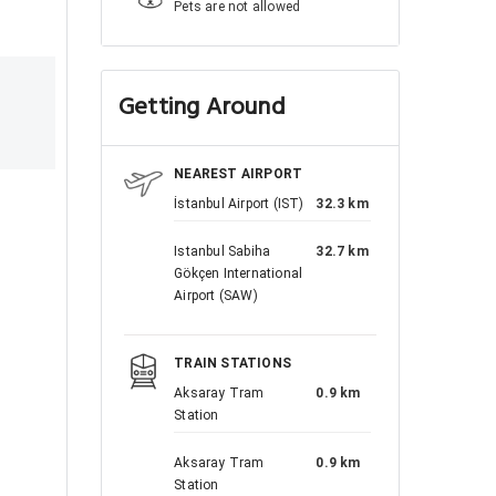
Pets are not allowed
Getting Around
NEAREST AIRPORT
İstanbul Airport (IST)
32.3 km
Istanbul Sabiha
32.7 km
Gökçen International
Airport (SAW)
TRAIN STATIONS
Aksaray Tram
0.9 km
Station
Aksaray Tram
0.9 km
Station