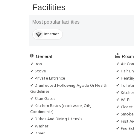
Facilities
Most popular facilities
Internet
General
Room 
✔ Iron
✔ Air Con
✔ Stove
✔ Hair Dr
✔ Private Entrance
✔ Heatin
✔ Disinfected Following Agoda Or Health
✔ Toiletr
Guidelines
✔ Kitche
✔ Stair Gates
✔ Wi-Fi
✔ Kitchen Basics (cookware, Oils,
✔ Closet
Condiments)
✔ Smoke
✔ Dishes And Dining Utensils
✔ First Ai
✔ Washer
✔ Fire Ex
✔ Dryer