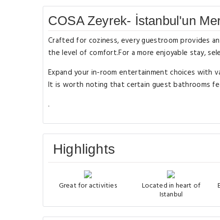
COSA Zeyrek- İstanbul'un Merk
Crafted for coziness, every guestroom provides an a
the level of comfort.For a more enjoyable stay, sel
Expand your in-room entertainment choices with va
It is worth noting that certain guest bathrooms fea
.
Highlights
Great for activities
Located in heart of
Istanbul