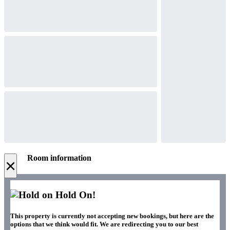
Room information
×
Hold On!
This property is currently not accepting new bookings, but here are the
options that we think would fit. We are redirecting you to our best