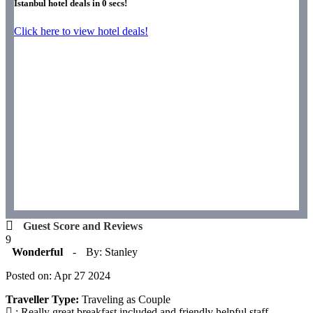
Istanbul hotel deals in
0
secs!
Click here to view hotel deals!
Guest Score and Reviews
9
Wonderful
-
By: Stanley
Posted on: Apr 27 2024
Traveller Type:
Traveling as Couple
: Really great breakfast included and friendly helpful staff