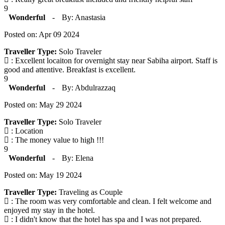
9
Wonderful
-
By: Anastasia
Posted on: Apr 09 2024
Traveller Type:
Solo Traveler
: Excellent locaiton for overnight stay near Sabiha airport. Staff is
good and attentive. Breakfast is excellent.
9
Wonderful
-
By: Abdulrazzaq
Posted on: May 29 2024
Traveller Type:
Solo Traveler
: Location
: The money value to high !!!
9
Wonderful
-
By: Elena
Posted on: May 19 2024
Traveller Type:
Traveling as Couple
: The room was very comfortable and clean. I felt welcome and
enjoyed my stay in the hotel.
: I didn't know that the hotel has spa and I was not prepared.