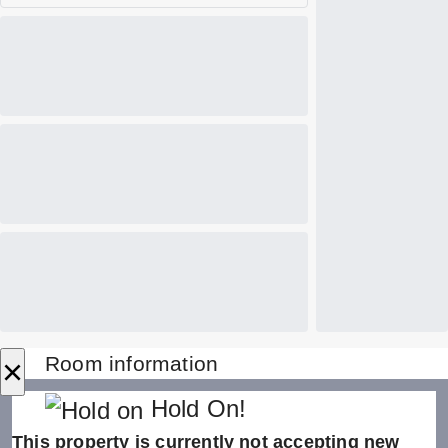
×
Room information
Hold On!
This property is currently not accepting new