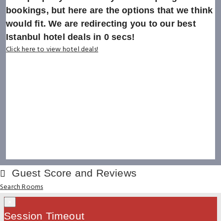
bookings, but here are the options that we think
would fit. We are redirecting you to our best
Istanbul hotel deals in
0
secs!
Click here to view hotel deals!
Guest Score and Reviews
Search Rooms
×
Session Timeout