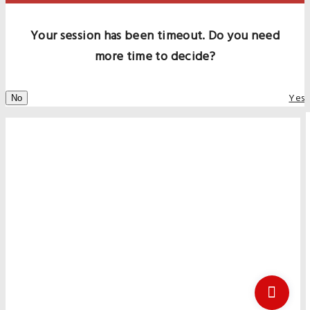
Your session has been timeout. Do you need
more time to decide?
Yes
No