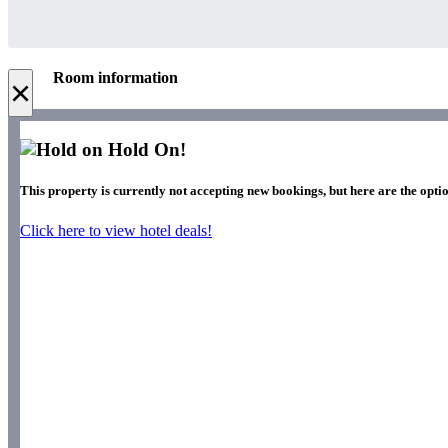
Room information
×
Hold On!
This property is currently not accepting new bookings, but here are the optio
Click here to view hotel deals!