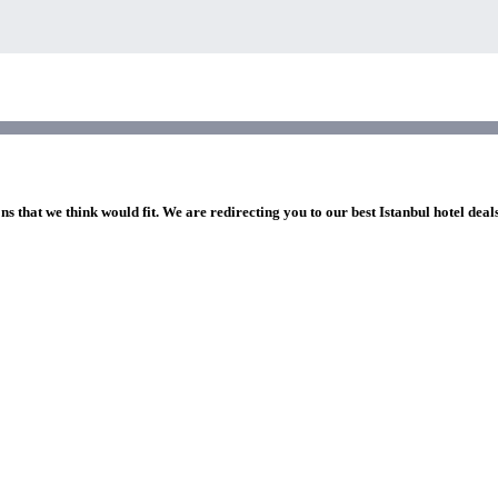
ns that we think would fit. We are redirecting you to our best Istanbul hotel deal