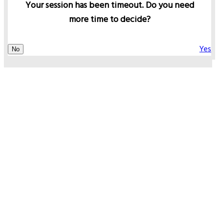
Your session has been timeout. Do you need
more time to decide?
Yes
No