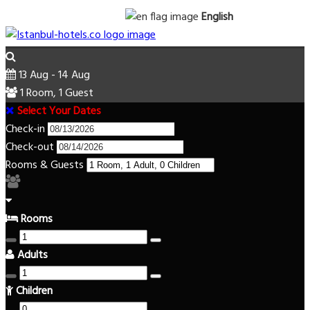
English
13 Aug - 14 Aug
1 Room, 1 Guest
Select Your Dates
Check-in
Check-out
Rooms & Guests
Rooms
Adults
Children