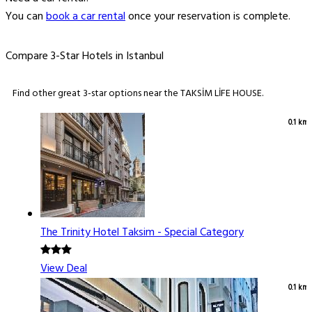
You can
book a car rental
once your reservation is complete.
Compare 3-Star Hotels in Istanbul
Find other great 3-star options near the TAKSİM LİFE HOUSE.
0.1 km
The Trinity Hotel Taksim - Special Category
View Deal
0.1 km