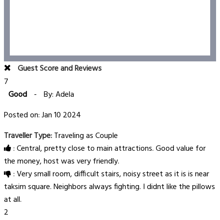
Guest Score and Reviews
7
Good
-
By: Adela
Posted on: Jan 10 2024
Traveller Type:
Traveling as Couple
: Central, pretty close to main attractions. Good value for
the money, host was very friendly.
: Very small room, difficult stairs, noisy street as it is is near
taksim square. Neighbors always fighting. I didnt like the pillows
at all.
2