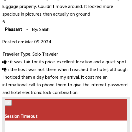
luggage properly. Couldn't move around. It looked more
spacious in pictures than actually on ground
6
Pleasant
-
By: Salah
Posted on: Mar 09 2024
Traveller Type:
Solo Traveler
: it was fair for its price. excellent location and a quiet spot.
: the host was not there when I reached the hotel, although
I noticed them a day before my arrival. it cost me an
international call to phone them to give the internet password
and hotel electronic lock combination.
×
Session Timeout