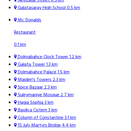
Nevizade Street
0.5 km
Galatasaray High School
0.5 km
Mc Donalds
Restaurant
0.1 km
Dolmabahce Clock Tower
1.2 km
Galata Tower
1.3 km
Dolmabahce Palace
1.5 km
Maiden's Towers
2.3 km
Spice Bazaar
2.3 km
Suleymaniye Mosque
2.7 km
Hagia Sophia
3 km
Basilica Cistern
3 km
Column of Constantine
3.1 km
15 July Martyrs Bridge
4.4 km