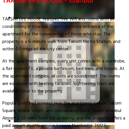
TAKSİM LİFE HOUSE - Istanbul
TAKSİM LİFE HOUSE features free Wifi and rooms with air
conditioning in Istanbul. There's a private entrance at the
apartment for the convenience of those who stay. The
property is a 6-minute walk from Taksim Metro Station, and
within 0.9 miles of the city center.
At the apartment complex, every unit comes with a wardrobe,
a flat-screen TV, a private bathroom, bed linen, and towels. At
the apartment complex, all units are soundproof. The rooms
are equipped with heating facilities. Sightseeing tours are
available close to the property.
Popular points of interest near the apartment include Taksim
Square, Istiklal Street, and Dolmabahce Clock Tower. Istanbul
Airport is 23 miles from the property, and the property offers a
paid airport shuttle service. License Number(s): 26122.