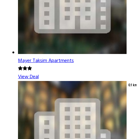
Mayer Taksim Apartments
View Deal
0.1 km