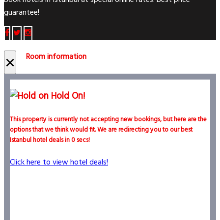
Book hotels in Istanbul at special online rates. Best price
guarantee!
Room information
×
Hold On!
This property is currently not accepting new bookings, but here are the
options that we think would fit. We are redirecting you to our best
Istanbul hotel deals in
0
secs!
Click here to view hotel deals!