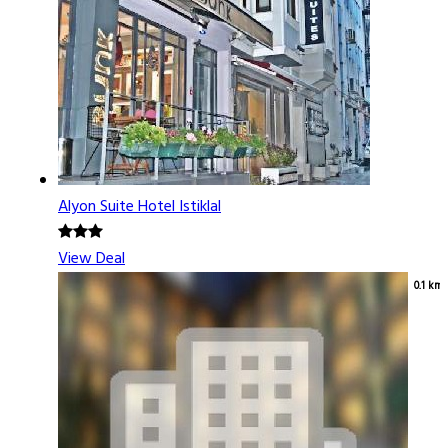
Alyon Suite Hotel Istiklal
View Deal
0.1 km