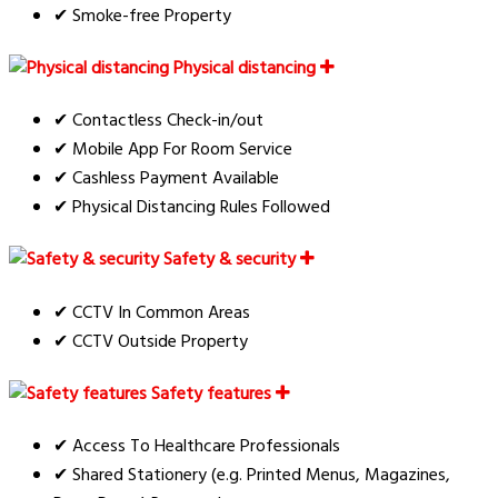
✔ Smoke-free Property
Physical distancing
✔ Contactless Check-in/out
✔ Mobile App For Room Service
✔ Cashless Payment Available
✔ Physical Distancing Rules Followed
Safety & security
✔ CCTV In Common Areas
✔ CCTV Outside Property
Safety features
✔ Access To Healthcare Professionals
✔ Shared Stationery (e.g. Printed Menus, Magazines,