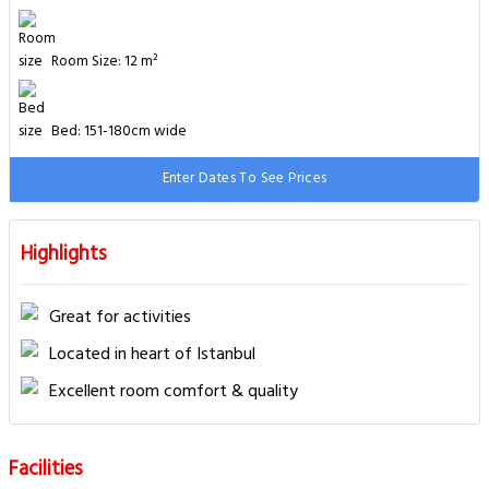
Room Size: 12 m²
Bed: 151-180cm wide
Enter Dates To See Prices
Highlights
Great for activities
Located in heart of Istanbul
Excellent room comfort & quality
Facilities