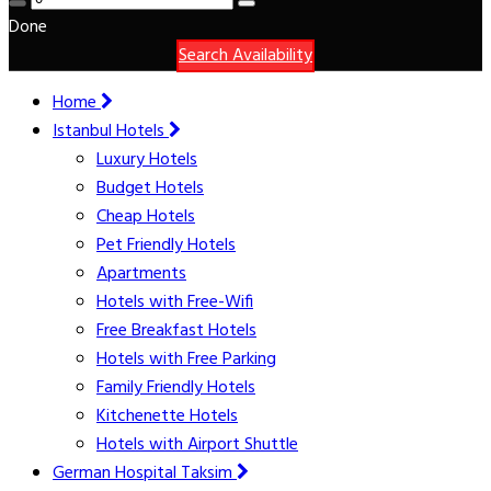
Done
Search Availability
Home
Istanbul Hotels
Luxury Hotels
Budget Hotels
Cheap Hotels
Pet Friendly Hotels
Apartments
Hotels with Free-Wifi
Free Breakfast Hotels
Hotels with Free Parking
Family Friendly Hotels
Kitchenette Hotels
Hotels with Airport Shuttle
German Hospital Taksim