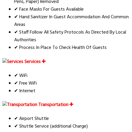
Pens, Paper) Removed
✔ Face Masks For Guests Available
✔ Hand Sanitizer In Guest Accommodation And Common
Areas
✔ Staff Follow All Safety Protocols As Directed By Local
Authorities
✔ Process In Place To Check Health Of Guests
Services
✔ WiFi
✔ Free WiFi
✔ Internet
Transportation
✔ Airport Shuttle
✔ Shuttle Service (additional Charge)