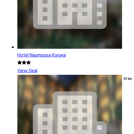
Hotel Naumpasa Konagi
View Deal
0.1 km