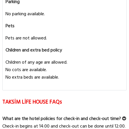
Parking
No parking available.
Pets
Pets are not allowed.
Children and extra bed policy
Children of any age are allowed.
No cots are available.
No extra beds are available.
TAKSİM LİFE HOUSE FAQs
What are the hotel policies for check-in and check-out time?
Check-in begins at 14:00 and check-out can be done until 12:00.