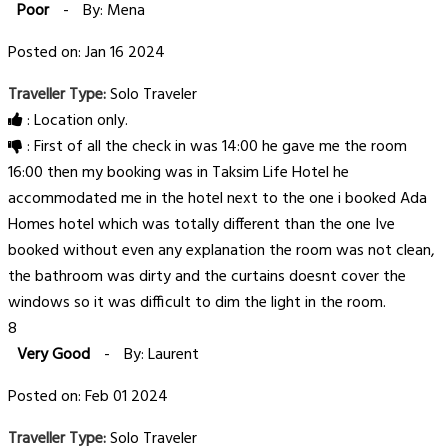
Poor
-
By: Mena
Posted on: Jan 16 2024
Traveller Type:
Solo Traveler
: Location only.
: First of all the check in was 14:00 he gave me the room
16:00 then my booking was in Taksim Life Hotel he
accommodated me in the hotel next to the one i booked Ada
Homes hotel which was totally different than the one Ive
booked without even any explanation the room was not clean,
the bathroom was dirty and the curtains doesnt cover the
windows so it was difficult to dim the light in the room.
8
Very Good
-
By: Laurent
Posted on: Feb 01 2024
Traveller Type:
Solo Traveler