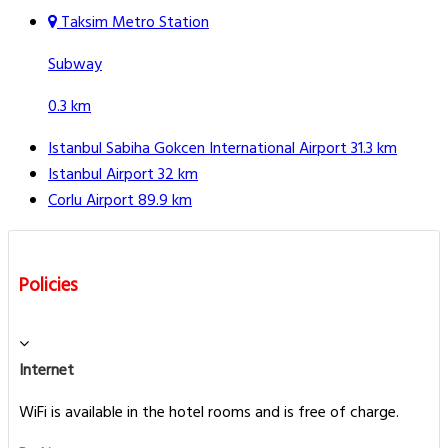
Taksim Metro Station
Subway
0.3 km
Istanbul Sabiha Gokcen International Airport
31.3 km
Istanbul Airport
32 km
Corlu Airport
89.9 km
Policies
Internet
WiFi is available in the hotel rooms and is free of charge.