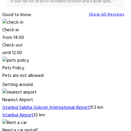
"it was fair for its price. excellent location and a quiet spot..."
Good to know
Show All Reviews
Check-in
from 14:00
Check-out
until 12:00
Pets Policy
Pets are not allowed
Getting around
Nearest Airport
Istanbul Sabiha Gokcen International Airport
31.3 km
Istanbul Airport
32 km
Need a car rental?