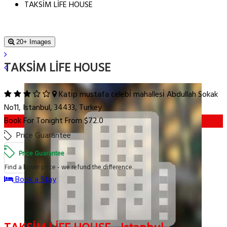
TAKSİM LİFE HOUSE
20+ Images
TAKSİM LİFE HOUSE
Kati̇p mustafa celebi̇ mahallesi̇ Abdullah Sokak
No11, Istanbul, 34433, Turkey
Book For Tonight From $72.0
Price Guarantee
Price Guarantee
Find a lower price - we refund the difference.
Book a Stay