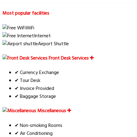
Most popular facilities
WiFi
Internet
Airport Shuttle
Front Desk Services
✔ Currency Exchange
✔ Tour Desk
✔ Invoice Provided
✔ Baggage Storage
Miscellaneous
✔ Non-smoking Rooms
✔ Air Conditioning