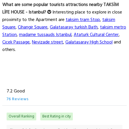
What are some popular tourists attractions nearby TAKSİM
LİFE HOUSE - Istanbul?
Interesting place to explore in close
proximity to the Apartment are
taksim tram Stop
,
taksim
Square
,
Cihangir Square
,
Galatasaray turkish Bath
,
taksim metro
Station
,
madame tussauds Istanbul
,
Ataturk Cultural Center
,
Cicek Passage
,
Nevizade street
,
Galatasaray High School
and
others.
7.2 Good
76 Reviews
Overall Ranking
Best Rating in city