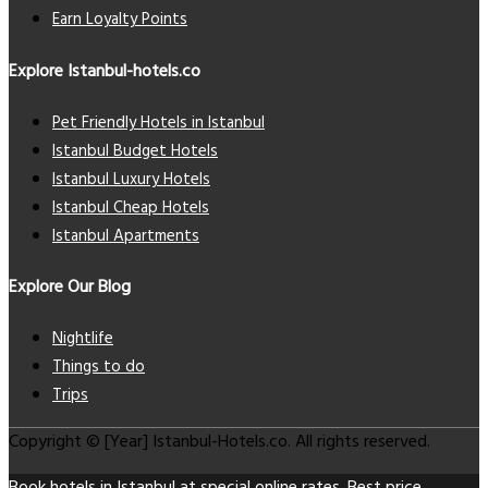
Earn Loyalty Points
Explore Istanbul-hotels.co
Pet Friendly Hotels in Istanbul
Istanbul Budget Hotels
Istanbul Luxury Hotels
Istanbul Cheap Hotels
Istanbul Apartments
Explore Our Blog
Nightlife
Things to do
Trips
Copyright © [Year] Istanbul-Hotels.co. All rights reserved.