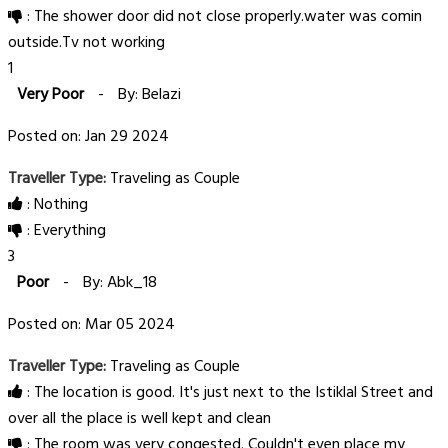
: The shower door did not close properly.water was comin
outside.Tv not working
1
Very Poor
-
By: Belazi
Posted on: Jan 29 2024
Traveller Type:
Traveling as Couple
: Nothing
: Everything
3
Poor
-
By: Abk_18
Posted on: Mar 05 2024
Traveller Type:
Traveling as Couple
: The location is good. It's just next to the Istiklal Street and
over all the place is well kept and clean
: The room was very congested. Couldn't even place my