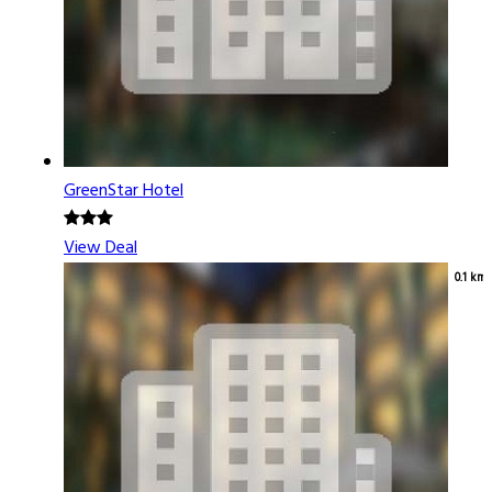
GreenStar Hotel
View Deal
0.1 km