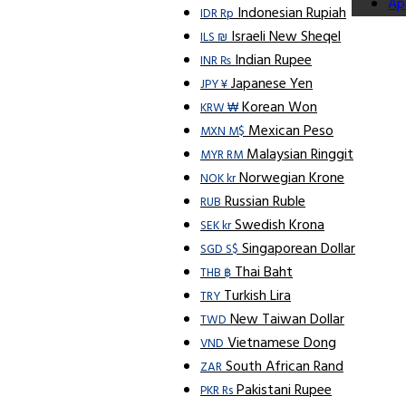
Ap
Indonesian Rupiah
IDR Rp
Israeli New Sheqel
ILS ₪
Indian Rupee
INR ₨
Japanese Yen
JPY ¥
Korean Won
KRW ₩
Mexican Peso
MXN M$
Malaysian Ringgit
MYR RM
Norwegian Krone
NOK kr
Russian Ruble
RUB
Swedish Krona
SEK kr
Singaporean Dollar
SGD S$
Thai Baht
THB ฿
Turkish Lira
TRY
New Taiwan Dollar
TWD
Vietnamese Dong
VND
South African Rand
ZAR
Pakistani Rupee
PKR Rs