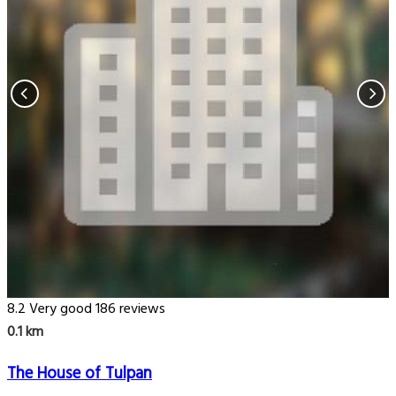
8.2
Very good
186 reviews
0.1 km
The House of Tulpan