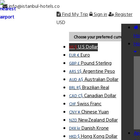
info@istanbul-hotels.co
Find My Trip
Sign in
Register
USD
Ho
Choose your preferred currency.
Ho
U.S Dollar
US $
Euro
EUR €
Pound Sterling
GBP £
Argentine Peso
ARS S$
Australian Dollar
AUD A$
Brazilian Real
BRL R$
Canadian Dollar
CAD C$
Swiss Franc
CHF
Chinese Yuan
CNY ¥
NewZealand Dollar
NZD
Danish Krone
DKK kr
Ap
Hong Kong Dollar
HKD $