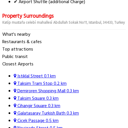
✔ Airport Shuttle (additional Charge)
Property Surroundings
Kati̇p mustafa celebi̇ mahallesi̇ Abdullah Sokak No11, Istanbul, 34433, Turkey
What's nearby
Restaurants & cafes
Top attractions
Public transit
Closest Airports
Istiklal Street
0.1 km
Taksim Tram Stop
0.2 km
Demiroren Shopping Mall
0.3 km
Taksim Square
0.3 km
Cihangir Square
0.3 km
Galatasaray Turkish Bath
0.3 km
Cicek Passage
0.5 km