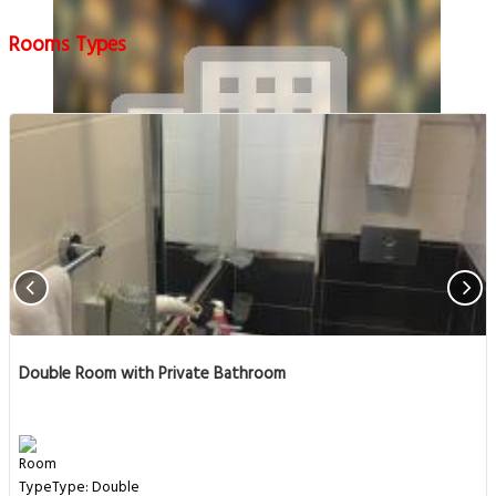
Rooms Types
Double Room with Private Bathroom
Type: Double