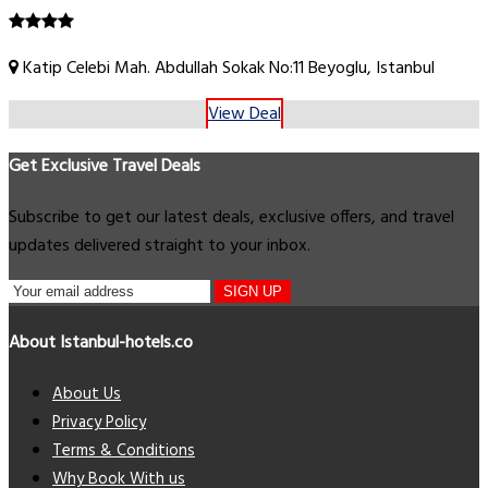
Katip Celebi Mah. Abdullah Sokak No:11 Beyoglu, Istanbul
View Deal
Get Exclusive Travel Deals
Subscribe to get our latest deals, exclusive offers, and travel
updates delivered straight to your inbox.
SIGN UP
About Istanbul-hotels.co
About Us
Privacy Policy
Terms & Conditions
Why Book With us