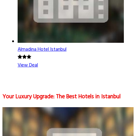
Almadina Hotel Istanbul
View Deal
Your Luxury Upgrade: The Best Hotels in Istanbul