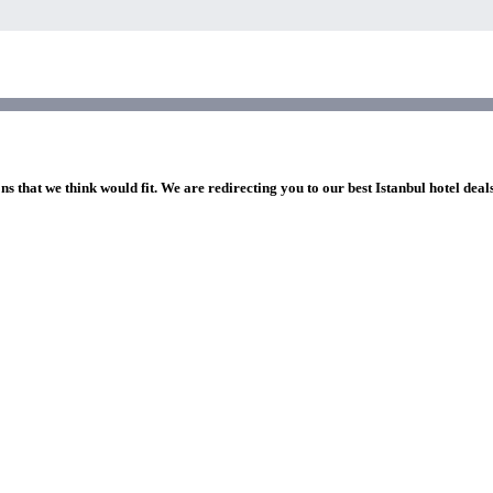
ns that we think would fit. We are redirecting you to our best Istanbul hotel deal