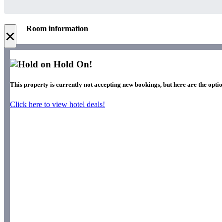
Room information
×
Hold On!
This property is currently not accepting new bookings, but here are the optio
Click here to view hotel deals!